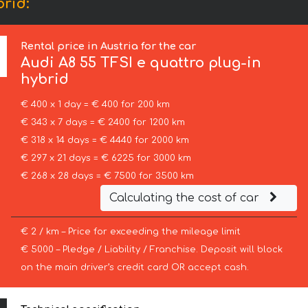
brid:
Rental price in Austria for the car
Audi
A8 55 TFSI e quattro plug-in
hybrid
€ 400 x 1 day = € 400 for 200 km
€ 343 x 7 days = € 2400 for 1200 km
€ 318 x 14 days = € 4440 for 2000 km
€ 297 x 21 days = € 6225 for 3000 km
€ 268 x 28 days = € 7500 for 3500 km
Calculating the cost of car
€ 2 / km – Price for exceeding the mileage limit
€ 5000 – Pledge / Liability / Franchise. Deposit will block
on the main driver’s credit card OR accept cash.