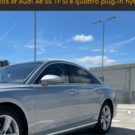
os of Audi A8 55 TFSI e quattro plug-in hy