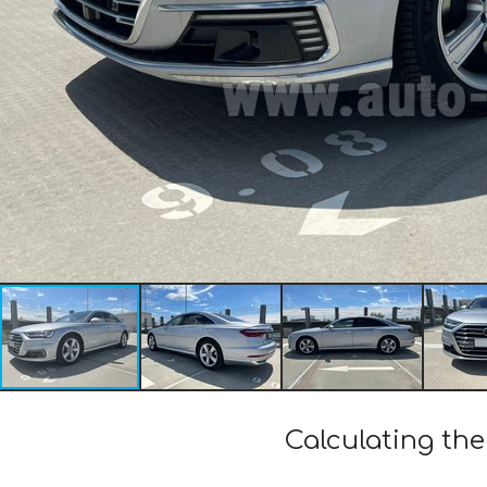
Calculating the