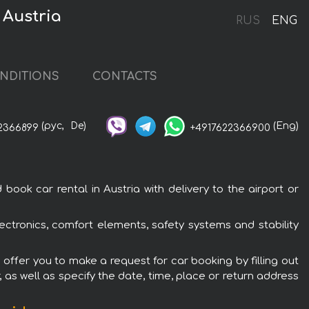
 Austria
RUS
ENG
NDITIONS
CONTACTS
(рус,
De)
(Eng)
2366899
+4917622366900
ook car rental in Austria with delivery to the airport or
lectronics, comfort elements, safety systems and stability
e offer you to make a request for car booking by filling out
 as well as specify the date, time, place or return address