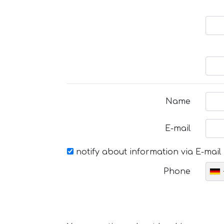
Name
E-mail
notify about information via E-mail
Phone