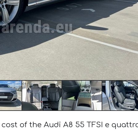
 cost of the Audi A8 55 TFSI e quattr