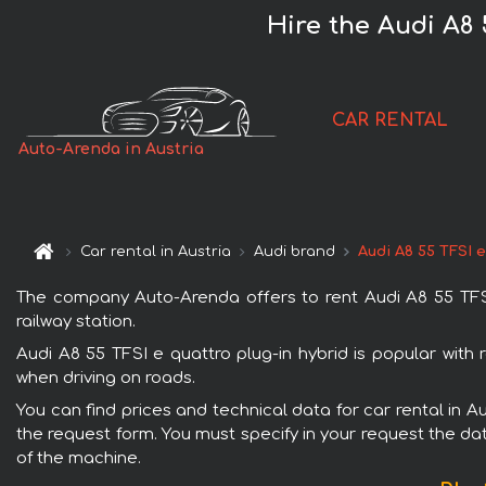
Hire the Audi A8 
CAR RENTAL
Auto-Arenda in Austria
Car rental in Austria
Audi brand
Audi A8 55 TFSI e
The company Auto-Arenda offers to rent Audi A8 55 TFSI e
railway station.
Audi A8 55 TFSI e quattro plug-in hybrid is popular with 
when driving on roads.
You can find prices and technical data for car rental in Au
the request form. You must specify in your request the dat
of the machine.