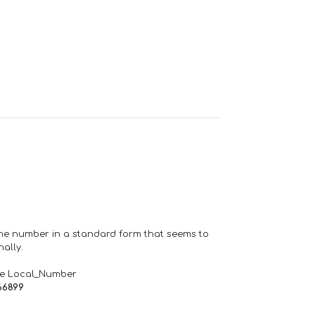
one number in a standard form that seems to
ally.
de Local_Number
66899