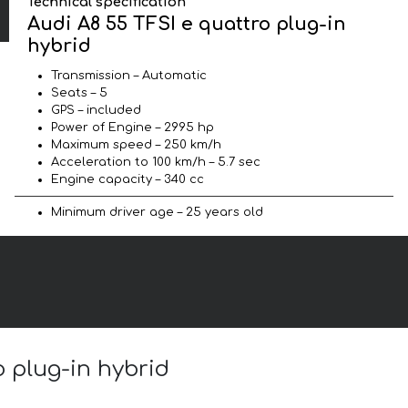
Technical specification
Audi A8 55 TFSI e quattro plug-in
hybrid
Transmission – Automatic
Seats – 5
GPS – included
Power of Engine – 2995 hp
Maximum speed – 250 km/h
Acceleration to 100 km/h – 5.7 sec
Engine capacity – 340 cc
Minimum driver age – 25 years old
o plug-in hybrid