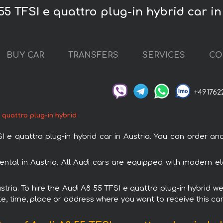
55 TFSI e quattro plug-in hybrid car in
BUY CAR
TRANSFERS
SERVICES
CO
+491762
 quattro plug-in hybrid
 quattro plug-in hybrid car in Austria. You can order and b
rental in Austria. All Audi cars are equipped with modern e
stria. To hire the Audi A8 55 TFSI e quattro plug-in hybrid w
e, time, place or address where you want to receive this car,