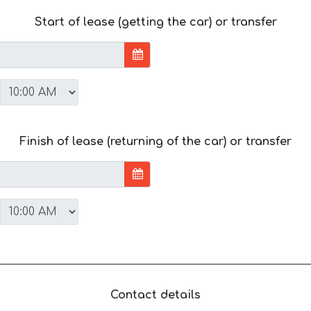
Start of lease (getting the car) or transfer
Finish of lease (returning of the car) or transfer
Contact details