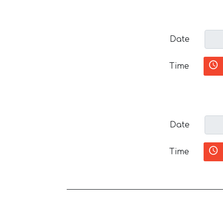
Date
Time
Date
Time