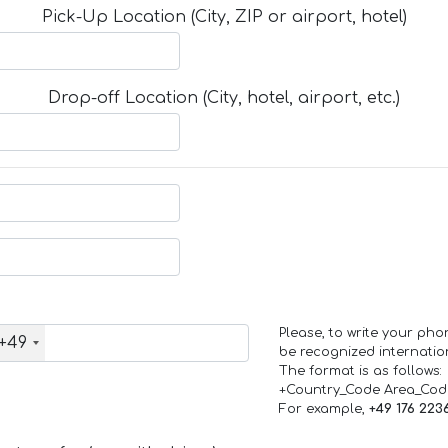
Pick-Up Location (City, ZIP or airport, hotel)
Drop-off Location (City, hotel, airport, etc.)
Please, to write your ph
+49
be recognized internation
The format is as follows:
+Country_Code Area_Co
For example,
+49 176 223