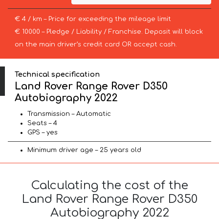
€ 4 / km – Price for exceeding the mileage limit
€ 10000 – Pledge / Liability / Franchise. Deposit will block
on the main driver’s credit card OR accept cash.
Technical specification
Land Rover Range Rover D350
Autobiography 2022
Transmission – Automatic
Seats – 4
GPS – yes
Minimum driver age – 25 years old
Calculating the cost of the
Land Rover Range Rover D350
Autobiography 2022