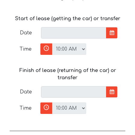
Start of lease (getting the car) or transfer
Date
Time
Finish of lease (returning of the car) or
transfer
Date
Time