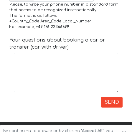
Please, to write your phone number in a standard form
that seems to be recognized internationally.
The format is as follows:
+Country_Code Area_Code Local_Number
For example,
+49 176 22366899
Your questions about booking a car or
transfer (car with driver)
SEND
By continuing to browse or by clicking
"Accept All"
, you