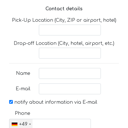
Contact details
Pick-Up Location (City, ZIP or airport, hotel)
Drop-off Location (City, hotel, airport, etc.)
Name
E-mail
notify about information via E-mail
Phone
+49