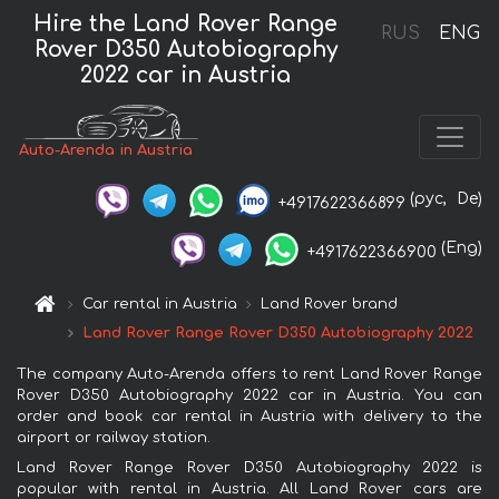
Hire the Land Rover Range
RUS
ENG
Rover D350 Autobiography
2022 car in Austria
Auto-Arenda in Austria
(рус,
De)
+4917622366899
(Eng)
+4917622366900
Car rental in Austria
Land Rover brand
Land Rover Range Rover D350 Autobiography 2022
The company Auto-Arenda offers to rent Land Rover Range
Rover D350 Autobiography 2022 car in Austria. You can
order and book car rental in Austria with delivery to the
airport or railway station.
Land Rover Range Rover D350 Autobiography 2022 is
popular with rental in Austria. All Land Rover cars are