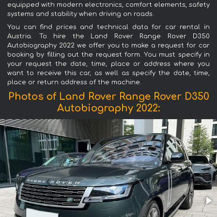
equipped with modern electronics, comfort elements, safety
systems and stability when driving on roads.
You can find prices and technical data for car rental in
Austria. To hire the Land Rover Range Rover D350
Autobiography 2022 we offer you to make a request for car
booking by filling out the request form. You must specify in
your request the date, time, place or address where you
want to receive this car, as well as specify the date, time,
place or return address of the machine.
Photos of Land Rover Range Rover D350
Autobiography 2022: