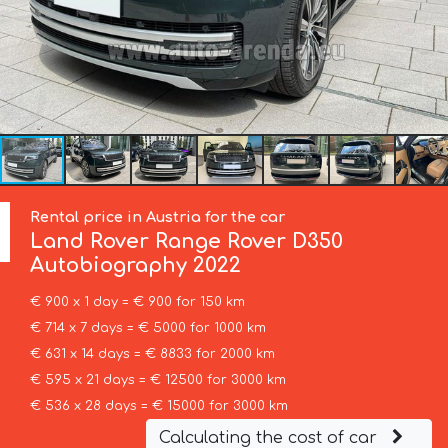
Rental price in Austria for the car
Land Rover
Range Rover D350
Autobiography 2022
€ 900 x 1 day = € 900 for 150 km
€ 714 x 7 days = € 5000 for 1000 km
€ 631 x 14 days = € 8833 for 2000 km
€ 595 x 21 days = € 12500 for 3000 km
€ 536 x 28 days = € 15000 for 3000 km
Calculating the cost of car