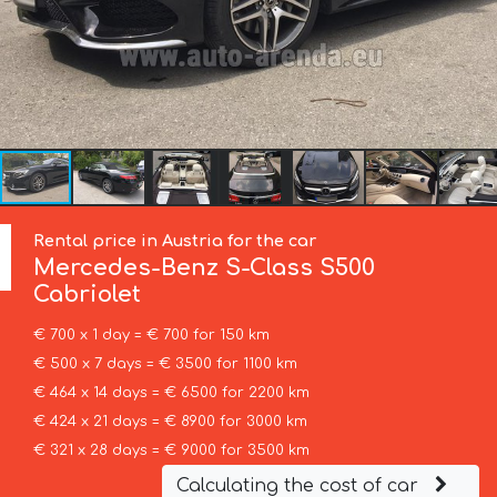
Rental price in Austria for the car
Mercedes-Benz
S-Class S500
Cabriolet
€ 700 x 1 day = € 700 for 150 km
€ 500 x 7 days = € 3500 for 1100 km
€ 464 x 14 days = € 6500 for 2200 km
€ 424 x 21 days = € 8900 for 3000 km
€ 321 x 28 days = € 9000 for 3500 km
Calculating the cost of car