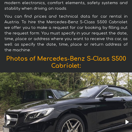
modern electronics, comfort elements, safety systems and
stability when driving on roads.
You can find prices and technical data for car rental in
Austria. To hire the Mercedes-Benz S-Class S500 Cabriolet
we offer you to make a request for car booking by filling out
the request form. You must specify in your request the date,
time, place or address where you want to receive this car, as
well as specify the date, time, place or return address of
the machine.
Photos of Mercedes-Benz S-Class S500
Cabriolet: