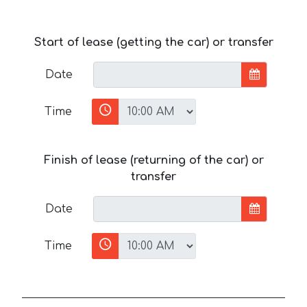
Start of lease (getting the car) or transfer
Date
Time
Finish of lease (returning of the car) or
transfer
Date
Time