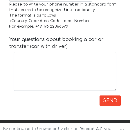
Please, to write your phone number in a standard form
that seems to be recognized internationally.
The format is as follows:
+Country_Code Area_Code Local_Number
For example,
+49 176 22366899
Your questions about booking a car or
transfer (car with driver)
SEND
By continuing to browse or by clicking
"Accept All"
, you