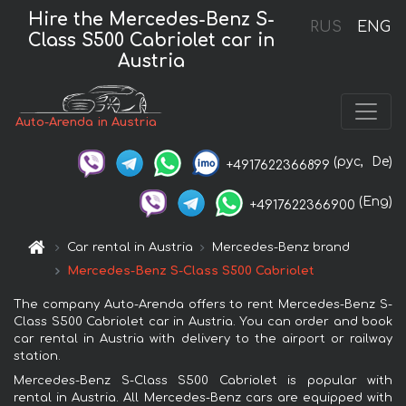
Hire the Mercedes-Benz S-
RUS
ENG
Class S500 Cabriolet car in
Austria
Auto-Arenda in Austria
(рус,
De)
+4917622366899
(Eng)
+4917622366900
Car rental in Austria
Mercedes-Benz brand
Mercedes-Benz S-Class S500 Cabriolet
The company Auto-Arenda offers to rent Mercedes-Benz S-
Class S500 Cabriolet car in Austria. You can order and book
car rental in Austria with delivery to the airport or railway
station.
Mercedes-Benz S-Class S500 Cabriolet is popular with
rental in Austria. All Mercedes-Benz cars are equipped with