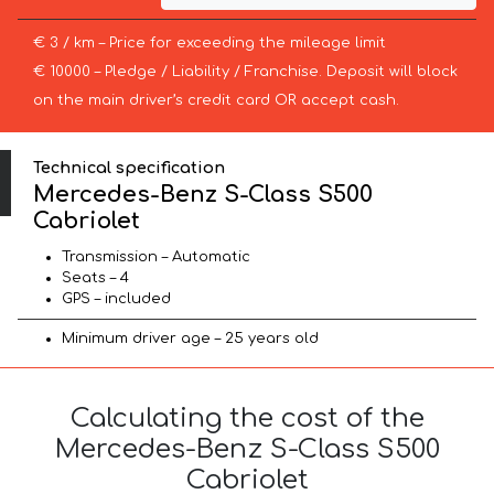
€ 3 / km – Price for exceeding the mileage limit
€ 10000 – Pledge / Liability / Franchise. Deposit will block
on the main driver’s credit card OR accept cash.
Technical specification
Mercedes-Benz S-Class S500
Cabriolet
Transmission – Automatic
Seats – 4
GPS – included
Minimum driver age – 25 years old
Calculating the cost of the
Mercedes-Benz S-Class S500
Cabriolet