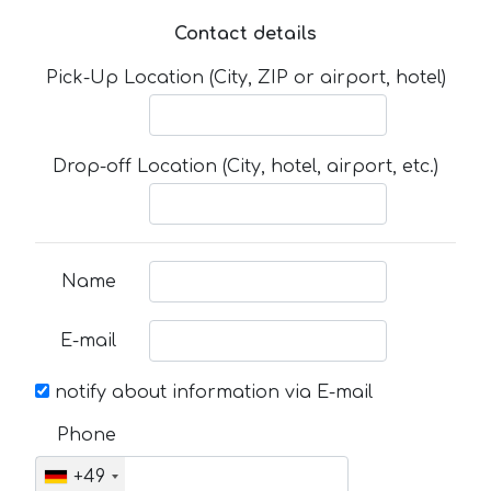
Contact details
Pick-Up Location (City, ZIP or airport, hotel)
Drop-off Location (City, hotel, airport, etc.)
Name
E-mail
notify about information via E-mail
Phone
+49