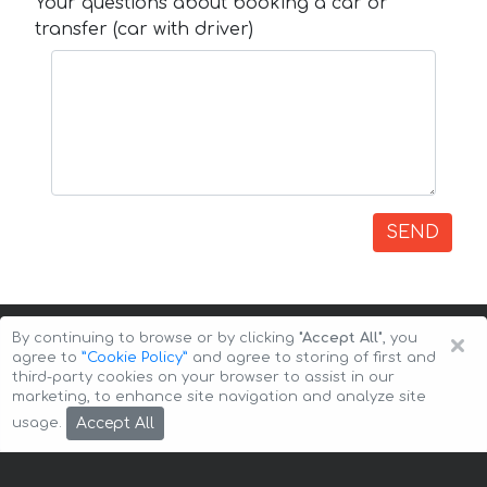
Your questions about booking a car or
transfer (car with driver)
SEND
×
By continuing to browse or by clicking
"Accept All"
, you
agree to
”Cookie Policy”
and agree to storing of first and
third-party cookies on your browser to assist in our
marketing, to enhance site navigation and analyze site
Copyright © 2026 Auto-Arenda
Cookie Policy
Accept All
usage.
Privacy Policy