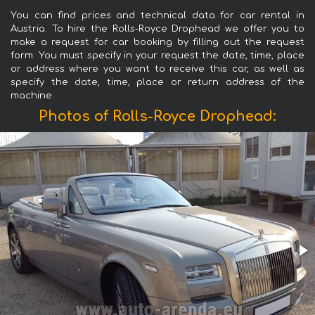
You can find prices and technical data for car rental in
Austria. To hire the Rolls-Royce Drophead we offer you to
make a request for car booking by filling out the request
form. You must specify in your request the date, time, place
or address where you want to receive this car, as well as
specify the date, time, place or return address of the
machine.
Photos of Rolls-Royce Drophead: