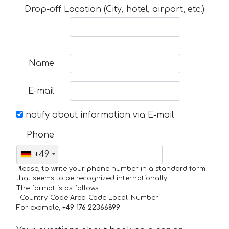
Drop-off Location (City, hotel, airport, etc.)
Name
E-mail
notify about information via E-mail
Phone
+49
Please, to write your phone number in a standard form
that seems to be recognized internationally.
The format is as follows:
+Country_Code Area_Code Local_Number
For example,
+49 176 22366899