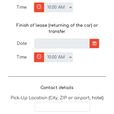
Time
Finish of lease (returning of the car) or
transfer
Date
Time
Contact details
Pick-Up Location (City, ZIP or airport, hotel)