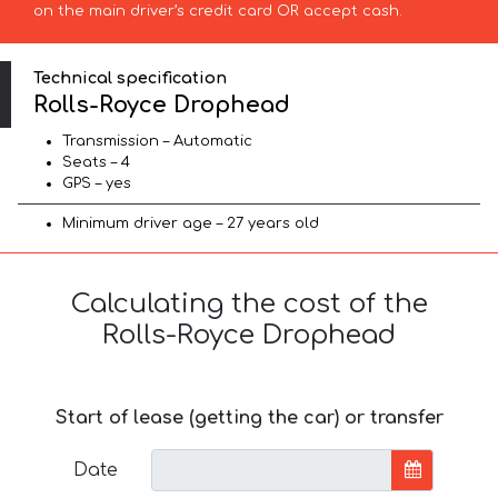
on the main driver’s credit card OR accept cash.
Technical specification
Rolls-Royce Drophead
Transmission – Automatic
Seats – 4
GPS – yes
Minimum driver age – 27 years old
Calculating the cost of the
Rolls-Royce Drophead
Start of lease (getting the car) or transfer
Date