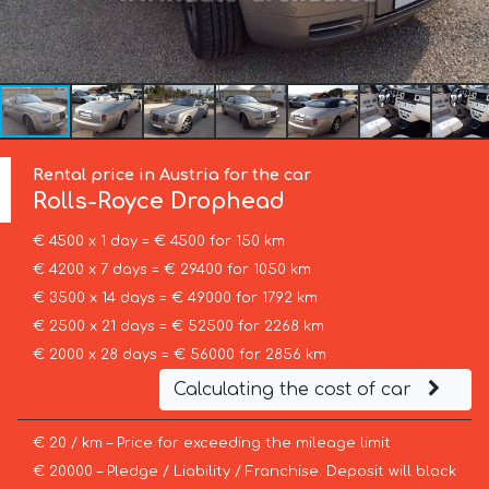
Rental price in Austria for the car
Rolls-Royce
Drophead
€ 4500 x 1 day = € 4500 for 150 km
€ 4200 x 7 days = € 29400 for 1050 km
€ 3500 x 14 days = € 49000 for 1792 km
€ 2500 x 21 days = € 52500 for 2268 km
€ 2000 x 28 days = € 56000 for 2856 km
Calculating the cost of car
€ 20 / km – Price for exceeding the mileage limit
€ 20000 – Pledge / Liability / Franchise. Deposit will block