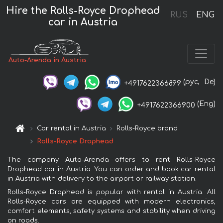
Hire the Rolls-Royce Drophead
RUS
ENG
car in Austria
Auto-Arenda in Austria
(рус,
De)
+4917622366899
(Eng)
+4917622366900
Car rental in Austria
Rolls-Royce brand
Rolls-Royce Drophead
The company Auto-Arenda offers to rent Rolls-Royce
Drophead car in Austria. You can order and book car rental
in Austria with delivery to the airport or railway station.
Rolls-Royce Drophead is popular with rental in Austria. All
Rolls-Royce cars are equipped with modern electronics,
comfort elements, safety systems and stability when driving
on roads.