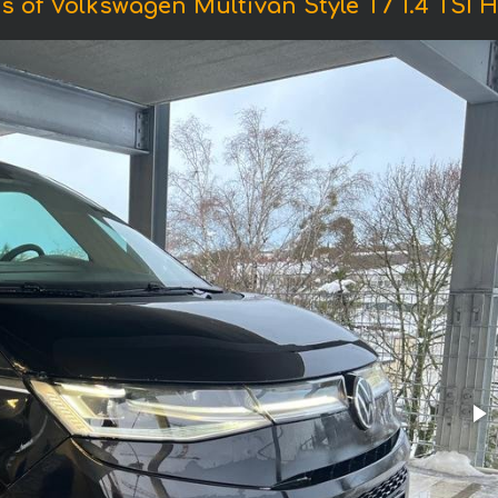
s of Volkswagen Multivan Style T7 1.4 TSI H