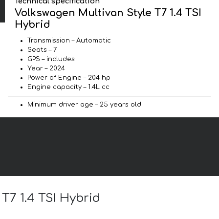
Technical specification
Volkswagen Multivan Style T7 1.4 TSI
Hybrid
Transmission – Automatic
Seats – 7
GPS – includes
Year – 2024
Power of Engine – 204 hp
Engine capacity – 1.4L cc
Minimum driver age – 25 years old
T7 1.4 TSI Hybrid