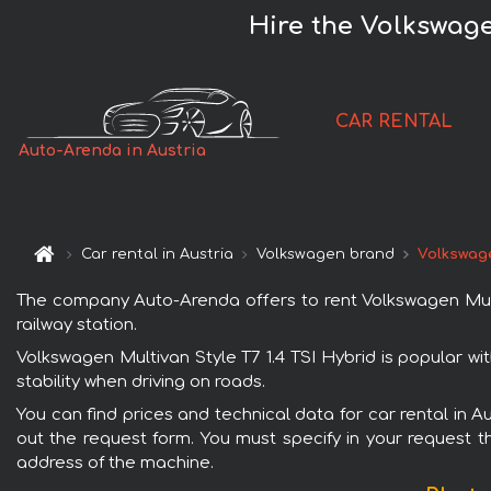
Hire the Volkswagen
CAR RENTAL
Auto-Arenda in Austria
Car rental in Austria
Volkswagen brand
Volkswage
The company Auto-Arenda offers to rent Volkswagen Multiva
railway station.
Volkswagen Multivan Style T7 1.4 TSI Hybrid is popular wi
stability when driving on roads.
You can find prices and technical data for car rental in A
out the request form. You must specify in your request th
address of the machine.