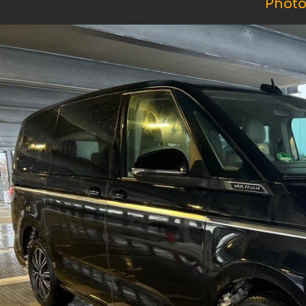
Photo