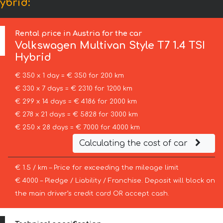
ybrid:
Rental price in Austria for the car
Volkswagen
Multivan Style T7 1.4 TSI
Hybrid
€ 350 x 1 day = € 350 for 200 km
€ 330 x 7 days = € 2310 for 1200 km
€ 299 x 14 days = € 4186 for 2000 km
€ 278 x 21 days = € 5828 for 3000 km
€ 250 x 28 days = € 7000 for 4000 km
Calculating the cost of car
€ 1.5 / km – Price for exceeding the mileage limit
€ 4000 – Pledge / Liability / Franchise. Deposit will block on
the main driver’s credit card OR accept cash.