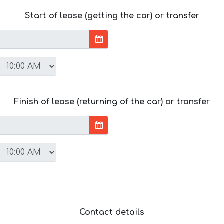
Start of lease (getting the car) or transfer
Finish of lease (returning of the car) or transfer
Contact details