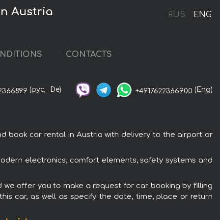
in Austria
RUS
ENG
NDITIONS
CONTACTS
(рус,
De)
(Eng)
2366899
+4917622366900
book car rental in Austria with delivery to the airport or
h modern electronics, comfort elements, safety systems and
d we offer you to make a request for car booking by filling
is car, as well as specify the date, time, place or return