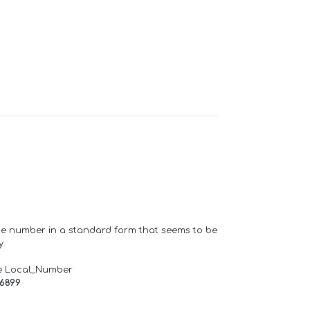
one number in a standard form that seems to be
y.
e Local_Number
66899