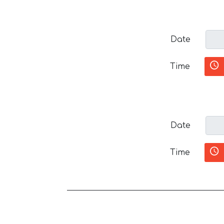
Date
Time
Date
Time