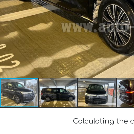
Calculating the 