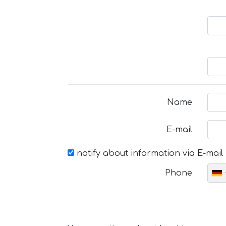
Name
E-mail
notify about information via E-mail
Phone