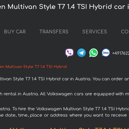
 Multivan Style T7 1.4 TSI Hybrid car 
BUY CAR
TRANSFERS
SERVICES
CO
+491762
n Multivan Style T7 1.4 TSI Hybrid
n Style T7 1.4 TSI Hybrid car in Austria. You can order and 
th rental in Austria. All Volkswagen cars are equipped wit
ustria. To hire the Volkswagen Multivan Style T7 1.4 TSI Hybri
e date, time, place or address where you want to receive th