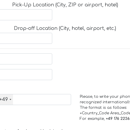
Pick-Up Location (City, ZIP or airport, hotel)
Drop-off Location (City, hotel, airport, etc.)
Please, to write your ph
+49
recognized internationall
The format is as follows:
+Country_Code Area_Cod
For example,
+49 176 223