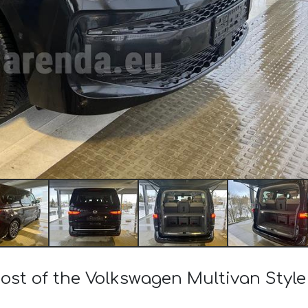
cost of the Volkswagen Multivan Style 