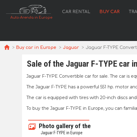
CAR RENTAL
BUY CAR
TR
Auto-Arenda in Europe
Buy car in Europe
Jaguar
Jaguar F-TYPE Convert
Sale of the Jaguar F-TYPE car i
Jaguar F-TYPE Convertible car for sale. The car is e
The Jaguar F-TYPE has a powerful 551 hp. motor and 
The car is equipped with tires with 20-inch discs an
To buy the Jaguar F-TYPE in Europe, you can familia
Photo gallery of the
Jaguar F-TYPE in Europe