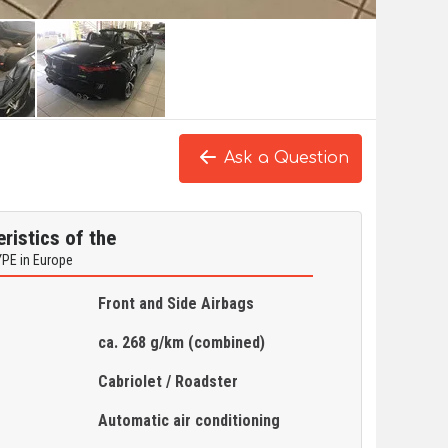
Ask a Question
ristics of the
YPE in Europe
Front and Side Airbags
ca. 268 g/km (combined)
Cabriolet / Roadster
Automatic air conditioning