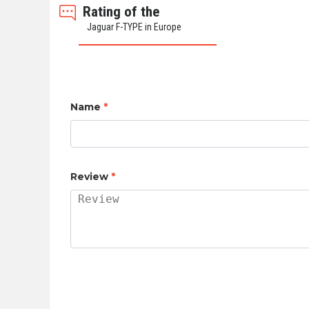
Rating of the
Jaguar F-TYPE in Europe
Name
*
Review
*