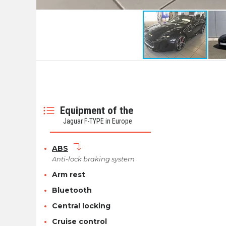
Equipment of the
Jaguar F-TYPE in Europe
ABS
Anti-lock braking system
Arm rest
Bluetooth
Central locking
Cruise control