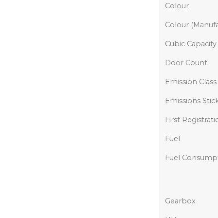
Colour
Colour (Manufa
Cubic Capacity
Door Count
Emission Class
Emissions Stic
First Registrat
Fuel
Fuel Consump
Gearbox