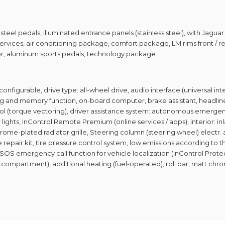
 steel pedals, illuminated entrance panels (stainless steel), with Jagua
services, air conditioning package, comfort package, LM rims front / rea
sor, aluminum sports pedals, technology package.
configurable, drive type: all-wheel drive, audio interface (universal int
 and memory function, on-board computer, brake assistant, headliner M
trol (torque vectoring), driver assistance system: autonomous emergen
lights, InControl Remote Premium (online services / apps), interior: i
rome-plated radiator grille, Steering column (steering wheel) electr. 
 repair kit, tire pressure control system, low emissions according to t
, SOS emergency call function for vehicle localization (InControl Prot
ove compartment), additional heating (fuel-operated), roll bar, matt chr