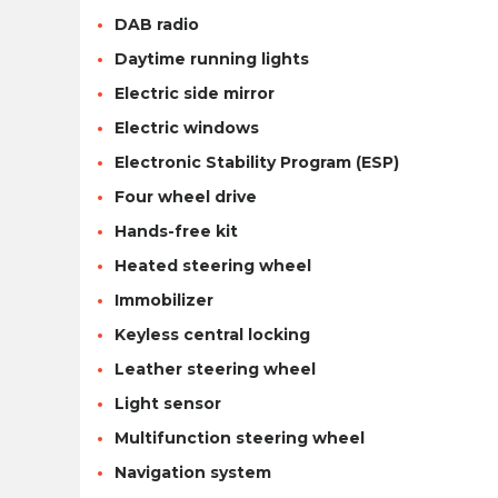
DAB radio
Daytime running lights
Electric side mirror
Electric windows
Electronic Stability Program (ESP)
Four wheel drive
Hands-free kit
Heated steering wheel
Immobilizer
Keyless central locking
Leather steering wheel
Light sensor
Multifunction steering wheel
Navigation system