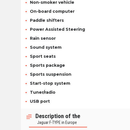
Non-smoker vehicle
On-board computer
Paddle shifters
Power Assisted Steering
Rain sensor
Sound system
Sport seats
Sports package
Sports suspension
Start-stop system
Tuner/radio
USB port
Description of the
Jaguar F-TYPE in Europe