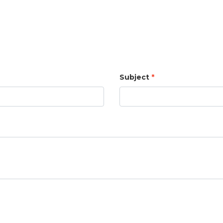
Subject
*