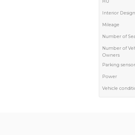
HU
Interior Desig
Mileage
Number of Sea
Number of Veh
Owners
Parking senso
Power
Vehicle condit