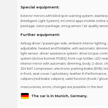
Special equipment:
Exterior mirrors with blind spot warning system, stainless
(Intelligent Light System), InControl apps mobile online 
package, vision package, smog sensor / air quality sen
Further equipment:
Airbag driver / passenger side, ambient interior lighting, 
adjustable, heated and foldable, with automatic dimming
light sensor, driver assistance system: drive torque con
system (Active bonnet PDBS), front cup holder, LED rear 
interior mirror with automatic dimming, body: 2-door, ch
32V KAT compressor, electronic parking brake (EPB), tire
in front, seat cover / upholstery: leather R-Performance
calipers (red brake calipers), valet function (trunk / gl
Inaccuracies, errors, changes are possible in the text.
The car is in Munich, Germany.