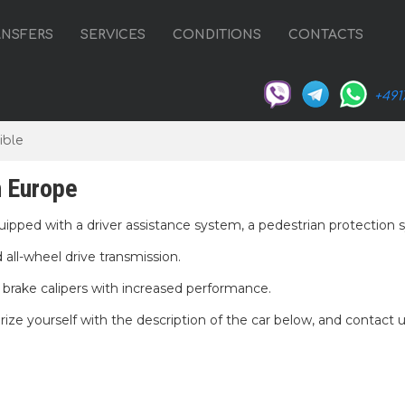
ANSFERS
SERVICES
CONDITIONS
CONTACTS
+491
ible
n Europe
quipped with a driver assistance system, a pedestrian protection 
all-wheel drive transmission.
d brake calipers with increased performance.
rize yourself with the description of the car below, and contact