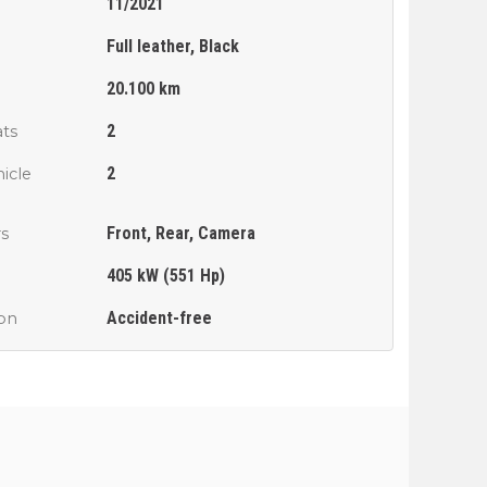
11/2021
Full leather, Black
n
20.100 km
2
ts
2
icle
Front, Rear, Camera
rs
405 kW (551 Hp)
Accident-free
ion