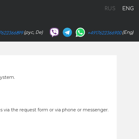
RUS
ENG
(рус, De)
(Eng)
7622366899
+4917622366900
system.
 us via the request form or via phone or messenger.