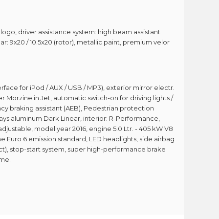
r logo, driver assistance system: high beam assistant
r: 9x20 / 10.5x20 (rotor), metallic paint, premium velor
erface for iPod / AUX / USB / MP3), exterior mirror electr.
orzine in Jet, automatic switch-on for driving lights /
cy braking assistant (AEB), Pedestrian protection
nlays aluminum Dark Linear, interior: R-Performance,
adjustable, model year 2016, engine 5.0 Ltr. - 405 kW V8
he Euro 6 emission standard, LED headlights, side airbag
ect), stop-start system, super high-performance brake
ome.