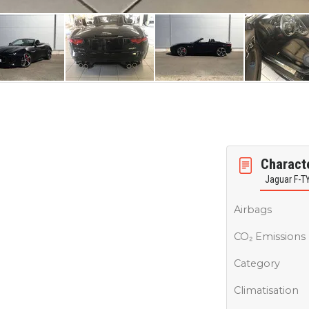
Characte
Jaguar F-T
Airbags
CO₂ Emissions
Category
Climatisation