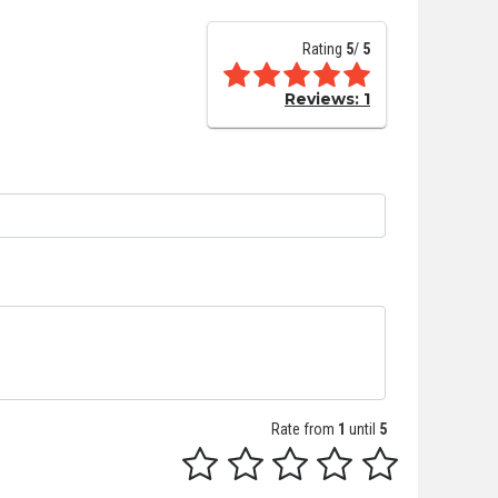
Rating
5
/
5
Reviews:
1
Rate from
1
until
5