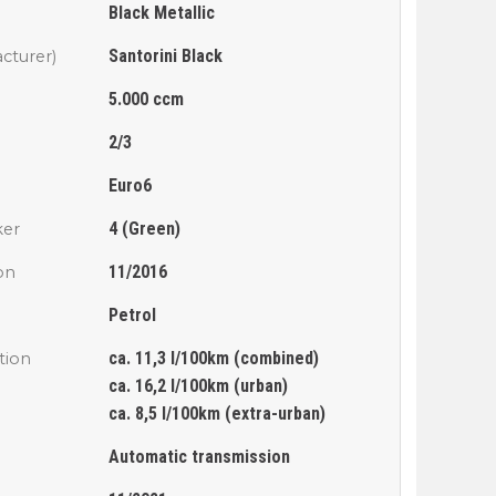
Black Metallic
Santorini Black
cturer)
5.000 ccm
2/3
Euro6
4 (Green)
ker
11/2016
ion
Petrol
ca. 11,3 l/100km (combined)
tion
ca. 16,2 l/100km (urban)
ca. 8,5 l/100km (extra-urban)
Automatic transmission