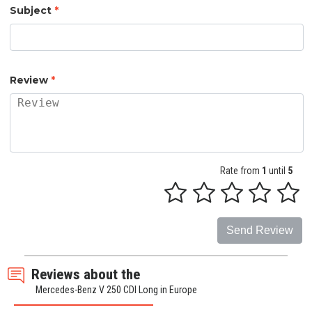
Subject
*
Review
*
Rate from
1
until
5
Send Review
Reviews about the
Mercedes-Benz V 250 CDI Long in Europe