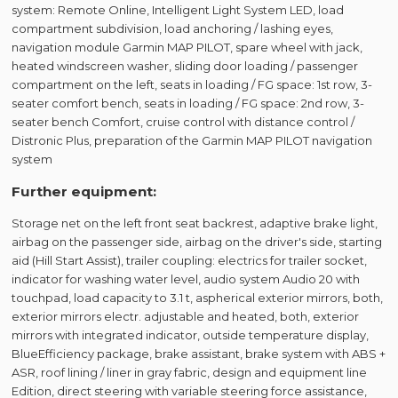
system: Remote Online, Intelligent Light System LED, load
compartment subdivision, load anchoring / lashing eyes,
navigation module Garmin MAP PILOT, spare wheel with jack,
heated windscreen washer, sliding door loading / passenger
compartment on the left, seats in loading / FG space: 1st row, 3-
seater comfort bench, seats in loading / FG space: 2nd row, 3-
seater bench Comfort, cruise control with distance control /
Distronic Plus, preparation of the Garmin MAP PILOT navigation
system
Further equipment:
Storage net on the left front seat backrest, adaptive brake light,
airbag on the passenger side, airbag on the driver's side, starting
aid (Hill Start Assist), trailer coupling: electrics for trailer socket,
indicator for washing water level, audio system Audio 20 with
touchpad, load capacity to 3.1 t, aspherical exterior mirrors, both,
exterior mirrors electr. adjustable and heated, both, exterior
mirrors with integrated indicator, outside temperature display,
BlueEfficiency package, brake assistant, brake system with ABS +
ASR, roof lining / liner in gray fabric, design and equipment line
Edition, direct steering with variable steering force assistance,