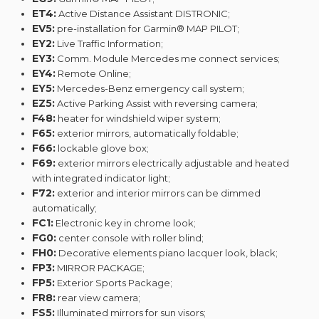
ET4:
Active Distance Assistant DISTRONIC;
EV5:
pre-installation for Garmin® MAP PILOT;
EY2:
Live Traffic Information;
EY3:
Comm. Module Mercedes me connect services;
EY4:
Remote Online;
EY5:
Mercedes-Benz emergency call system;
EZ5:
Active Parking Assist with reversing camera;
F48:
heater for windshield wiper system;
F65:
exterior mirrors, automatically foldable;
F66:
lockable glove box;
F69:
exterior mirrors electrically adjustable and heated
with integrated indicator light;
F72:
exterior and interior mirrors can be dimmed
automatically;
FC1:
Electronic key in chrome look;
FG0:
center console with roller blind;
FH0:
Decorative elements piano lacquer look, black;
FP3:
MIRROR PACKAGE;
FP5:
Exterior Sports Package;
FR8:
rear view camera;
FS5:
Illuminated mirrors for sun visors;