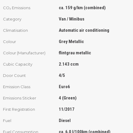
ca. 159 g/km (combined)
CO₂ Emissions
Van / Minibus
Category
Automatic air conditioning
Climatisation
Grey Metallic
Colour
flintgrau metallic
Colour (Manufacturer)
2.143 ccm
Cubic Capacity
4/5
Door Count
Euro6
Emission Class
4 (Green)
Emissions Sticker
11/2017
First Registration
Diesel
Fuel
ca. 6,0 l/100km (combined)
Fuel Consumption