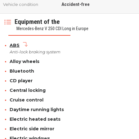
Accident-free
Vehicle condition
Equipment of the
Mercedes-Benz V 250 CDI Long in Europe
ABS
Anti-lock braking system
Alloy wheels
Bluetooth
CD player
Central locking
Cruise control
Daytime running lights
Electric heated seats
Electric side mirror
Electric windows