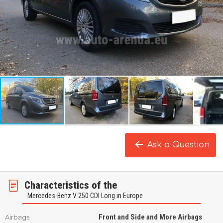
Ask a Question
Characteristics of the
Mercedes-Benz V 250 CDI Long in Europe
Front and Side and More Airbags
Airbags