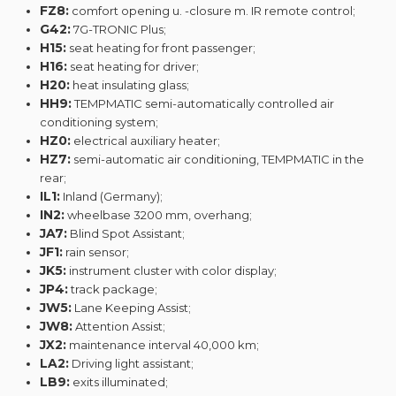
FZ8:
comfort opening u. -closure m. IR remote control;
G42:
7G-TRONIC Plus;
H15:
seat heating for front passenger;
H16:
seat heating for driver;
H20:
heat insulating glass;
HH9:
TEMPMATIC semi-automatically controlled air
conditioning system;
HZ0:
electrical auxiliary heater;
HZ7:
semi-automatic air conditioning, TEMPMATIC in the
rear;
IL1:
Inland (Germany);
IN2:
wheelbase 3200 mm, overhang;
JA7:
Blind Spot Assistant;
JF1:
rain sensor;
JK5:
instrument cluster with color display;
JP4:
track package;
JW5:
Lane Keeping Assist;
JW8:
Attention Assist;
JX2:
maintenance interval 40,000 km;
LA2:
Driving light assistant;
LB9:
exits illuminated;