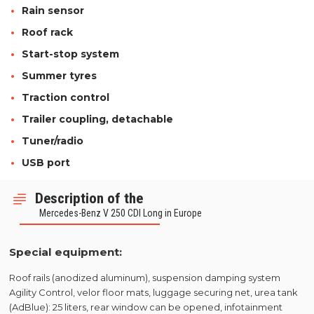
Rain sensor
Roof rack
Start-stop system
Summer tyres
Traction control
Trailer coupling, detachable
Tuner/radio
USB port
Description of the
Mercedes-Benz V 250 CDI Long in Europe
Special equipment:
Roof rails (anodized aluminum), suspension damping system
Agility Control, velor floor mats, luggage securing net, urea tank
(AdBlue): 25 liters, rear window can be opened, infotainment