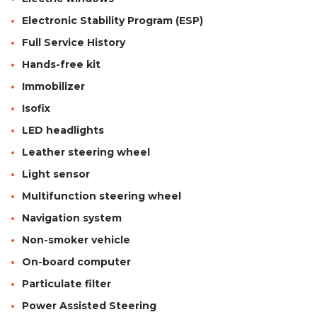
Electronic Stability Program (ESP)
Full Service History
Hands-free kit
Immobilizer
Isofix
LED headlights
Leather steering wheel
Light sensor
Multifunction steering wheel
Navigation system
Non-smoker vehicle
On-board computer
Particulate filter
Power Assisted Steering