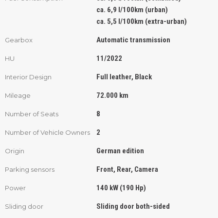
ca. 6,9 l/100km (urban)
ca. 5,5 l/100km (extra-urban)
Automatic transmission
Gearbox
11/2022
HU
Full leather, Black
Interior Design
72.000 km
Mileage
8
Number of Seats
2
Number of Vehicle Owners
German edition
Origin
Front, Rear, Camera
Parking sensors
140 kW (190 Hp)
Power
Sliding door both-sided
Sliding door