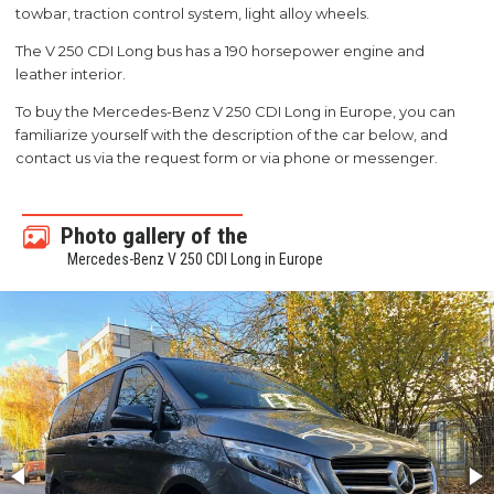
towbar, traction control system, light alloy wheels.
The V 250 CDI Long bus has a 190 horsepower engine and
leather interior.
To buy the Mercedes-Benz V 250 CDI Long in Europe, you can
familiarize yourself with the description of the car below, and
contact us via the request form or via phone or messenger.
Photo gallery of the
Mercedes-Benz V 250 CDI Long in Europe