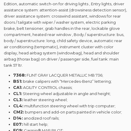
Edition, automatic switch-on for driving lights , Entry lights, driver
assistance system: attention-assist (drowsiness detection sensor),
driver assistance system: crosswind assistant, windows for rear
doors / tailgate with wiper / washer system, electric parking
brake, belt tensioner, grab handles in the rear, lockable glove
compartment, heated rear window , Body / superstructure: bus,
body / superstructure: long, child safety device, automatic rear
air conditioning (tempmatic), instrument cluster with color
display, head airbag system (windowbag), head and shoulder
airbag (thorax bag) on ​​driver / passenger side, fuel tank: main
tank 57 ltr.
7368:
FLINT GRAY LACQUER METALLIC MB 736;
BS1:
brake calipers with “Mercedes-Benz” lettering;
CA1:
AGILITY CONTROL chassis;
CL1:
Steering wheel adjustable in angle and height;
CL3:
leather steering wheel;
CL4:
multifunction steering wheel with trip computer;
CM2:
bumpers and add-on parts painted in vehicle color;
D14:
anodized roof rails;
E07:
hill start help;
EG9:
Garmin® MAP PILOT;