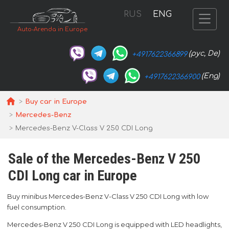
RUS
ENG
Auto-Arenda in Europe
(рус, De)
+4917622366899
(Eng)
+4917622366900
Buy car in Europe
Mercedes-Benz
Mercedes-Benz V-Class V 250 CDI Long
Sale of the Mercedes-Benz V 250
CDI Long car in Europe
Buy minibus Mercedes-Benz V-Class V 250 CDI Long with low
fuel consumption.
Mercedes-Benz V 250 CDI Long is equipped with LED headlights,