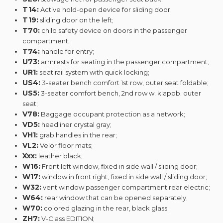
T14:
Active hold-open device for sliding door;
T19:
sliding door on the left;
T70:
child safety device on doors in the passenger
compartment;
T74:
handle for entry;
U73:
armrests for seating in the passenger compartment;
UR1:
seat rail system with quick locking;
US4:
3-seater bench comfort 1st row, outer seat foldable;
US5:
3-seater comfort bench, 2nd row w. klappb. outer
seat;
V78:
Baggage occupant protection as a network;
VD5:
headliner crystal gray;
VH1:
grab handles in the rear;
VL2:
Velor floor mats;
Xxx:
leather black;
W16:
Front left window, fixed in side wall / sliding door;
W17:
window in front right, fixed in side wall / sliding door;
W32:
vent window passenger compartment rear electric;
W64:
rear window that can be opened separately;
W70:
colored glazing in the rear, black glass;
ZH7:
V-Class EDITION;