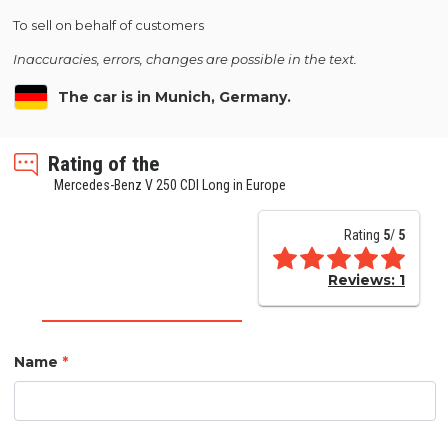
To sell on behalf of customers
Inaccuracies, errors, changes are possible in the text.
The car is in Munich, Germany.
Rating of the
Mercedes-Benz V 250 CDI Long in Europe
Rating
5
/
5
Reviews:
1
Name
*