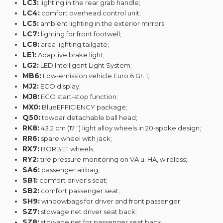
LC3:
lighting in the rear grab handle;
LC4:
comfort overhead control unit;
LC5:
ambient lighting in the exterior mirrors;
LC7:
lighting for front footwell;
LC8:
area lighting tailgate;
LE1:
Adaptive brake light;
LG2:
LED Intelligent Light System;
MB6:
Low-emission vehicle Euro 6 Gr. 1;
MJ2:
ECO display;
MJ8:
ECO start-stop function;
MX0:
BlueEFFICIENCY package;
Q50:
towbar detachable ball head;
RK8:
43.2 cm (17 ") light alloy wheels in 20-spoke design;
RR6:
spare wheel with jack;
RX7:
BORBET wheels;
RY2:
tire pressure monitoring on VA u. HA, wireless;
SA6:
passenger airbag;
SB1:
comfort driver's seat;
SB2:
comfort passenger seat;
SH9:
windowbags for driver and front passenger;
SZ7:
stowage net driver seat back;
SZ8:
stowage net for passenger seat back;