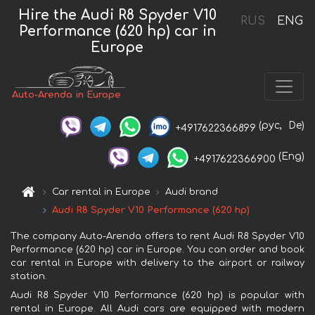
Hire the Audi R8 Spyder V10
RUS
ENG
Performance (620 hp) car in
Europe
Auto-Arenda in Europe
(рус,
De)
+4917622366899
(Eng)
+4917622366900
Car rental in Europe
Audi brand
Audi R8 Spyder V10 Performance (620 hp)
The company Auto-Arenda offers to rent Audi R8 Spyder V10
Performance (620 hp) car in Europe. You can order and book
car rental in Europe with delivery to the airport or railway
station.
Audi R8 Spyder V10 Performance (620 hp) is popular with
rental in Europe. All Audi cars are equipped with modern