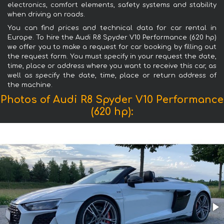
electronics, comfort elements, safety systems and stability
when driving on roads.
You can find prices and technical data for car rental in
Europe. To hire the Audi R8 Spyder V10 Performance (620 hp)
we offer you to make a request for car booking by filling out
the request form. You must specify in your request the date,
time, place or address where you want to receive this car, as
well as specify the date, time, place or return address of
the machine.
Photos of Audi R8 Spyder V10 Performance
(620 hp):