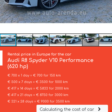
Rental price in Europe for the car
Audi
R8 Spyder V10 Performance
(620 hp)
€ 700 x 1 day = € 700 for 150 km
€ 500 x 7 days = € 3500 for 1000 km
€ 417 x 14 days = € 5833 for 2000 km
€ 417 x 21 days = € 8750 for 3000 km
€ 321 x 28 days = € 9000 for 3500 km
Calculating the cost of car