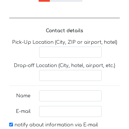
Contact details
Pick-Up Location (City, ZIP or airport, hotel)
Drop-off Location (City, hotel, airport, etc.)
Name
E-mail
notify about information via E-mail