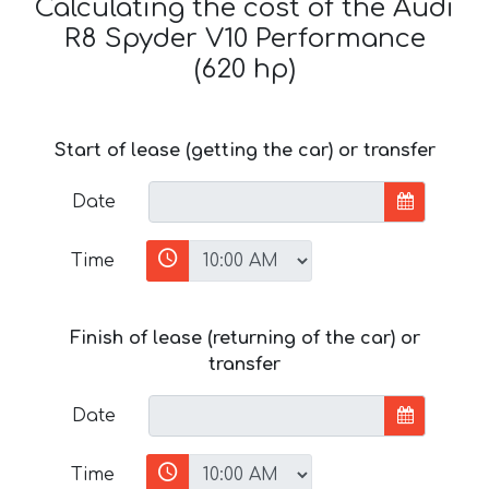
Calculating the cost of the Audi
R8 Spyder V10 Performance
(620 hp)
Start of lease (getting the car) or transfer
Date
Time
Finish of lease (returning of the car) or
transfer
Date
Time