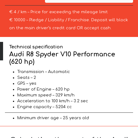
€ 4 / km – Price for exceeding the mileage limit
€ 10000 – Pledge / Liability / Franchise. Deposit will block
on the main driver’s credit card OR accept cash.
Technical specification
Audi R8 Spyder V10 Performance
(620 hp)
Transmission – Automatic
Seats – 2
GPS – yes
Power of Engine – 620 hp
Maximum speed – 329 km/h
Acceleration to 100 km/h – 3.2 sec
Engine capacity – 5204 cc
Minimum driver age – 25 years old