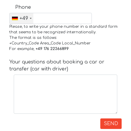
Phone
+49
Please, to write your phone number in a standard form
that seems to be recognized internationally.
The format is as follows:
+Country_Code Area_Code Local_Number
For example,
+49 176 22366899
Your questions about booking a car or
transfer (car with driver)
SEND