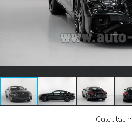
Calculati