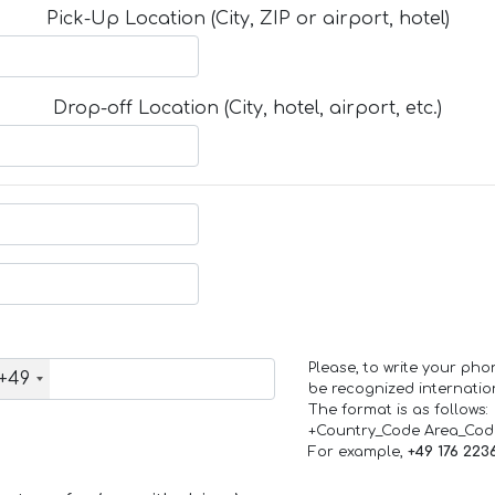
Pick-Up Location (City, ZIP or airport, hotel)
Drop-off Location (City, hotel, airport, etc.)
Please, to write your ph
+49
be recognized internation
The format is as follows:
+Country_Code Area_Co
For example,
+49 176 223