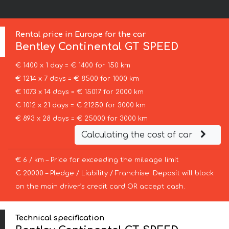
Rental price in Europe for the car
Bentley
Continental GT SPEED
€ 1400 x 1 day = € 1400 for 150 km
€ 1214 x 7 days = € 8500 for 1000 km
€ 1073 x 14 days = € 15017 for 2000 km
€ 1012 x 21 days = € 21250 for 3000 km
€ 893 x 28 days = € 25000 for 3000 km
Calculating the cost of car
€ 6 / km – Price for exceeding the mileage limit
€ 20000 – Pledge / Liability / Franchise. Deposit will block
on the main driver’s credit card OR accept cash.
Technical specification