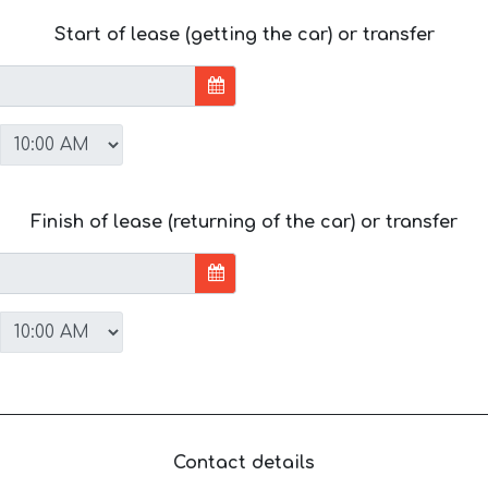
Start of lease (getting the car) or transfer
Finish of lease (returning of the car) or transfer
Contact details