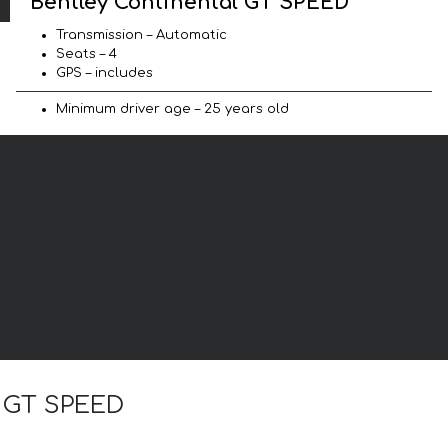
Bentley Continental GT SPEED
Transmission – Automatic
Seats – 4
GPS – includes
Minimum driver age – 25 years old
l GT SPEED