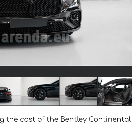
ng the cost of the Bentley Continenta