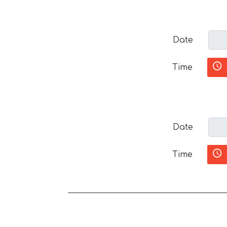
Date
Time
Date
Time