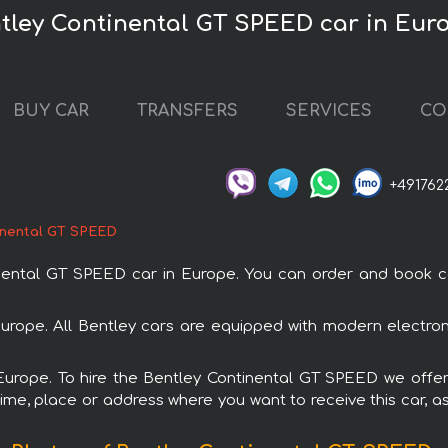
ntley Continental GT SPEED car in Eur
BUY CAR
TRANSFERS
SERVICES
CO
+491762
inental GT SPEED
ntal GT SPEED car in Europe. You can order and book car r
Europe. All Bentley cars are equipped with modern electron
 Europe. To hire the Bentley Continental GT SPEED we offer
ime, place or address where you want to receive this car, as