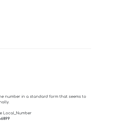
one number in a standard form that seems to
ally.
de Local_Number
66899