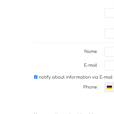
Name
E-mail
notify about information via E-mail
Phone