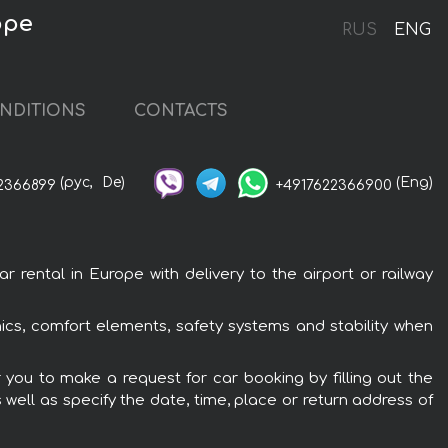
ope
RUS
ENG
NDITIONS
CONTACTS
(рус,
De)
(Eng)
2366899
+4917622366900
ental in Europe with delivery to the airport or railway
ics, comfort elements, safety systems and stability when
 you to make a request for car booking by filling out the
 well as specify the date, time, place or return address of