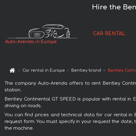
Hire the Be
CAR RENTAL
Auto-Arenda in Europe
Car rental in Europe
Bentley brand
Bentley Cont
The company Auto-Arenda offers to rent Bentley Contine
station.
Bentley Continental GT SPEED is popular with rental in 
driving on roads.
You can find prices and technical data for car rental in
request form. You must specify in your request the date, t
the machine.