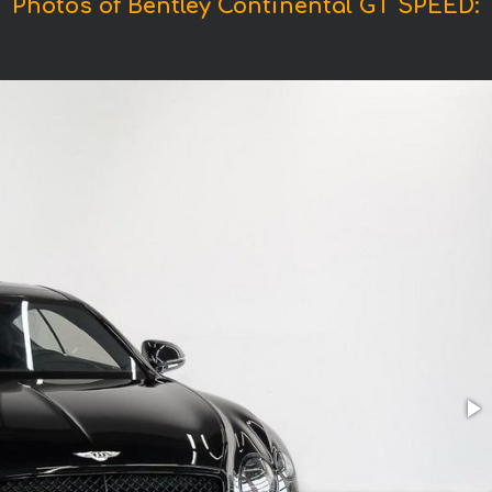
Photos of Bentley Continental GT SPEED: