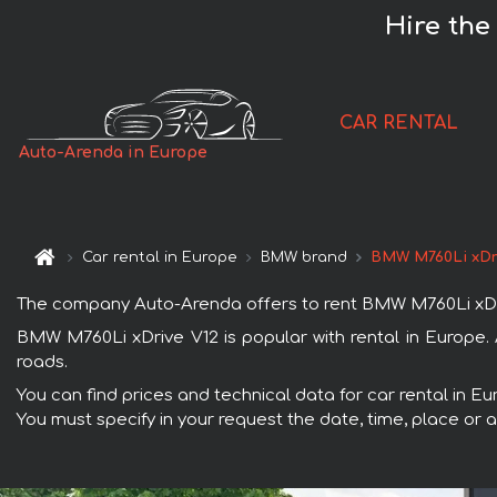
Hire the
CAR RENTAL
Auto-Arenda in Europe
Car rental in Europe
BMW brand
BMW M760Li xDr
The company Auto-Arenda offers to rent BMW M760Li xDrive 
BMW M760Li xDrive V12 is popular with rental in Europe.
roads.
You can find prices and technical data for car rental in E
You must specify in your request the date, time, place or a