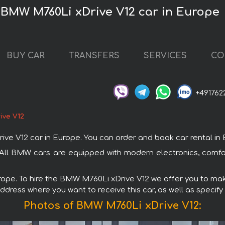
 BMW M760Li xDrive V12 car in Europe
BUY CAR
TRANSFERS
SERVICES
CO
+491762
ive V12
V12 car in Europe. You can order and book car rental in Euro
 All BMW cars are equipped with modern electronics, comfor
urope. To hire the BMW M760Li xDrive V12 we offer you to make
ddress where you want to receive this car, as well as specify
Photos of BMW M760Li xDrive V12: