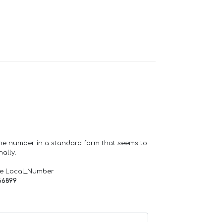
one number in a standard form that seems to
ally.
de Local_Number
66899