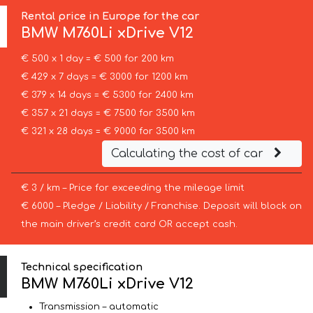
Rental price in Europe for the car
BMW
M760Li xDrive V12
€ 500 x 1 day = € 500 for 200 km
€ 429 x 7 days = € 3000 for 1200 km
€ 379 x 14 days = € 5300 for 2400 km
€ 357 x 21 days = € 7500 for 3500 km
€ 321 x 28 days = € 9000 for 3500 km
Calculating the cost of car
€ 3 / km – Price for exceeding the mileage limit
€ 6000 – Pledge / Liability / Franchise. Deposit will block on
the main driver’s credit card OR accept cash.
Technical specification
BMW M760Li xDrive V12
Transmission – automatic