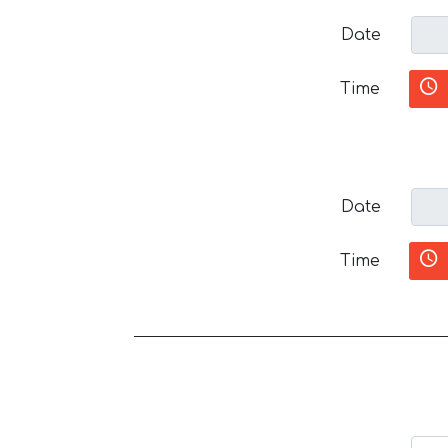
Date
Time
Date
Time