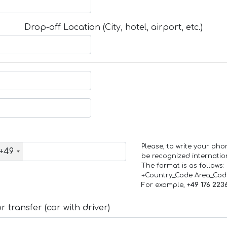
Drop-off Location (City, hotel, airport, etc.)
Please, to write your ph
+49
be recognized internation
The format is as follows:
+Country_Code Area_Co
For example,
+49 176 223
 transfer (car with driver)