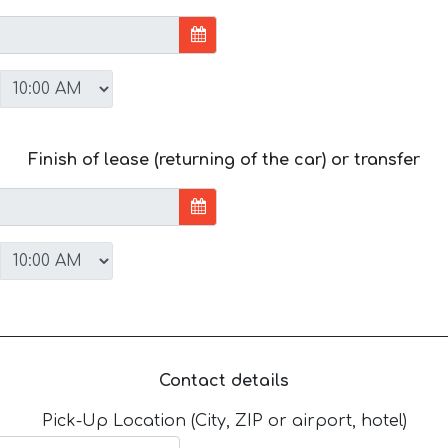
Finish of lease (returning of the car) or transfer
Contact details
Pick-Up Location (City, ZIP or airport, hotel)