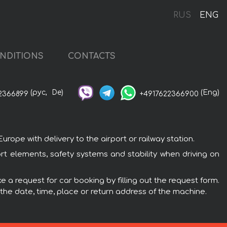
RUS
ENG
NDITIONS
CONTACTS
(рус,
De)
(Eng)
2366899
+4917622366900
pe with delivery to the airport or railway station.
t elements, safety systems and stability when driving on
 a request for car booking by filling out the request form.
 the date, time, place or return address of the machine.