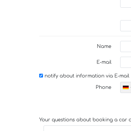
Name
E-mail
notify about information via E-mail
Phone
Your questions about booking a car or