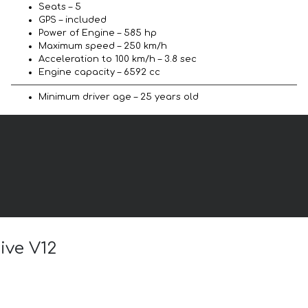
Seats – 5
GPS – included
Power of Engine – 585 hp
Maximum speed – 250 km/h
Acceleration to 100 km/h – 3.8 sec
Engine capacity – 6592 cc
Minimum driver age – 25 years old
ive V12