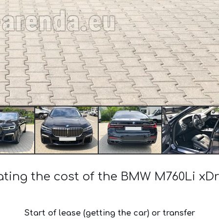
ating the cost of the BMW M760Li xDr
Start of lease (getting the car) or transfer