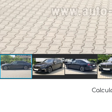
Calcul