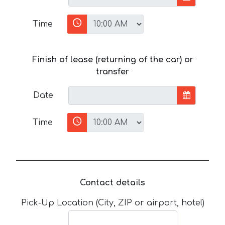
Time
Finish of lease (returning of the car) or
transfer
Date
Time
Contact details
Pick-Up Location (City, ZIP or airport, hotel)