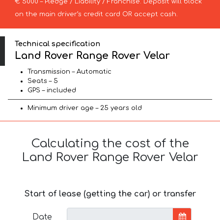
€ 5000 – Pledge / Liability / Franchise. Deposit will block
on the main driver’s credit card OR accept cash.
Technical specification
Land Rover Range Rover Velar
Transmission – Automatic
Seats – 5
GPS – included
Minimum driver age – 25 years old
Calculating the cost of the
Land Rover Range Rover Velar
Start of lease (getting the car) or transfer
Date