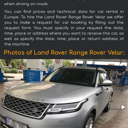
when driving on roads.
You can find prices and technical data for car rental in
Europe. To hire the Land Rover Range Rover Velar we offer
you to make a request for car booking by filling out the
request form. You must specify in your request the date,
time, place or address where you want to receive this car, as
well as specify the date, time, place or return address of
the machine.
Photos of Land Rover Range Rover Velar: