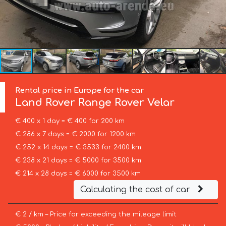
Rental price in Europe for the car
Land Rover
Range Rover Velar
€ 400 x 1 day = € 400 for 200 km
€ 286 x 7 days = € 2000 for 1200 km
€ 252 x 14 days = € 3533 for 2400 km
€ 238 x 21 days = € 5000 for 3500 km
€ 214 x 28 days = € 6000 for 3500 km
Calculating the cost of car
€ 2 / km – Price for exceeding the mileage limit