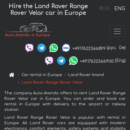
Hire the Land Rover Range
RUS
ENG
Rover Velar car in Europe
Auto-Arenda in Europe
(рус,
De)
+4917622366899
(Eng)
+4917622366900
Car rental in Europe
Land Rover brand
Land Rover Range Rover Velar
The company Auto-Arenda offers to rent Land Rover Range
Rover Velar car in Europe. You can order and book car
rental in Europe with delivery to the airport or railway
station.
Land Rover Range Rover Velar is popular with rental in
Europe. All Land Rover cars are equipped with modern
electronics, comfort elements, safety systems and stability