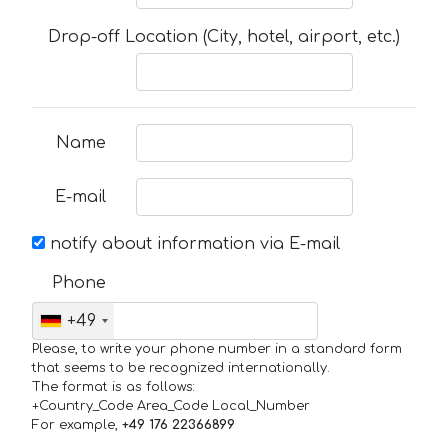
Drop-off Location (City, hotel, airport, etc.)
Name
E-mail
notify about information via E-mail
Phone
+49
Please, to write your phone number in a standard form
that seems to be recognized internationally.
The format is as follows:
+Country_Code Area_Code Local_Number
For example,
+49 176 22366899