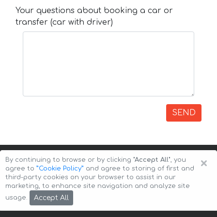
Your questions about booking a car or
transfer (car with driver)
SEND
×
By continuing to browse or by clicking
"Accept All"
, you
agree to
”Cookie Policy”
and agree to storing of first and
third-party cookies on your browser to assist in our
marketing, to enhance site navigation and analyze site
Copyright © 2026 Auto-Arenda
Cookie Policy
Accept All
usage.