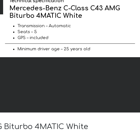
Technical specification
Mercedes-Benz C-Class C43 AMG
Biturbo 4MATIC White
Transmission – Automatic
Seats – 5
GPS – included
Minimum driver age – 25 years old
G Biturbo 4MATIC White