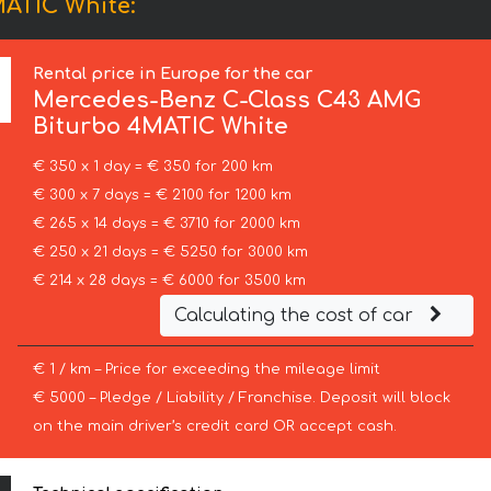
ATIC White:
Rental price in Europe for the car
Mercedes-Benz
C-Class C43 AMG
Biturbo 4MATIC White
€ 350 x 1 day = € 350 for 200 km
€ 300 x 7 days = € 2100 for 1200 km
€ 265 x 14 days = € 3710 for 2000 km
€ 250 x 21 days = € 5250 for 3000 km
€ 214 x 28 days = € 6000 for 3500 km
Calculating the cost of car
€ 1 / km – Price for exceeding the mileage limit
€ 5000 – Pledge / Liability / Franchise. Deposit will block
on the main driver’s credit card OR accept cash.