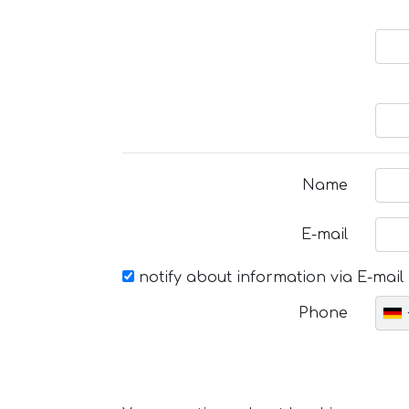
Name
E-mail
notify about information via E-mail
Phone