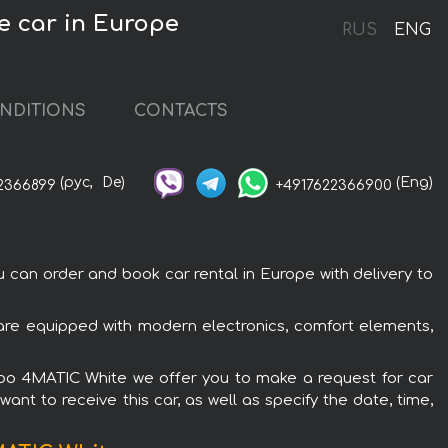
e car in Europe
RUS
ENG
NDITIONS
CONTACTS
(рус,
De)
(Eng)
2366899
+4917622366900
an order and book car rental in Europe with delivery to
re equipped with modern electronics, comfort elements,
rbo 4MATIC White we offer you to make a request for car
ant to receive this car, as well as specify the date, time,