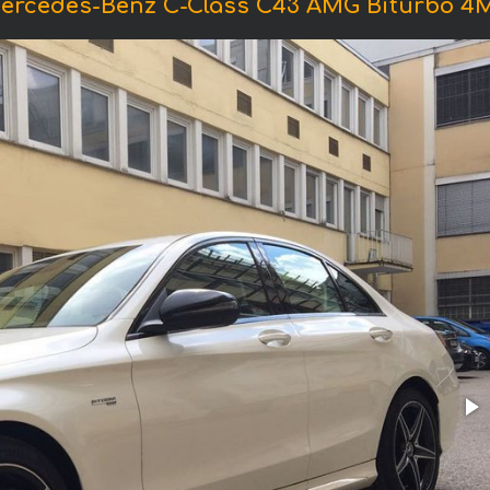
Mercedes-Benz C-Class C43 AMG Biturbo 4M