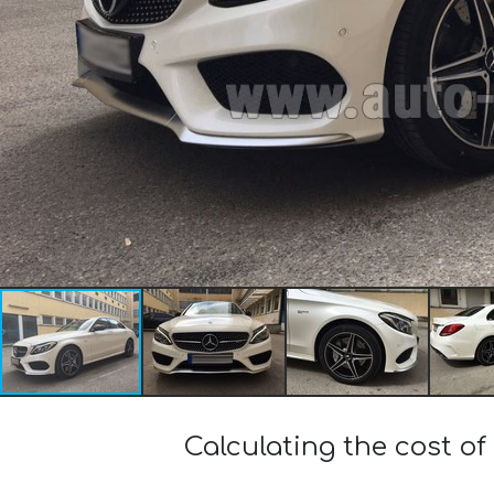
Calculating the cost 