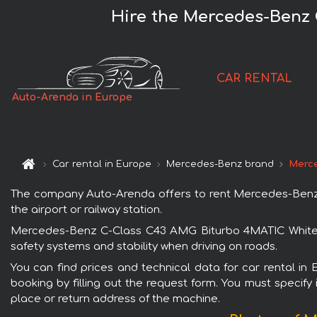
Hire the Mercedes-Benz 
CAR RENTAL
Auto-Arenda in Europe
Car rental in Europe
Mercedes-Benz brand
Merce
The company Auto-Arenda offers to rent Mercedes-Benz C
the airport or railway station.
Mercedes-Benz C-Class C43 AMG Biturbo 4MATIC White is
safety systems and stability when driving on roads.
You can find prices and technical data for car rental 
booking by filling out the request form. You must specify 
place or return address of the machine.