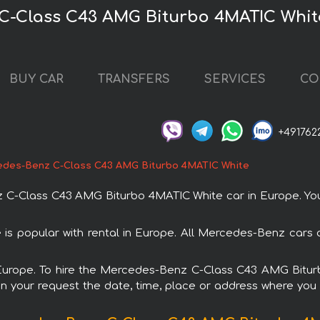
C-Class C43 AMG Biturbo 4MATIC Whit
BUY CAR
TRANSFERS
SERVICES
CO
+491762
des-Benz C-Class C43 AMG Biturbo 4MATIC White
-Class C43 AMG Biturbo 4MATIC White car in Europe. You c
 popular with rental in Europe. All Mercedes-Benz cars a
in Europe. To hire the Mercedes-Benz C-Class C43 AMG Bitu
in your request the date, time, place or address where you w