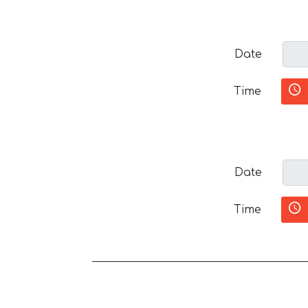
Date
Time
Date
Time