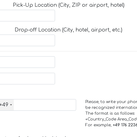
Pick-Up Location (City, ZIP or airport, hotel)
Drop-off Location (City, hotel, airport, etc.)
Please, to write your ph
+49
be recognized internation
The format is as follows:
+Country_Code Area_Co
For example,
+49 176 223