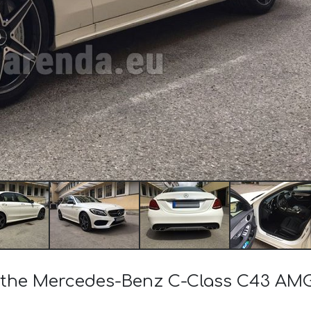
of the Mercedes-Benz C-Class C43 AM