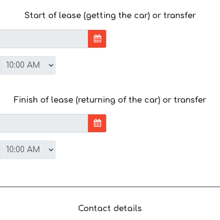
Start of lease (getting the car) or transfer
Finish of lease (returning of the car) or transfer
Contact details