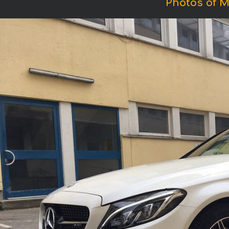
Photos of 