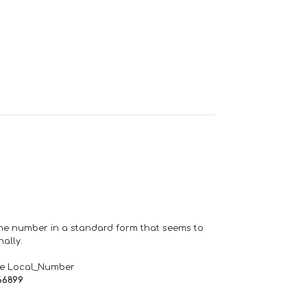
one number in a standard form that seems to
ally.
de Local_Number
66899