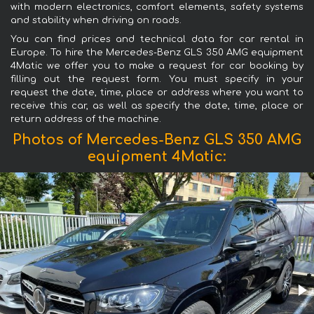
with modern electronics, comfort elements, safety systems
and stability when driving on roads.
You can find prices and technical data for car rental in
Europe. To hire the Mercedes-Benz GLS 350 AMG equipment
4Matic we offer you to make a request for car booking by
filling out the request form. You must specify in your
request the date, time, place or address where you want to
receive this car, as well as specify the date, time, place or
return address of the machine.
Photos of Mercedes-Benz GLS 350 AMG
equipment 4Matic: