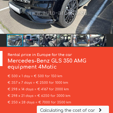
Rental price in Europe for the car
Mercedes-Benz
GLS 350 AMG
equipment 4Matic
€ 500 x 1 day = € 500 for 150 km
€ 357 x 7 days = € 2500 for 1000 km
€ 298 x 14 days = € 4167 for 2000 km
€ 298 x 21 days = € 6250 for 3000 km
€ 250 x 28 days = € 7000 for 3500 km
Calculating the cost of car