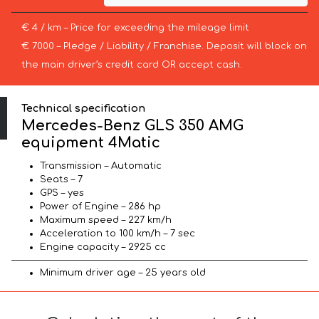
€ 4 / km – Price for exceeding the mileage limit
€ 7000 – Pledge / Liability / Franchise. Deposit will block on
the main driver’s credit card OR accept cash.
Technical specification
Mercedes-Benz GLS 350 AMG
equipment 4Matic
Transmission – Automatic
Seats – 7
GPS – yes
Power of Engine – 286 hp
Maximum speed – 227 km/h
Acceleration to 100 km/h – 7 sec
Engine capacity – 2925 cc
Minimum driver age – 25 years old