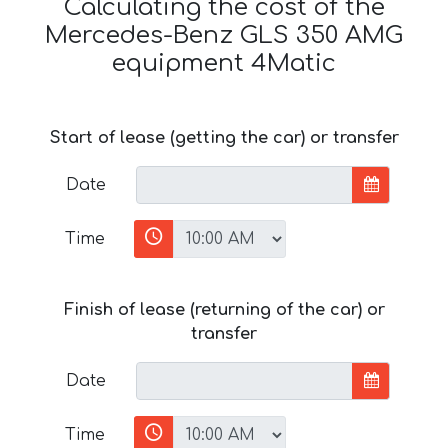
Calculating the cost of the
Mercedes-Benz GLS 350 AMG
equipment 4Matic
Start of lease (getting the car) or transfer
Date
Time
Finish of lease (returning of the car) or
transfer
Date
Time