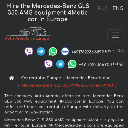
Hire the Mercedes-Benz GLS
RUS
ENG
350 AMG equipment 4Matic
car in Europe
Auto-Arenda in Europe
(рус,
De)
+4917622366899
(Eng)
+4917622366900
Car rental in Europe
Mercedes-Benz brand
Mercedes-Benz GLS 350 AMG equipment 4Matic
The company Auto-Arenda offers to rent Mercedes-Benz
GLS 350 AMG equipment 4Matic car in Europe. You can
order and book car rental in Europe with delivery to the
airport or railway station.
Mercedes-Benz GLS 350 AMG equipment 4Matic is popular
with rental in Europe. All Mercedes-Benz cars are equipped