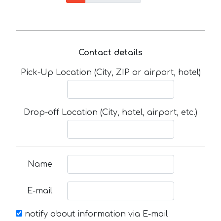
Contact details
Pick-Up Location (City, ZIP or airport, hotel)
Drop-off Location (City, hotel, airport, etc.)
Name
E-mail
notify about information via E-mail