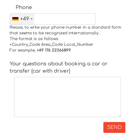
Phone
+49
Please, to write your phone number in a standard form
that seems to be recognized internationally.
The format is as follows:
+Country_Code Area_Code Local_Number
For example,
+49 176 22366899
Your questions about booking a car or
transfer (car with driver)
SEND