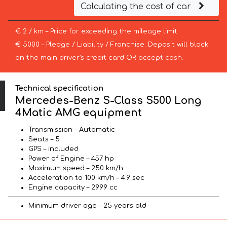
Calculating the cost of car
€ 2 / km – Price for exceeding the mileage limit
€ 5000 – Pledge / Liability / Franchise. Deposit will block
on the main driver’s credit card OR accept cash.
Technical specification
Mercedes-Benz S-Class S500 Long
4Matic AMG equipment
Transmission – Automatic
Seats – 5
GPS – included
Power of Engine – 457 hp
Maximum speed – 250 km/h
Acceleration to 100 km/h – 4.9 sec
Engine capacity – 2999 cc
Minimum driver age – 25 years old