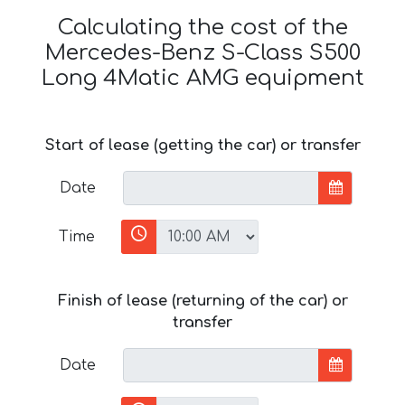
Calculating the cost of the
Mercedes-Benz S-Class S500
Long 4Matic AMG equipment
Start of lease (getting the car) or transfer
Date
Time
Finish of lease (returning of the car) or
transfer
Date