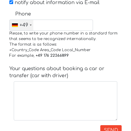
notify about information via E-mail
Phone
+49
Please, to write your phone number in a standard form
that seems to be recognized internationally.
The format is as follows:
+Country_Code Area_Code Local_Number
For example,
+49 176 22366899
Your questions about booking a car or
transfer (car with driver)
SEND