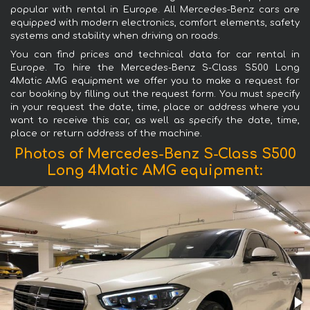
popular with rental in Europe. All Mercedes-Benz cars are
equipped with modern electronics, comfort elements, safety
systems and stability when driving on roads.
You can find prices and technical data for car rental in
Europe. To hire the Mercedes-Benz S-Class S500 Long
4Matic AMG equipment we offer you to make a request for
car booking by filling out the request form. You must specify
in your request the date, time, place or address where you
want to receive this car, as well as specify the date, time,
place or return address of the machine.
Photos of Mercedes-Benz S-Class S500
Long 4Matic AMG equipment: