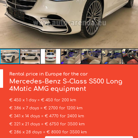
Rental price in Europe for the car
Mercedes-Benz
S-Class S500 Long
4Matic AMG equipment
€ 450 x 1 day = € 450 for 200 km
€ 386 x 7 days = € 2700 for 1200 km
€ 341 x 14 days = € 4770 for 2400 km
€ 321 x 21 days = € 6750 for 3500 km
€ 286 x 28 days = € 8000 for 3500 km