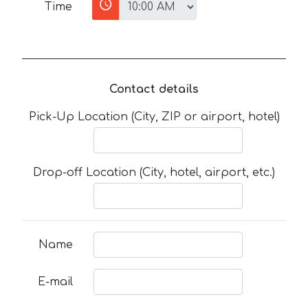
Time
Contact details
Pick-Up Location (City, ZIP or airport, hotel)
Drop-off Location (City, hotel, airport, etc.)
Name
E-mail