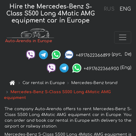
Hire the Mercedes-Benz S-
RUS
ENG
Class S500 Long 4Matic AMG
equipment car in Europe
Auto-Arenda in Europe
(рус,
De)
+4917622366899
(Eng)
+4917622366900
Car rental in Europe
Mercedes-Benz brand
Mercedes-Benz S-Class S500 Long 4Matic AMG
equipment
The company Auto-Arenda offers to rent Mercedes-Benz S-
Class S500 Long 4Matic AMG equipment car in Europe. You
can order and book car rental in Europe with delivery to the
airport or railway station.
Mercedes-Benz S-Class S500 Long 4Matic AMG equipment is