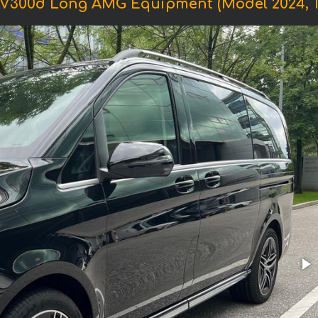
 V300d Long AMG Equipment (Model 2024, 1+