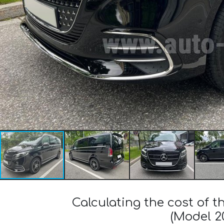
Calculating the cost of
(Model 2