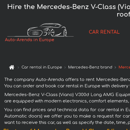
Hire the Mercedes-Benz V-Class (Vi
roo
CAR RENTAL
Auto-Arenda in Europe
Car rental in Europe
Mercedes-Benz brand
Merce
The company Auto-Arenda offers to rent Mercedes-Benz 
You can order and book car rental in Europe with delivery t
Mercedes-Benz V-Class (Viano) V300d Long AMG Equipment
are equipped with modern electronics, comfort elements, s
You can find prices and technical data for car rental i
Automatic doors) we offer you to make a request for car 
want to receive this car, as well as specify the date, time,