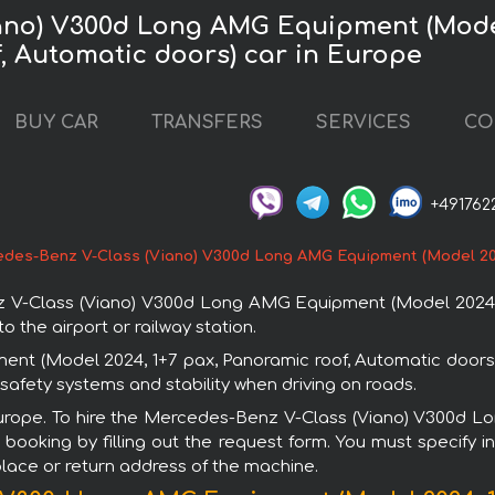
ano) V300d Long AMG Equipment (Model
f, Automatic doors) car in Europe
BUY CAR
TRANSFERS
SERVICES
CO
+491762
des-Benz V-Class (Viano) V300d Long AMG Equipment (Model 2024
V-Class (Viano) V300d Long AMG Equipment (Model 2024, 1+
o the airport or railway station.
 (Model 2024, 1+7 pax, Panoramic roof, Automatic doors) i
afety systems and stability when driving on roads.
n Europe. To hire the Mercedes-Benz V-Class (Viano) V300d 
booking by filling out the request form. You must specify i
 place or return address of the machine.