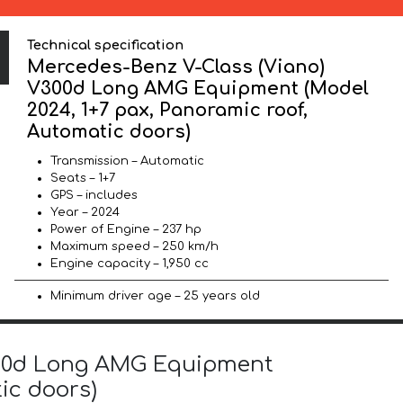
Technical specification
Mercedes-Benz V-Class (Viano)
V300d Long AMG Equipment (Model
2024, 1+7 pax, Panoramic roof,
Automatic doors)
Transmission – Automatic
Seats – 1+7
GPS – includes
Year – 2024
Power of Engine – 237 hp
Maximum speed – 250 km/h
Engine capacity – 1,950 cc
Minimum driver age – 25 years old
V300d Long AMG Equipment
ic doors)