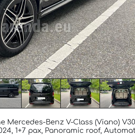
 the Mercedes-Benz V-Class (Viano) 
024, 1+7 pax, Panoramic roof, Automat