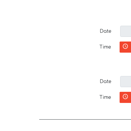
Date
Time
Date
Time