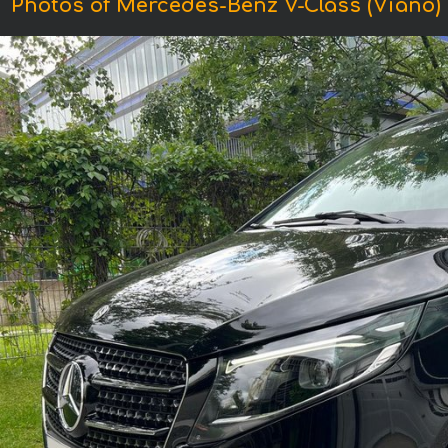
Photos of Mercedes-Benz V-Class (Viano)