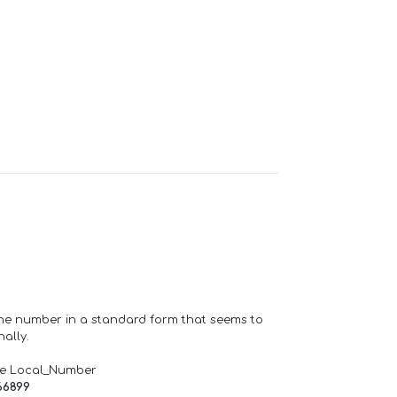
one number in a standard form that seems to
ally.
de Local_Number
66899