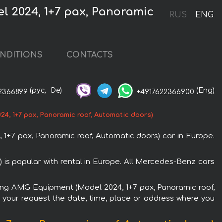
 2024, 1+7 pax, Panoramic
RUS
ENG
NDITIONS
CONTACTS
(рус,
De)
(Eng)
2366899
+4917622366900
, 1+7 pax, Panoramic roof, Automatic doors)
7 pax, Panoramic roof, Automatic doors) car in Europe.
s popular with rental in Europe. All Mercedes-Benz cars
Long AMG Equipment (Model 2024, 1+7 pax, Panoramic roof,
n your request the date, time, place or address where you