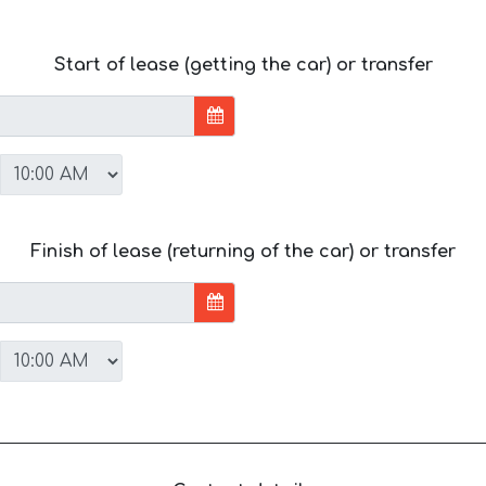
Start of lease (getting the car) or transfer
Finish of lease (returning of the car) or transfer