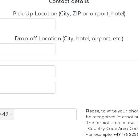
Contact details
Pick-Up Location (City, ZIP or airport, hotel)
Drop-off Location (City, hotel, airport, etc.)
Please, to write your ph
+49
be recognized internation
The format is as follows:
+Country_Code Area_Co
For example,
+49 176 223