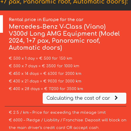
7 pax, Panoramic roof, Automatic doors):
Rental price in Europe for the car
Mercedes-Benz
V-Class (Viano)
V300d Long AMG Equipment (Model
2024, 1+7 pax, Panoramic roof,
Automatic doors)
€ 500 x 1 day = € 500 for 150 km
€ 500 x 7 days = € 3500 for 1000 km
€ 450 x 14 days = € 6300 for 2000 km
€ 430 x 21 days = € 9030 for 3000 km
€ 400 x 28 days = € 11200 for 3500 km
Calculating the cost of car
€ 2.5 / km – Price for exceeding the mileage limit
€ 6000 – Pledge / Liability / Franchise. Deposit will block on
the main driver’s credit card OR accept cash.