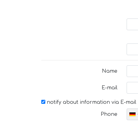
Name
E-mail
notify about information via E-mail
Phone