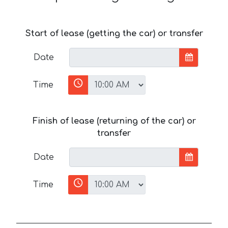
Start of lease (getting the car) or transfer
Date
Time
Finish of lease (returning of the car) or
transfer
Date
Time