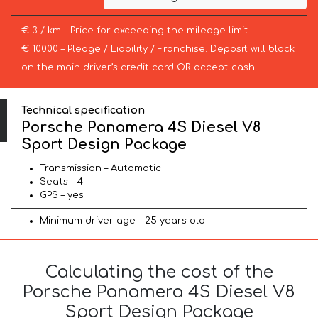
€ 3 / km – Price for exceeding the mileage limit
€ 10000 – Pledge / Liability / Franchise. Deposit will block
on the main driver’s credit card OR accept cash.
Technical specification
Porsche Panamera 4S Diesel V8
Sport Design Package
Transmission – Automatic
Seats – 4
GPS – yes
Minimum driver age – 25 years old
Calculating the cost of the
Porsche Panamera 4S Diesel V8
Sport Design Package