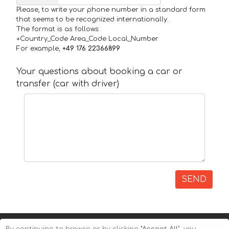
Please, to write your phone number in a standard form
that seems to be recognized internationally.
The format is as follows:
+Country_Code Area_Code Local_Number
For example,
+49 176 22366899
Your questions about booking a car or
transfer (car with driver)
SEND