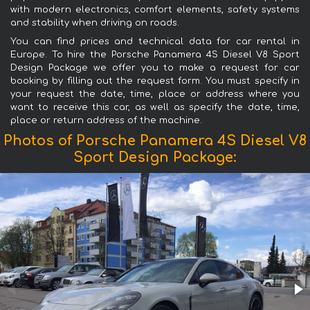
with modern electronics, comfort elements, safety systems
and stability when driving on roads.
You can find prices and technical data for car rental in
Europe. To hire the Porsche Panamera 4S Diesel V8 Sport
Design Package we offer you to make a request for car
booking by filling out the request form. You must specify in
your request the date, time, place or address where you
want to receive this car, as well as specify the date, time,
place or return address of the machine.
Photos of Porsche Panamera 4S Diesel V8
Sport Design Package: