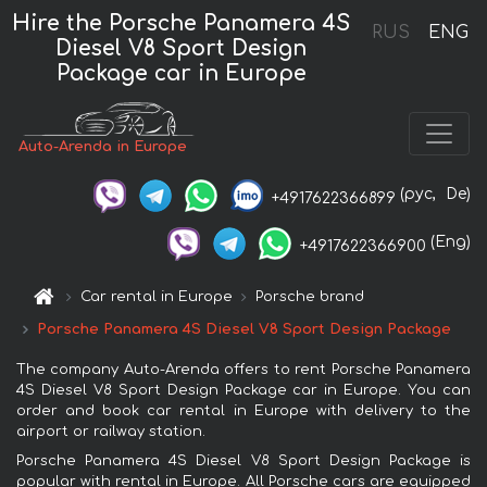
Hire the Porsche Panamera 4S
RUS
ENG
Diesel V8 Sport Design
Package car in Europe
Auto-Arenda in Europe
(рус,
De)
+4917622366899
(Eng)
+4917622366900
Car rental in Europe
Porsche brand
Porsche Panamera 4S Diesel V8 Sport Design Package
The company Auto-Arenda offers to rent Porsche Panamera
4S Diesel V8 Sport Design Package car in Europe. You can
order and book car rental in Europe with delivery to the
airport or railway station.
Porsche Panamera 4S Diesel V8 Sport Design Package is
popular with rental in Europe. All Porsche cars are equipped