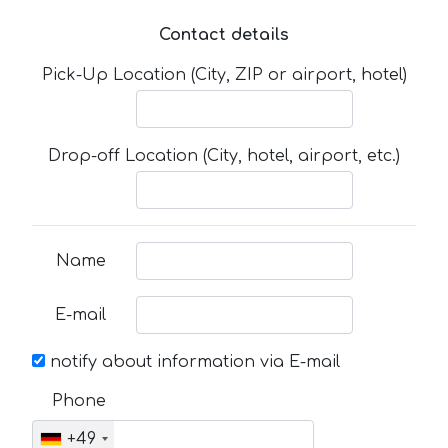
Contact details
Pick-Up Location (City, ZIP or airport, hotel)
Drop-off Location (City, hotel, airport, etc.)
Name
E-mail
notify about information via E-mail
Phone
+49