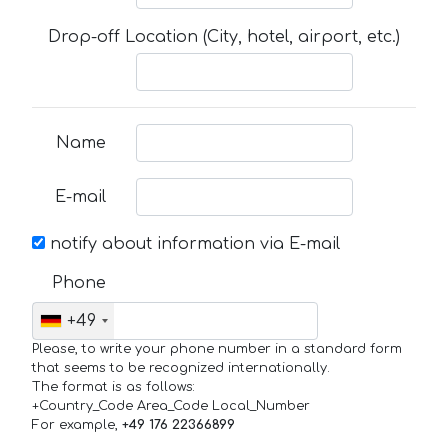
Drop-off Location (City, hotel, airport, etc.)
Name
E-mail
notify about information via E-mail
Phone
+49
Please, to write your phone number in a standard form
that seems to be recognized internationally.
The format is as follows:
+Country_Code Area_Code Local_Number
For example,
+49 176 22366899