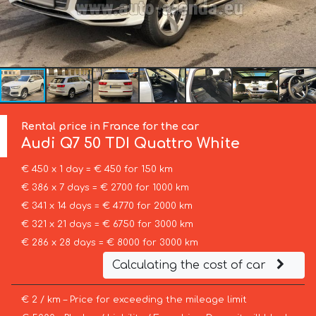
Rental price in France for the car
Audi
Q7 50 TDI Quattro White
€ 450 x 1 day = € 450 for 150 km
€ 386 x 7 days = € 2700 for 1000 km
€ 341 x 14 days = € 4770 for 2000 km
€ 321 x 21 days = € 6750 for 3000 km
€ 286 x 28 days = € 8000 for 3000 km
Calculating the cost of car
€ 2 / km – Price for exceeding the mileage limit