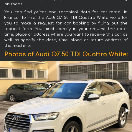
on roads.
You can find prices and technical data for car rental in
France. To hire the Audi Q7 50 TDI Quattro White we offer
you to make a request for car booking by filling out the
request form. You must specify in your request the date,
time, place or address where you want to receive this car, as
well as specify the date, time, place or return address of
the machine.
Photos of Audi Q7 50 TDI Quattro White: