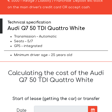
€ 5000 – Pledge / Liability / Franchise. Deposit will block
on the main driver’s credit card OR accept cash.
Technical specification
Audi Q7 50 TDI Quattro White
Transmission – Automatic
Seats – 5/7
GPS – integrated
Minimum driver age – 25 years old
Calculating the cost of the Audi
Q7 50 TDI Quattro White
Start of lease (getting the car) or transfer
Date