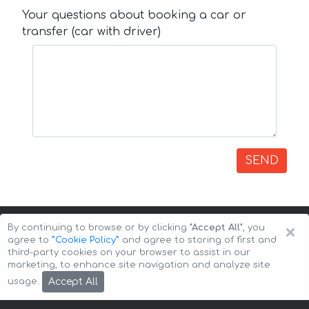
Your questions about booking a car or
transfer (car with driver)
SEND
×
By continuing to browse or by clicking
"Accept All"
, you
agree to
”Cookie Policy”
and agree to storing of first and
third-party cookies on your browser to assist in our
marketing, to enhance site navigation and analyze site
Copyright © 2026 Auto-Arenda
Cookie Policy
Accept All
usage.