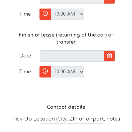
Time
Finish of lease (returning of the car) or
transfer
Date
Time
Contact details
Pick-Up Location (City, ZIP or airport, hotel)