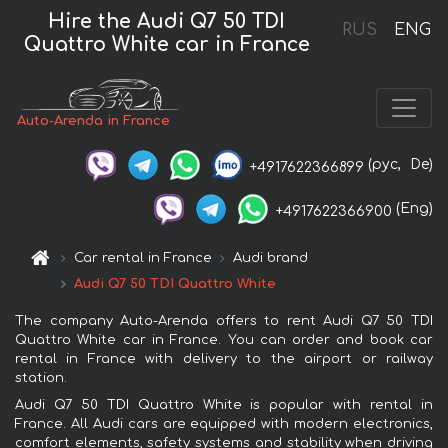
Hire the Audi Q7 50 TDI
RUS
ENG
Quattro White car in France
Auto-Arenda in France
(рус,
De)
+4917622366899
(Eng)
+4917622366900
Car rental in France
Audi brand
Audi Q7 50 TDI Quattro White
The company Auto-Arenda offers to rent Audi Q7 50 TDI
Quattro White car in France. You can order and book car
rental in France with delivery to the airport or railway
station.
Audi Q7 50 TDI Quattro White is popular with rental in
France. All Audi cars are equipped with modern electronics,
comfort elements, safety systems and stability when driving