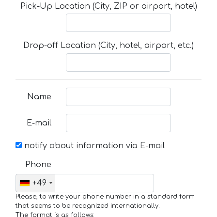
Pick-Up Location (City, ZIP or airport, hotel)
Drop-off Location (City, hotel, airport, etc.)
Name
E-mail
notify about information via E-mail
Phone
+49
Please, to write your phone number in a standard form
that seems to be recognized internationally.
The format is as follows: