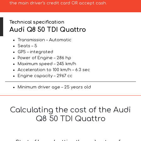
the main driver’s credit card OR accept cash.
Technical specification
Audi Q8 50 TDI Quattro
Transmission – Automatic
Seats – 5
GPS – integrated
Power of Engine – 286 hp
Maximum speed – 245 km/h
Acceleration to 100 km/h – 6.3 sec
Engine capacity – 2967 cc
Minimum driver age – 25 years old
Calculating the cost of the Audi
Q8 50 TDI Quattro