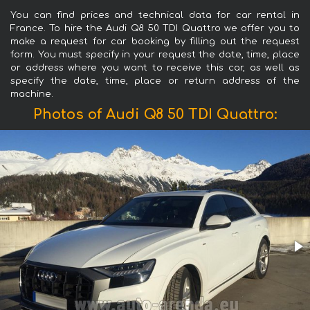
You can find prices and technical data for car rental in
France. To hire the Audi Q8 50 TDI Quattro we offer you to
make a request for car booking by filling out the request
form. You must specify in your request the date, time, place
or address where you want to receive this car, as well as
specify the date, time, place or return address of the
machine.
Photos of Audi Q8 50 TDI Quattro: