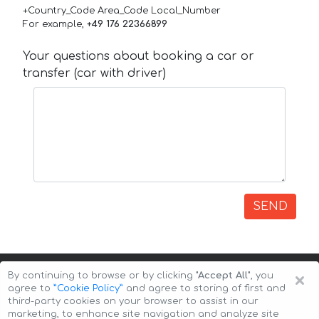
+Country_Code Area_Code Local_Number
For example,
+49 176 22366899
Your questions about booking a car or
transfer (car with driver)
SEND
×
By continuing to browse or by clicking
"Accept All"
, you
agree to
”Cookie Policy”
and agree to storing of first and
third-party cookies on your browser to assist in our
marketing, to enhance site navigation and analyze site