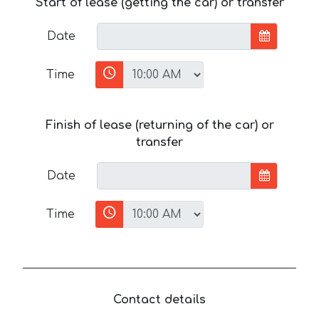
Start of lease (getting the car) or transfer
Date
Time
Finish of lease (returning of the car) or
transfer
Date
Time
Contact details