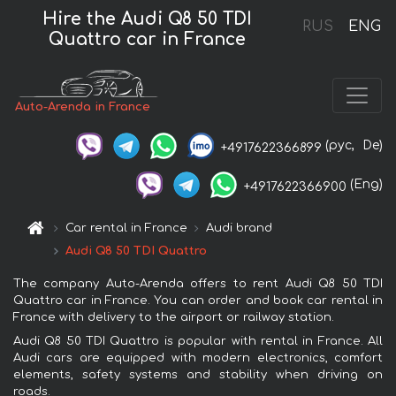
Hire the Audi Q8 50 TDI
RUS
ENG
Quattro car in France
Auto-Arenda in France
(рус,
De)
+4917622366899
(Eng)
+4917622366900
Car rental in France
Audi brand
Audi Q8 50 TDI Quattro
The company Auto-Arenda offers to rent Audi Q8 50 TDI
Quattro car in France. You can order and book car rental in
France with delivery to the airport or railway station.
Audi Q8 50 TDI Quattro is popular with rental in France. All
Audi cars are equipped with modern electronics, comfort
elements, safety systems and stability when driving on
roads.