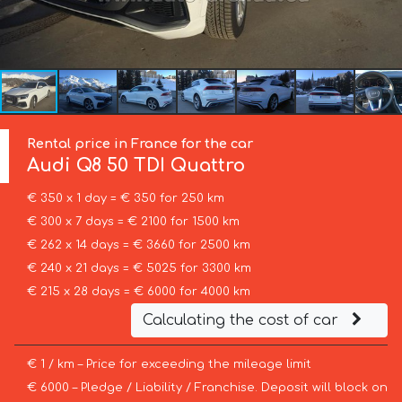
Rental price in France for the car
Audi
Q8 50 TDI Quattro
€ 350 x 1 day = € 350 for 250 km
€ 300 x 7 days = € 2100 for 1500 km
€ 262 x 14 days = € 3660 for 2500 km
€ 240 x 21 days = € 5025 for 3300 km
€ 215 x 28 days = € 6000 for 4000 km
Calculating the cost of car
€ 1 / km – Price for exceeding the mileage limit
€ 6000 – Pledge / Liability / Franchise. Deposit will block on