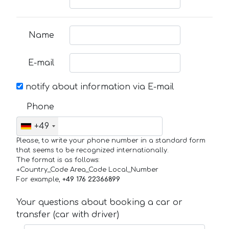
Name
E-mail
notify about information via E-mail
Phone
+49
Please, to write your phone number in a standard form
that seems to be recognized internationally.
The format is as follows:
+Country_Code Area_Code Local_Number
For example,
+49 176 22366899
Your questions about booking a car or
transfer (car with driver)