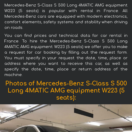
Mercedes-Benz S-Class S 500 Long 4MATIC AMG equipment
W223 (5 seats) is popular with rental in France. All
Mercedes-Benz cars are equipped with modern electronics,
comfort elements, safety systems and stability when driving
on roads.
You can find prices and technical data for car rental in
France. To hire the Mercedes-Benz S-Class S 500 Long
4MATIC AMG equipment W223 (5 seats) we offer you to make
a request for car booking by filling out the request form.
You must specify in your request the date, time, place or
address where you want to receive this car, as well as
specify the date, time, place or return address of the
machine.
Photos of Mercedes-Benz S-Class S 500
Long 4MATIC AMG equipment W223 (5
seats):