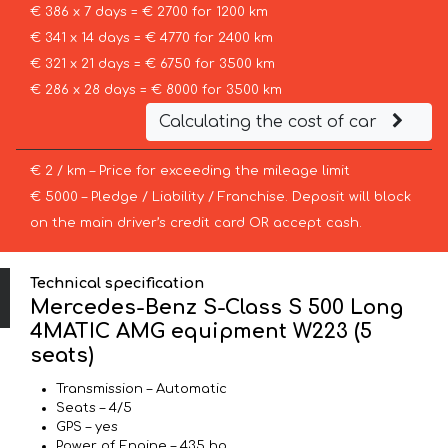
€ 386 x 7 days = € 2700 for 1200 km
€ 341 x 14 days = € 4770 for 2400 km
€ 321 x 21 days = € 6750 for 3500 km
€ 286 x 28 days = € 8000 for 3500 km
Calculating the cost of car
€ 2 / km – Price for exceeding the mileage limit
€ 5000 – Pledge / Liability / Franchise. Deposit will block
on the main driver’s credit card OR accept cash.
Technical specification
Mercedes-Benz S-Class S 500 Long
4MATIC AMG equipment W223 (5
seats)
Transmission – Automatic
Seats – 4/5
GPS – yes
Power of Engine – 435 hp