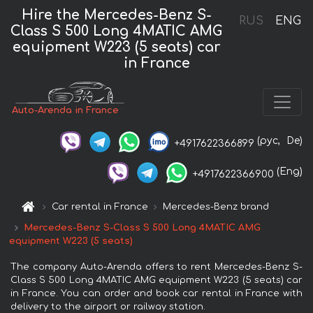
Hire the Mercedes-Benz S-
RUS
ENG
Class S 500 Long 4MATIC AMG
equipment W223 (5 seats) car
in France
Auto-Arenda in France
(рус,
De)
+4917622366899
(Eng)
+4917622366900
Car rental in France
Mercedes-Benz brand
Mercedes-Benz S-Class S 500 Long 4MATIC AMG
equipment W223 (5 seats)
The company Auto-Arenda offers to rent Mercedes-Benz S-
Class S 500 Long 4MATIC AMG equipment W223 (5 seats) car
in France. You can order and book car rental in France with
delivery to the airport or railway station.