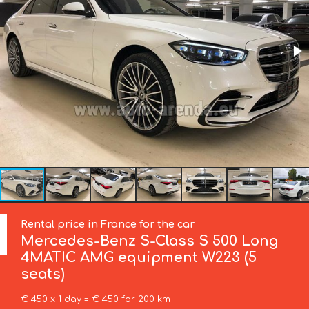
Rental price in France for the car
Mercedes-Benz
S-Class S 500 Long
4MATIC AMG equipment W223 (5
seats)
€ 450 x 1 day = € 450 for 200 km