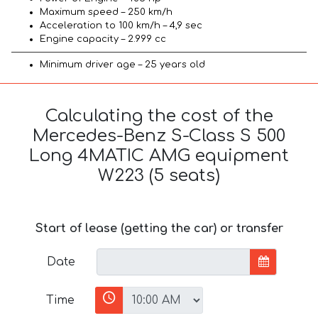
Maximum speed – 250 km/h
Acceleration to 100 km/h – 4,9 sec
Engine capacity – 2.999 cc
Minimum driver age – 25 years old
Calculating the cost of the
Mercedes-Benz S-Class S 500
Long 4MATIC AMG equipment
W223 (5 seats)
Start of lease (getting the car) or transfer
Date
Time