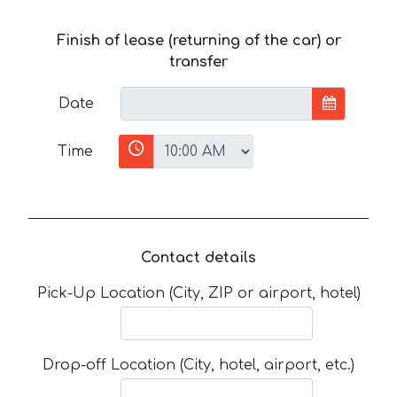
Finish of lease (returning of the car) or
transfer
Date
Time
Contact details
Pick-Up Location (City, ZIP or airport, hotel)
Drop-off Location (City, hotel, airport, etc.)