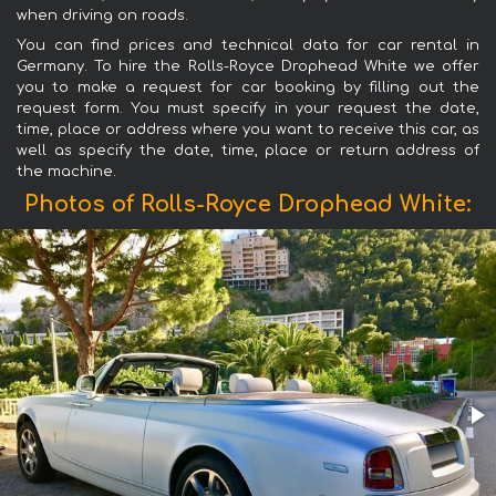
when driving on roads.
You can find prices and technical data for car rental in
Germany. To hire the Rolls-Royce Drophead White we offer
you to make a request for car booking by filling out the
request form. You must specify in your request the date,
time, place or address where you want to receive this car, as
well as specify the date, time, place or return address of
the machine.
Photos of Rolls-Royce Drophead White: