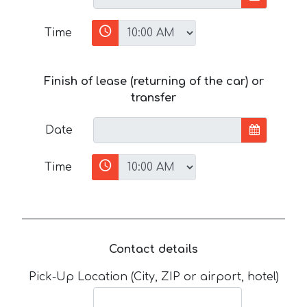
Time
Finish of lease (returning of the car) or
transfer
Date
Time
Contact details
Pick-Up Location (City, ZIP or airport, hotel)