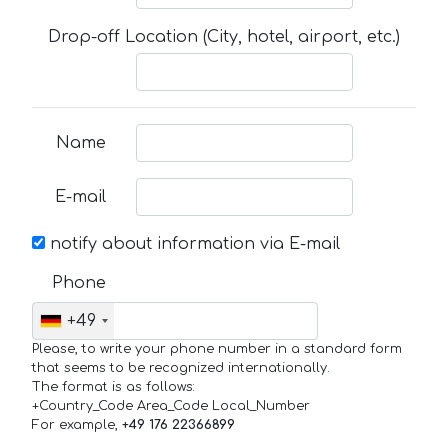
Drop-off Location (City, hotel, airport, etc.)
Name
E-mail
notify about information via E-mail
Phone
+49
Please, to write your phone number in a standard form
that seems to be recognized internationally.
The format is as follows:
+Country_Code Area_Code Local_Number
For example,
+49 176 22366899