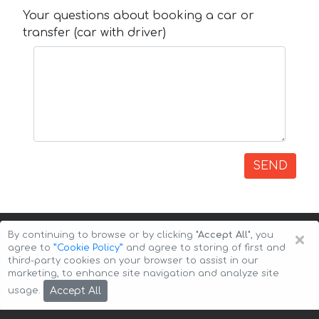
Your questions about booking a car or
transfer (car with driver)
SEND
×
By continuing to browse or by clicking
"Accept All"
, you
agree to
”Cookie Policy”
and agree to storing of first and
third-party cookies on your browser to assist in our
marketing, to enhance site navigation and analyze site
Copyright © 2026 Auto-Arenda
Cookie Policy
Accept All
usage.