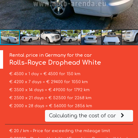
Rental price in Germany for the car
Rolls-Royce
Drophead White
€ 4500 x 1 day = € 4500 for 150 km
€ 4200 x 7 days = € 29400 for 1050 km
€ 3500 x 14 days = € 49000 for 1792 km
€ 2500 x 21 days = € 52500 for 2268 km
€ 2000 x 28 days = € 56000 for 2856 km
Calculating the cost of car
€ 20 / km – Price for exceeding the mileage limit