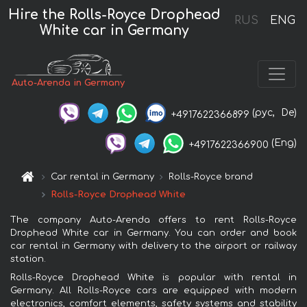
Hire the Rolls-Royce Drophead
RUS
ENG
White car in Germany
Auto-Arenda in Germany
(рус,
De)
+4917622366899
(Eng)
+4917622366900
Car rental in Germany
Rolls-Royce brand
Rolls-Royce Drophead White
The company Auto-Arenda offers to rent Rolls-Royce
Drophead White car in Germany. You can order and book
car rental in Germany with delivery to the airport or railway
station.
Rolls-Royce Drophead White is popular with rental in
Germany. All Rolls-Royce cars are equipped with modern
electronics, comfort elements, safety systems and stability