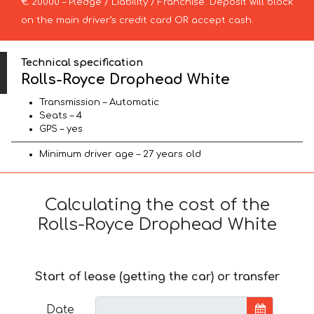
€ 20000 – Pledge / Liability / Franchise. Deposit will block
on the main driver’s credit card OR accept cash.
Technical specification
Rolls-Royce Drophead White
Transmission – Automatic
Seats – 4
GPS – yes
Minimum driver age – 27 years old
Calculating the cost of the
Rolls-Royce Drophead White
Start of lease (getting the car) or transfer
Date