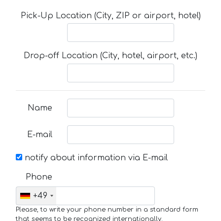
Pick-Up Location (City, ZIP or airport, hotel)
Drop-off Location (City, hotel, airport, etc.)
Name
E-mail
notify about information via E-mail
Phone
+49
Please, to write your phone number in a standard form
that seems to be recognized internationally.