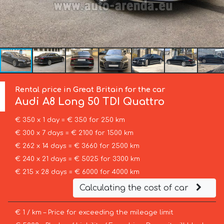
Rental price in Great Britain for the car
Audi
A8 Long 50 TDI Quattro
€ 350 x 1 day = € 350 for 250 km
€ 300 x 7 days = € 2100 for 1500 km
€ 262 x 14 days = € 3660 for 2500 km
€ 240 x 21 days = € 5025 for 3300 km
€ 215 x 28 days = € 6000 for 4000 km
Calculating the cost of car
€ 1 / km – Price for exceeding the mileage limit