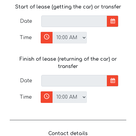
Start of lease (getting the car) or transfer
Date
Time
Finish of lease (returning of the car) or
transfer
Date
Time
Contact details