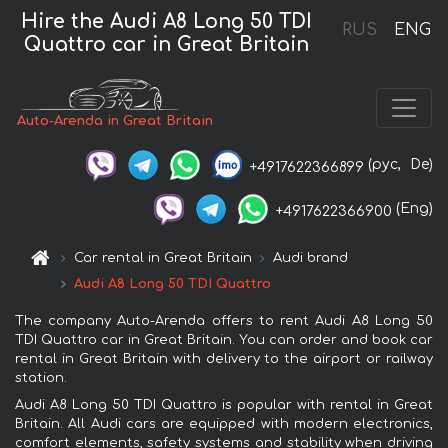
Hire the Audi A8 Long 50 TDI
RUS
ENG
Quattro car in Great Britain
Auto-Arenda in Great Britain
(рус,
De)
+4917622366899
(Eng)
+4917622366900
Car rental in Great Britain
Audi brand
Audi A8 Long 50 TDI Quattro
The company Auto-Arenda offers to rent Audi A8 Long 50
TDI Quattro car in Great Britain. You can order and book car
rental in Great Britain with delivery to the airport or railway
station.
Audi A8 Long 50 TDI Quattro is popular with rental in Great
Britain. All Audi cars are equipped with modern electronics,
comfort elements, safety systems and stability when driving