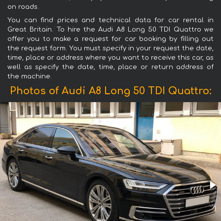
on roads.
You can find prices and technical data for car rental in
Great Britain. To hire the Audi A8 Long 50 TDI Quattro we
offer you to make a request for car booking by filling out
the request form. You must specify in your request the date,
time, place or address where you want to receive this car, as
well as specify the date, time, place or return address of
the machine.
Photos of Audi A8 Long 50 TDI Quattro: