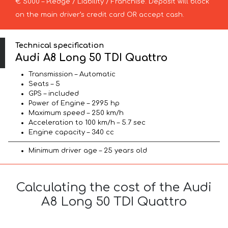
€ 5000 – Pledge / Liability / Franchise. Deposit will block
on the main driver’s credit card OR accept cash.
Technical specification
Audi A8 Long 50 TDI Quattro
Transmission – Automatic
Seats – 5
GPS – included
Power of Engine – 2995 hp
Maximum speed – 250 km/h
Acceleration to 100 km/h – 5.7 sec
Engine capacity – 340 cc
Minimum driver age – 25 years old
Calculating the cost of the Audi
A8 Long 50 TDI Quattro