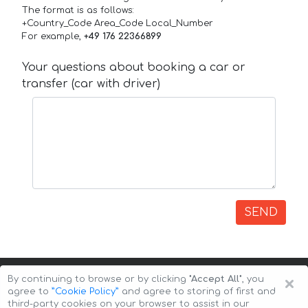
The format is as follows:
+Country_Code Area_Code Local_Number
For example,
+49 176 22366899
Your questions about booking a car or
transfer (car with driver)
SEND
×
By continuing to browse or by clicking
"Accept All"
, you
agree to
”Cookie Policy”
and agree to storing of first and
third-party cookies on your browser to assist in our