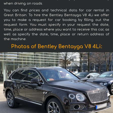
when driving on roads.
You can find prices and technical data for car rental in
Great Britain. To hire the Bentley Bentayga V8 4Li we offer
you to make a request for car booking by filling out the
request form. You must specify in your request the date,
time, place or address where you want to receive this car, as
well as specify the date, time, place or return address of
the machine.
Photos of Bentley Bentayga V8 4Li: