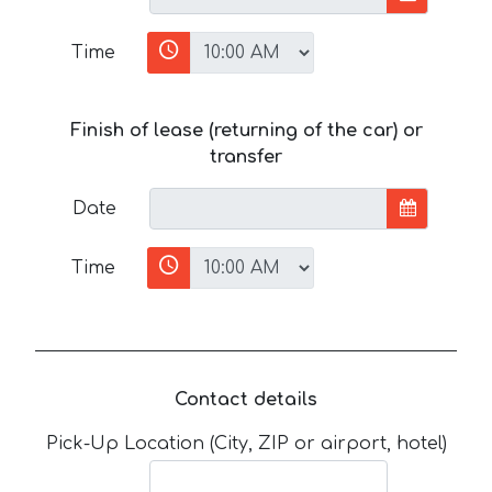
Time
Finish of lease (returning of the car) or
transfer
Date
Time
Contact details
Pick-Up Location (City, ZIP or airport, hotel)