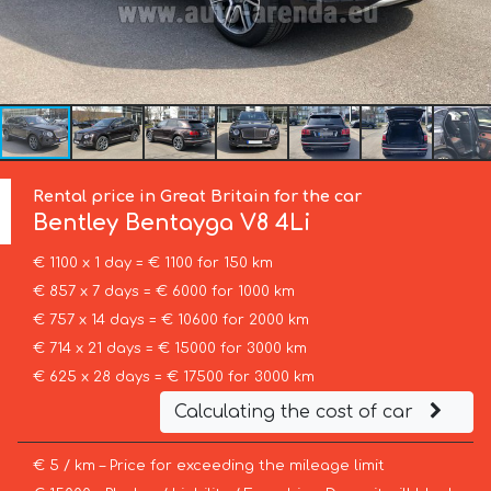
Rental price in Great Britain for the car
Bentley
Bentayga V8 4Li
€ 1100 x 1 day = € 1100 for 150 km
€ 857 x 7 days = € 6000 for 1000 km
€ 757 x 14 days = € 10600 for 2000 km
€ 714 x 21 days = € 15000 for 3000 km
€ 625 x 28 days = € 17500 for 3000 km
Calculating the cost of car
€ 5 / km – Price for exceeding the mileage limit