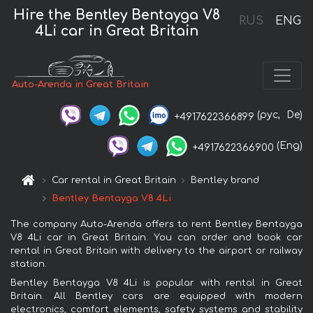
Hire the Bentley Bentayga V8
RUS
ENG
4Li car in Great Britain
Auto-Arenda in Great Britain
(рус,
De)
+4917622366899
(Eng)
+4917622366900
Car rental in Great Britain
Bentley brand
Bentley Bentayga V8 4Li
The company Auto-Arenda offers to rent Bentley Bentayga
V8 4Li car in Great Britain. You can order and book car
rental in Great Britain with delivery to the airport or railway
station.
Bentley Bentayga V8 4Li is popular with rental in Great
Britain. All Bentley cars are equipped with modern
electronics, comfort elements, safety systems and stability