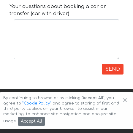
Your questions about booking a car or
transfer (car with driver)
SEND
×
By continuing to browse or by clicking
"Accept All"
, you
agree to
”Cookie Policy”
and agree to storing of first and
third-party cookies on your browser to assist in our
marketing, to enhance site navigation and analyze site
Copyright © 2026 Auto-Arenda
Cookie Policy
Accept All
usage.