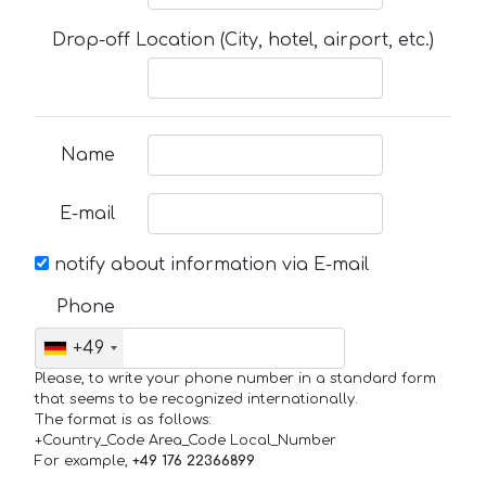
Drop-off Location (City, hotel, airport, etc.)
Name
E-mail
notify about information via E-mail
Phone
+49
Please, to write your phone number in a standard form
that seems to be recognized internationally.
The format is as follows:
+Country_Code Area_Code Local_Number
For example,
+49 176 22366899