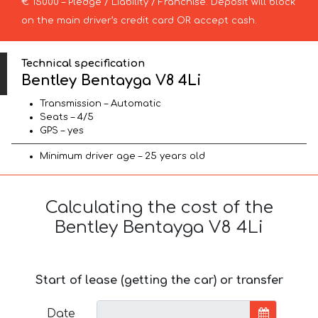
€ 15000 – Pledge / Liability / Franchise. Deposit will block
on the main driver’s credit card OR accept cash.
Technical specification
Bentley Bentayga V8 4Li
Transmission – Automatic
Seats – 4/5
GPS – yes
Minimum driver age – 25 years old
Calculating the cost of the
Bentley Bentayga V8 4Li
Start of lease (getting the car) or transfer
Date