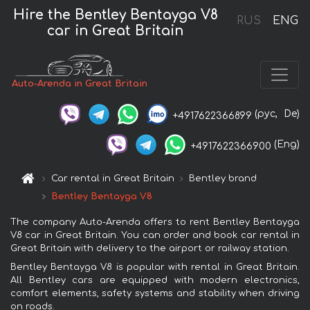
Hire the Bentley Bentayga V8
RUS
ENG
car in Great Britain
Auto-Arenda in Great Britain
(рус,
De)
+4917622366899
(Eng)
+4917622366900
Car rental in Great Britain
Bentley brand
Bentley Bentayga V8
The company Auto-Arenda offers to rent Bentley Bentayga
V8 car in Great Britain. You can order and book car rental in
Great Britain with delivery to the airport or railway station.
Bentley Bentayga V8 is popular with rental in Great Britain.
All Bentley cars are equipped with modern electronics,
comfort elements, safety systems and stability when driving
on roads.