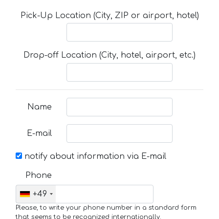
Pick-Up Location (City, ZIP or airport, hotel)
Drop-off Location (City, hotel, airport, etc.)
Name
E-mail
notify about information via E-mail
Phone
+49
Please, to write your phone number in a standard form
that seems to be recognized internationally.