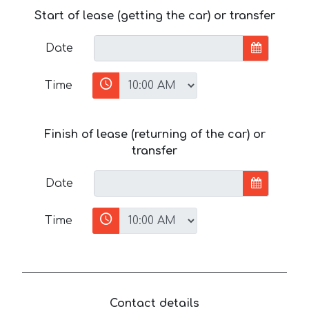
Start of lease (getting the car) or transfer
Date
Time
Finish of lease (returning of the car) or
transfer
Date
Time
Contact details