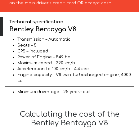
on the main driver’s credit card OR accept cash.
Technical specification
Bentley Bentayga V8
Transmission – Automatic
Seats – 5
GPS – included
Power of Engine – 549 hp
Maximum speed – 290 km/h
Acceleration to 100 km/h – 4.4 sec
Engine capacity – V8 twin-turbocharged engine, 4000
cc
Minimum driver age – 25 years old
Calculating the cost of the
Bentley Bentayga V8