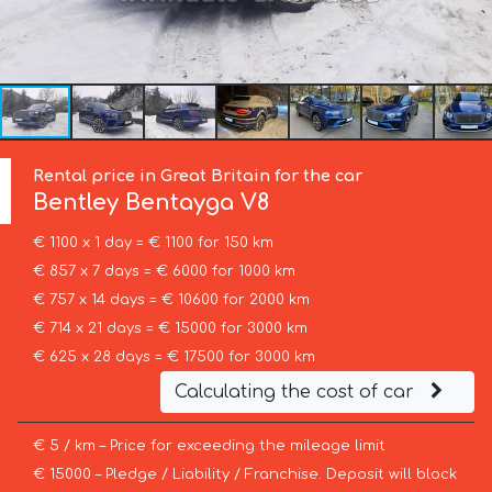
Rental price in Great Britain for the car
Bentley
Bentayga V8
€ 1100 x 1 day = € 1100 for 150 km
€ 857 x 7 days = € 6000 for 1000 km
€ 757 x 14 days = € 10600 for 2000 km
€ 714 x 21 days = € 15000 for 3000 km
€ 625 x 28 days = € 17500 for 3000 km
Calculating the cost of car
€ 5 / km – Price for exceeding the mileage limit
€ 15000 – Pledge / Liability / Franchise. Deposit will block