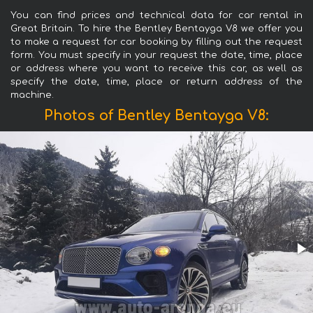
You can find prices and technical data for car rental in
Great Britain. To hire the Bentley Bentayga V8 we offer you
to make a request for car booking by filling out the request
form. You must specify in your request the date, time, place
or address where you want to receive this car, as well as
specify the date, time, place or return address of the
machine.
Photos of Bentley Bentayga V8: