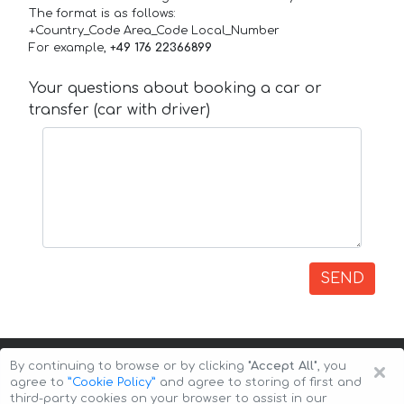
The format is as follows:
+Country_Code Area_Code Local_Number
For example,
+49 176 22366899
Your questions about booking a car or
transfer (car with driver)
SEND
×
By continuing to browse or by clicking
"Accept All"
, you
agree to
”Cookie Policy”
and agree to storing of first and
third-party cookies on your browser to assist in our