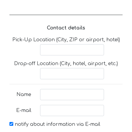
Contact details
Pick-Up Location (City, ZIP or airport, hotel)
Drop-off Location (City, hotel, airport, etc.)
Name
E-mail
notify about information via E-mail