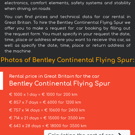
electronics, comfort elements, safety systems and stability
when driving on roads.
You can find prices and technical data for car rental in
Great Britain. To hire the Bentley Continental Flying Spur we
offer you to make a request for car booking by filling out
the request form. You must specify in your request the date,
time, place or address where you want to receive this car, as
well as specify the date, time, place or return address of
the machine.
Photos of Bentley Continental Flying Spur:
Rental price in Great Britain for the car
Bentley
Continental Flying Spur
€ 1000 x 1 day = € 1000 for 200 km
€ 857 x 7 days = € 6000 for 1200 km
€ 757 x 14 days = € 10600 for 2400 km
€ 714 x 21 days = € 15000 for 3500 km
€ 643 x 28 days = € 18000 for 3500 km