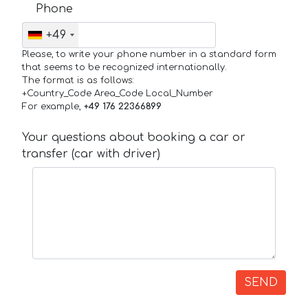
Phone
+49
Please, to write your phone number in a standard form
that seems to be recognized internationally.
The format is as follows:
+Country_Code Area_Code Local_Number
For example,
+49 176 22366899
Your questions about booking a car or
transfer (car with driver)
SEND