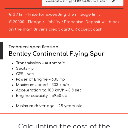
Calculating the cost of car
€ 3 / km – Price for exceeding the mileage limit
€ 20000 – Pledge / Liability / Franchise. Deposit will block
on the main driver’s credit card OR accept cash.
Technical specification
Bentley Continental Flying Spur
Transmission – Automatic
Seats – 5
GPS – yes
Power of Engine – 635 hp
Maximum speed – 333 km/h
Acceleration to 100 km/h – 3.8 sec
Engine capacity – 5950 cc
Minimum driver age – 25 years old
Calculating the cost of the