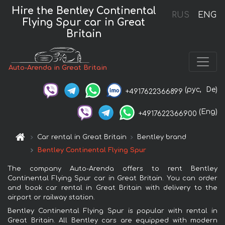
Hire the Bentley Continental
RUS
ENG
Flying Spur car in Great
Britain
Auto-Arenda in Great Britain
(рус,
De)
+4917622366899
(Eng)
+4917622366900
Car rental in Great Britain
Bentley brand
Bentley Continental Flying Spur
The company Auto-Arenda offers to rent Bentley
Continental Flying Spur car in Great Britain. You can order
and book car rental in Great Britain with delivery to the
airport or railway station.
Bentley Continental Flying Spur is popular with rental in
Great Britain. All Bentley cars are equipped with modern