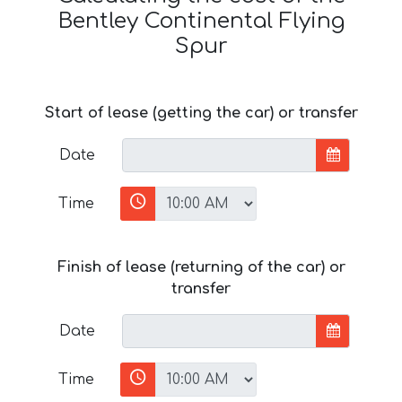
Bentley Continental Flying
Spur
Start of lease (getting the car) or transfer
Date
Time
Finish of lease (returning of the car) or
transfer
Date
Time