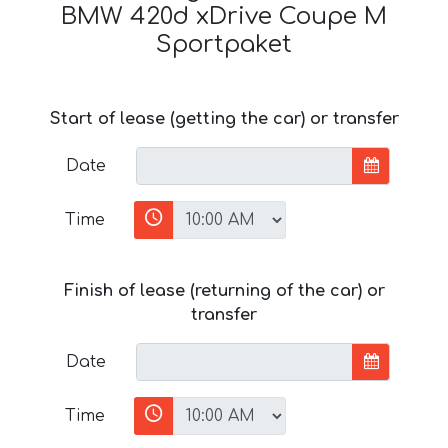
BMW 420d xDrive Coupe M
Sportpaket
Start of lease (getting the car) or transfer
Date
Time
Finish of lease (returning of the car) or
transfer
Date
Time