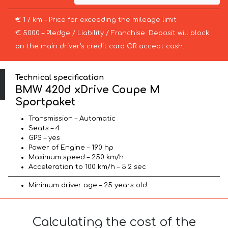
€ 1 / km – Price for exceeding the mileage limit
€ 5000 – Pledge / Liability / Franchise. Deposit will block
on the main driver’s credit card OR accept cash.
Technical specification
BMW 420d xDrive Coupe M
Sportpaket
Transmission – Automatic
Seats – 4
GPS – yes
Power of Engine – 190 hp
Maximum speed – 250 km/h
Acceleration to 100 km/h – 5.2 sec
Minimum driver age – 25 years old
Calculating the cost of the