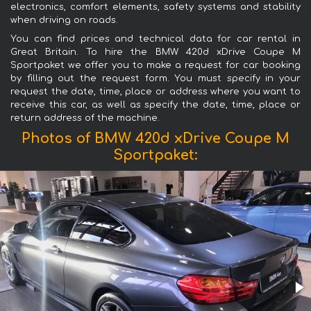
electronics, comfort elements, safety systems and stability
when driving on roads.
You can find prices and technical data for car rental in
Great Britain. To hire the BMW 420d xDrive Coupe M
Sportpaket we offer you to make a request for car booking
by filling out the request form. You must specify in your
request the date, time, place or address where you want to
receive this car, as well as specify the date, time, place or
return address of the machine.
Photos of BMW 420d xDrive Coupe M
Sportpaket: