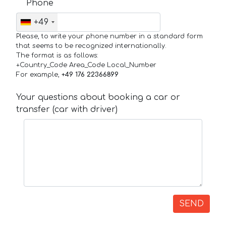
Phone
+49
Please, to write your phone number in a standard form
that seems to be recognized internationally.
The format is as follows:
+Country_Code Area_Code Local_Number
For example,
+49 176 22366899
Your questions about booking a car or
transfer (car with driver)
SEND