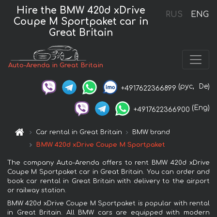
Hire the BMW 420d xDrive
RUS
ENG
Coupe M Sportpaket car in
Great Britain
Auto-Arenda in Great Britain
(рус,
De)
+4917622366899
(Eng)
+4917622366900
Car rental in Great Britain
BMW brand
BMW 420d xDrive Coupe M Sportpaket
The company Auto-Arenda offers to rent BMW 420d xDrive
Coupe M Sportpaket car in Great Britain. You can order and
book car rental in Great Britain with delivery to the airport
or railway station.
BMW 420d xDrive Coupe M Sportpaket is popular with rental
in Great Britain. All BMW cars are equipped with modern