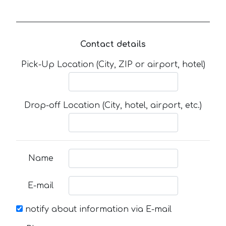
Contact details
Pick-Up Location (City, ZIP or airport, hotel)
Drop-off Location (City, hotel, airport, etc.)
Name
E-mail
notify about information via E-mail