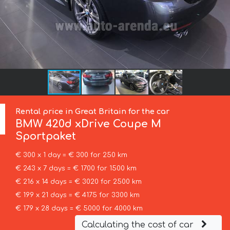
Rental price in Great Britain for the car
BMW
420d xDrive Coupe M
Sportpaket
€ 300 x 1 day = € 300 for 250 km
€ 243 x 7 days = € 1700 for 1500 km
€ 216 x 14 days = € 3020 for 2500 km
€ 199 x 21 days = € 4175 for 3300 km
€ 179 x 28 days = € 5000 for 4000 km
Calculating the cost of car