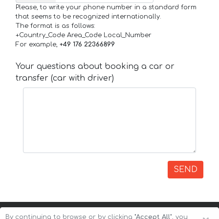
Please, to write your phone number in a standard form
that seems to be recognized internationally.
The format is as follows:
+Country_Code Area_Code Local_Number
For example,
+49 176 22366899
Your questions about booking a car or
transfer (car with driver)
SEND
By continuing to browse or by clicking
"Accept All"
, you