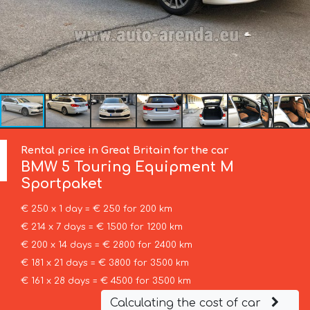
Rental price in Great Britain for the car
BMW
5 Touring Equipment M
Sportpaket
€ 250 x 1 day = € 250 for 200 km
€ 214 x 7 days = € 1500 for 1200 km
€ 200 x 14 days = € 2800 for 2400 km
€ 181 x 21 days = € 3800 for 3500 km
€ 161 x 28 days = € 4500 for 3500 km
Calculating the cost of car