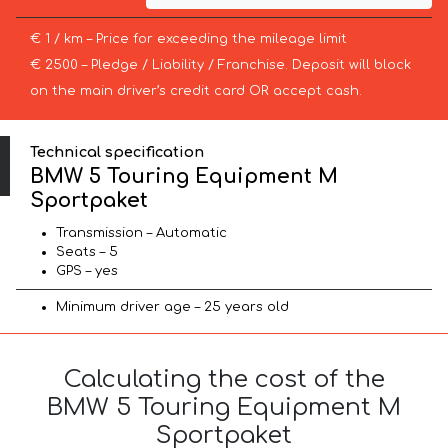
€ 1 / km – Price for exceeding the mileage limit
€ 2500 – Pledge / Liability / Franchise. Deposit will block
on the main driver’s credit card OR accept cash.
Technical specification
BMW 5 Touring Equipment M
Sportpaket
Transmission – Automatic
Seats – 5
GPS – yes
Minimum driver age – 25 years old
Calculating the cost of the
BMW 5 Touring Equipment M
Sportpaket