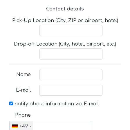
Contact details
Pick-Up Location (City, ZIP or airport, hotel)
Drop-off Location (City, hotel, airport, etc.)
Name
E-mail
notify about information via E-mail
Phone
+49