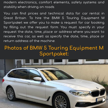
modern electronics, comfort elements, safety systems and
stability when driving on roads.
You can find prices and technical data for car rental in
Great Britain. To hire the BMW 5 Touring Equipment M
Sportpaket we offer you to make a request for car booking
by filling out the request form. You must specify in your
request the date, time, place or address where you want to
receive this car, as well as specify the date, time, place or
return address of the machine.
Photos of BMW 5 Touring Equipment M
Sportpaket: