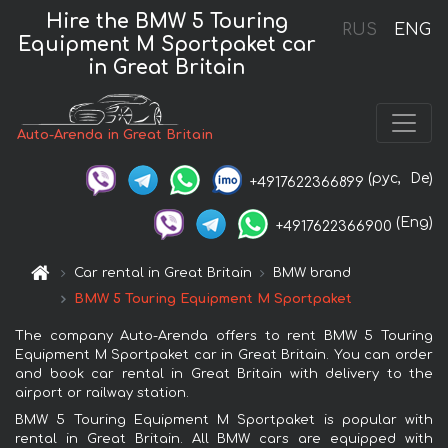
Hire the BMW 5 Touring
RUS
ENG
Equipment M Sportpaket car
in Great Britain
Auto-Arenda in Great Britain
(рус,
De)
+4917622366899
(Eng)
+4917622366900
Car rental in Great Britain
BMW brand
BMW 5 Touring Equipment M Sportpaket
The company Auto-Arenda offers to rent BMW 5 Touring
Equipment M Sportpaket car in Great Britain. You can order
and book car rental in Great Britain with delivery to the
airport or railway station.
BMW 5 Touring Equipment M Sportpaket is popular with
rental in Great Britain. All BMW cars are equipped with