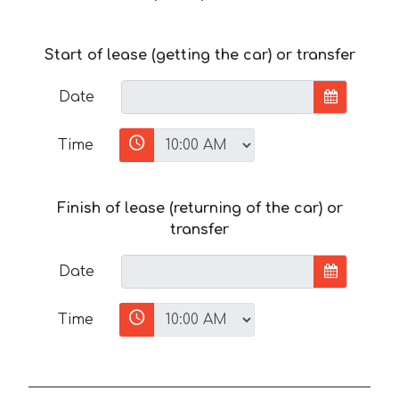
Start of lease (getting the car) or transfer
Date
Time
Finish of lease (returning of the car) or
transfer
Date
Time