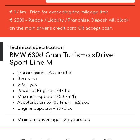
€ 1 / km – Price for exceeding the mileage limit
€ 2500 – Pledge / Liability / Franchise. Deposit will block
on the main driver’s credit card OR accept cash.
Technical specification
BMW 630d Gran Turismo xDrive
Sport Line М
Transmission – Automatic
Seats – 5
GPS – yes
Power of Engine – 249 hp
Maximum speed – 250 km/h
Acceleration to 100 km/h – 6.2 sec
Engine capacity – 2993 cc
Minimum driver age – 25 years old