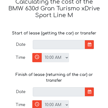
Calculating the cost of the
BMW 630d Gran Turismo xDrive
Sport Line М
Start of lease (getting the car) or transfer
Date
Time
Finish of lease (returning of the car) or
transfer
Date
Time