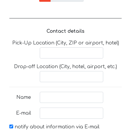
Contact details
Pick-Up Location (City, ZIP or airport, hotel)
Drop-off Location (City, hotel, airport, etc.)
Name
E-mail
notify about information via E-mail