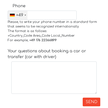
Phone
+49
Please, to write your phone number in a standard form
that seems to be recognized internationally.
The format is as follows:
+Country_Code Area_Code Local_Number
For example,
+49 176 22366899
Your questions about booking a car or
transfer (car with driver)
SEND