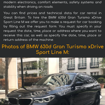
modern electronics, comfort elements, safety systems and
stability when driving on roads.
You can find prices and technical data for car rental in
Great Britain. To hire the BMW 630d Gran Turismo xDrive
Sport Line М we offer you to make a request for car booking
by filling out the request form. You must specify in your
request the date, time, place or address where you want to
receive this car, as well as specify the date, time, place or
return address of the machine.
Photos of BMW 630d Gran Turismo xDrive
Sport Line М: