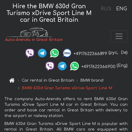
Hire the BMW 630d Gran
RUS
ENG
Turismo xDrive Sport Line М
car in Great Britain
Auto-Arenda in Great Britain
(рус,
De)
+4917622366899
(Eng)
+4917622366900
Car rental in Great Britain
BMW brand
BMW 630d Gran Turismo xDrive Sport Line М
The company Auto-Arenda offers to rent BMW 630d Gran
Turismo xDrive Sport Line М car in Great Britain. You can
order and book car rental in Great Britain with delivery to
the airport or railway station.
BMW 630d Gran Turismo xDrive Sport Line М is popular with
rental in Great Britain. All BMW cars are equipped with