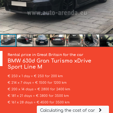
Rental price in Great Britain for the car
BMW
630d Gran Turismo xDrive
Sport Line М
€ 250 x 1 day = € 250 for 200 km
€ 214 x 7 days = € 1500 for 1200 km
€ 200 x 14 days = € 2800 for 2400 km
€ 181 x 21 days = € 3800 for 3500 km
€ 161 x 28 days = € 4500 for 3500 km
Calculating the cost of car