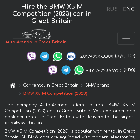
Hire the BMW X5 M
RUS
ENG
Competition (2023) car in
Great Britain
Auto-Arenda in Great Britain
(рус,
De)
+4917622366899
(Eng)
+4917622366900
Car rental in Great Britain
BMW brand
BMW X5 M Competition (2023)
The company Auto-Arenda offers to rent BMW X5 M
Competition (2023) car in Great Britain. You can order and
book car rental in Great Britain with delivery to the airport
or railway station.
BMW X5 M Competition (2023) is popular with rental in Great
Britain. All BMW cars are equipped with modern electronics,