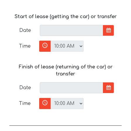
Start of lease (getting the car) or transfer
Date
Time
Finish of lease (returning of the car) or
transfer
Date
Time