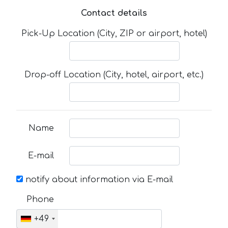
Contact details
Pick-Up Location (City, ZIP or airport, hotel)
Drop-off Location (City, hotel, airport, etc.)
Name
E-mail
notify about information via E-mail
Phone
+49