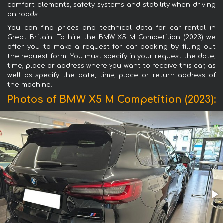
comfort elements, safety systems and stability when driving
on roads.
You can find prices and technical data for car rental in
Great Britain. To hire the BMW X5 M Competition (2023) we
offer you to make a request for car booking by filling out
the request form. You must specify in your request the date,
time, place or address where you want to receive this car, as
well as specify the date, time, place or return address of
the machine.
Photos of BMW X5 M Competition (2023):