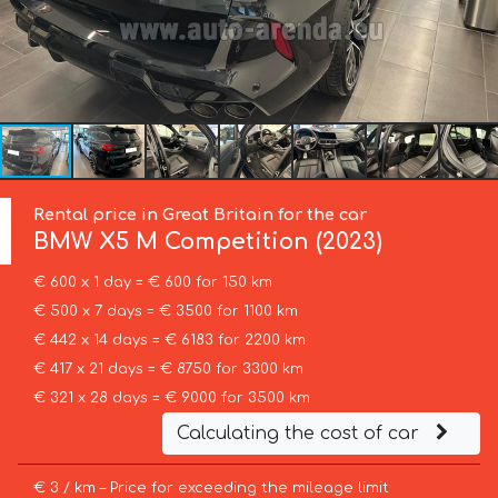
Rental price in Great Britain for the car
BMW
X5 M Competition (2023)
€ 600 x 1 day = € 600 for 150 km
€ 500 x 7 days = € 3500 for 1100 km
€ 442 x 14 days = € 6183 for 2200 km
€ 417 x 21 days = € 8750 for 3300 km
€ 321 x 28 days = € 9000 for 3500 km
Calculating the cost of car
€ 3 / km – Price for exceeding the mileage limit