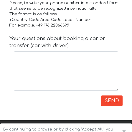
Please, to write your phone number in a standard form
that seems to be recognized internationally.
The format is as follows:
+Country_Code Area_Code Local_Number
For example,
+49 176 22366899
Your questions about booking a car or
transfer (car with driver)
SEND
×
By continuing to browse or by clicking
"Accept All"
, you