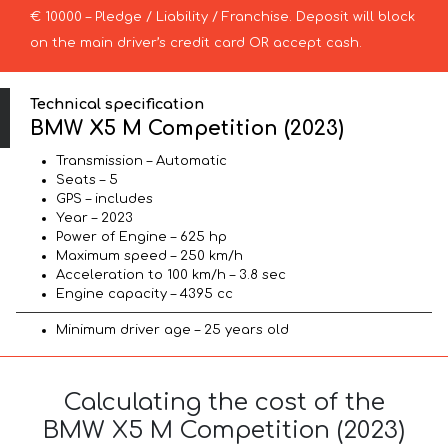
€ 10000 – Pledge / Liability / Franchise. Deposit will block
on the main driver’s credit card OR accept cash.
Technical specification
BMW X5 M Competition (2023)
Transmission – Automatic
Seats – 5
GPS – includes
Year – 2023
Power of Engine – 625 hp
Maximum speed – 250 km/h
Acceleration to 100 km/h – 3.8 sec
Engine capacity – 4395 cc
Minimum driver age – 25 years old
Calculating the cost of the
BMW X5 M Competition (2023)