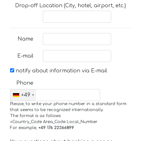
Drop-off Location (City, hotel, airport, etc.)
Name
E-mail
notify about information via E-mail
Phone
+49
Please, to write your phone number in a standard form
that seems to be recognized internationally.
The format is as follows:
+Country_Code Area_Code Local_Number
For example,
+49 176 22366899