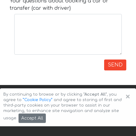
Your questions about booking a car or
transfer (car with driver)
SEND
×
By continuing to browse or by clicking
"Accept All"
, you
agree to
”Cookie Policy”
and agree to storing of first and
third-party cookies on your browser to assist in our
marketing, to enhance site navigation and analyze site
Copyright © 2026 Auto-Arenda
Cookie Policy
Accept All
usage.
Privacy Policy