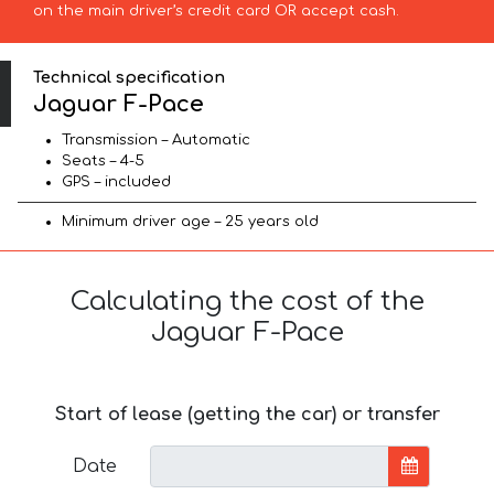
on the main driver’s credit card OR accept cash.
Technical specification
Jaguar F-Pace
Transmission – Automatic
Seats – 4-5
GPS – included
Minimum driver age – 25 years old
Calculating the cost of the
Jaguar F-Pace
Start of lease (getting the car) or transfer
Date