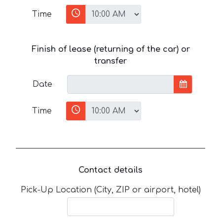
Time
Finish of lease (returning of the car) or
transfer
Date
Time
Contact details
Pick-Up Location (City, ZIP or airport, hotel)