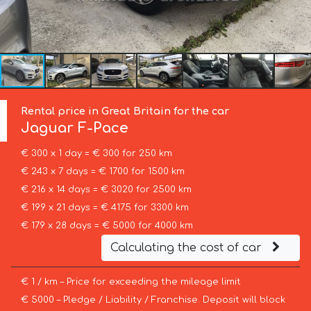
Rental price in Great Britain for the car
Jaguar
F-Pace
€ 300 x 1 day = € 300 for 250 km
€ 243 x 7 days = € 1700 for 1500 km
€ 216 x 14 days = € 3020 for 2500 km
€ 199 x 21 days = € 4175 for 3300 km
€ 179 x 28 days = € 5000 for 4000 km
Calculating the cost of car
€ 1 / km – Price for exceeding the mileage limit
€ 5000 – Pledge / Liability / Franchise. Deposit will block