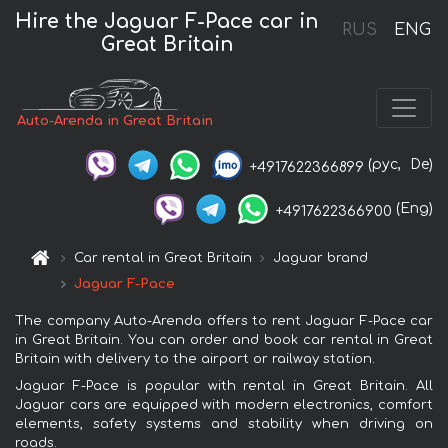
Hire the Jaguar F-Pace car in
RUS
ENG
Great Britain
Auto-Arenda in Great Britain
(рус,
De)
+4917622366899
(Eng)
+4917622366900
Car rental in Great Britain
Jaguar brand
Jaguar F-Pace
The company Auto-Arenda offers to rent Jaguar F-Pace car
in Great Britain. You can order and book car rental in Great
Britain with delivery to the airport or railway station.
Jaguar F-Pace is popular with rental in Great Britain. All
Jaguar cars are equipped with modern electronics, comfort
elements, safety systems and stability when driving on
roads.