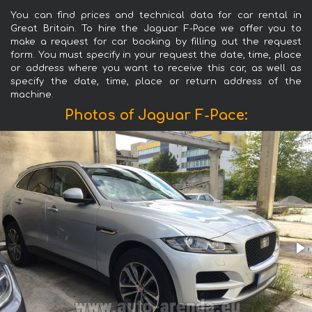
You can find prices and technical data for car rental in
Great Britain. To hire the Jaguar F-Pace we offer you to
make a request for car booking by filling out the request
form. You must specify in your request the date, time, place
or address where you want to receive this car, as well as
specify the date, time, place or return address of the
machine.
Photos of Jaguar F-Pace: