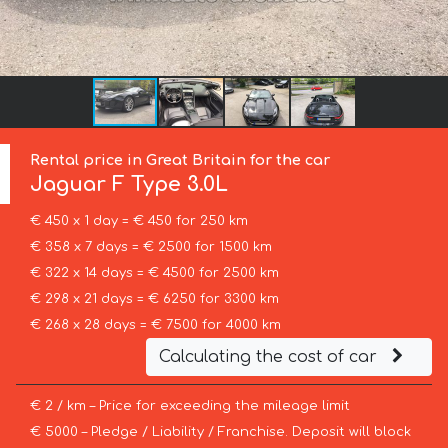
Rental price in Great Britain for the car
Jaguar
F Type 3.0L
€ 450 x 1 day = € 450 for 250 km
€ 358 x 7 days = € 2500 for 1500 km
€ 322 x 14 days = € 4500 for 2500 km
€ 298 x 21 days = € 6250 for 3300 km
€ 268 x 28 days = € 7500 for 4000 km
Calculating the cost of car
€ 2 / km – Price for exceeding the mileage limit
€ 5000 – Pledge / Liability / Franchise. Deposit will block