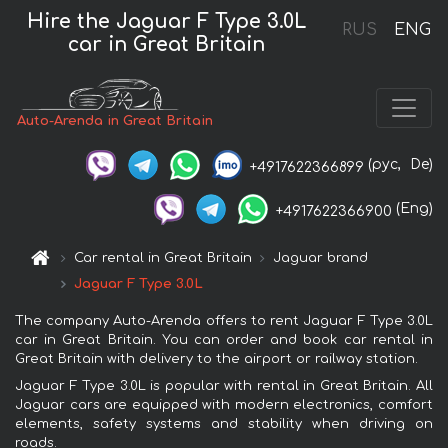
Hire the Jaguar F Type 3.0L
RUS
ENG
car in Great Britain
Auto-Arenda in Great Britain
(рус,
De)
+4917622366899
(Eng)
+4917622366900
Car rental in Great Britain
Jaguar brand
Jaguar F Type 3.0L
The company Auto-Arenda offers to rent Jaguar F Type 3.0L
car in Great Britain. You can order and book car rental in
Great Britain with delivery to the airport or railway station.
Jaguar F Type 3.0L is popular with rental in Great Britain. All
Jaguar cars are equipped with modern electronics, comfort
elements, safety systems and stability when driving on
roads.