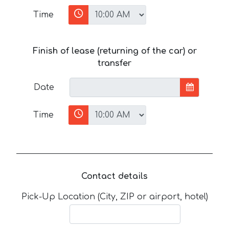
Time
Finish of lease (returning of the car) or
transfer
Date
Time
Contact details
Pick-Up Location (City, ZIP or airport, hotel)