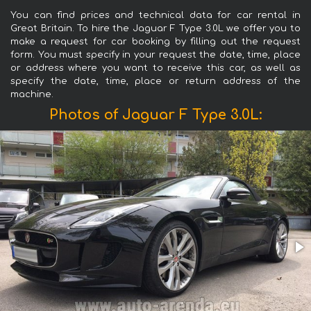
You can find prices and technical data for car rental in
Great Britain. To hire the Jaguar F Type 3.0L we offer you to
make a request for car booking by filling out the request
form. You must specify in your request the date, time, place
or address where you want to receive this car, as well as
specify the date, time, place or return address of the
machine.
Photos of Jaguar F Type 3.0L: