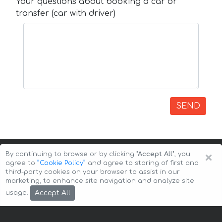
Your questions about booking a car or
transfer (car with driver)
SEND
×
By continuing to browse or by clicking
"Accept All"
, you
agree to
”Cookie Policy”
and agree to storing of first and
third-party cookies on your browser to assist in our
marketing, to enhance site navigation and analyze site
Copyright © 2026 Auto-Arenda
Cookie Policy
Accept All
usage.
Privacy Policy