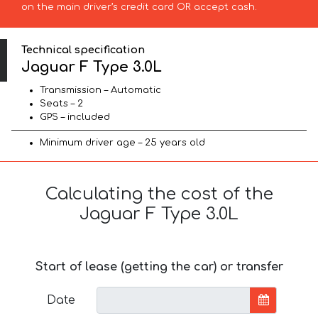
on the main driver’s credit card OR accept cash.
Technical specification
Jaguar F Type 3.0L
Transmission – Automatic
Seats – 2
GPS – included
Minimum driver age – 25 years old
Calculating the cost of the
Jaguar F Type 3.0L
Start of lease (getting the car) or transfer
Date