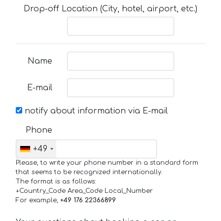
Drop-off Location (City, hotel, airport, etc.)
Name
E-mail
notify about information via E-mail
Phone
+49
Please, to write your phone number in a standard form
that seems to be recognized internationally.
The format is as follows:
+Country_Code Area_Code Local_Number
For example,
+49 176 22366899