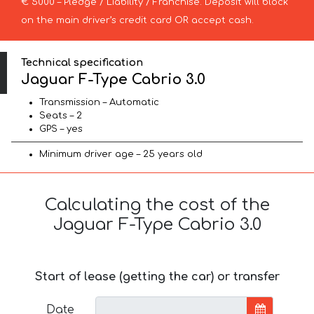
€ 5000 – Pledge / Liability / Franchise. Deposit will block
on the main driver’s credit card OR accept cash.
Technical specification
Jaguar F-Type Cabrio 3.0
Transmission – Automatic
Seats – 2
GPS – yes
Minimum driver age – 25 years old
Calculating the cost of the
Jaguar F-Type Cabrio 3.0
Start of lease (getting the car) or transfer
Date