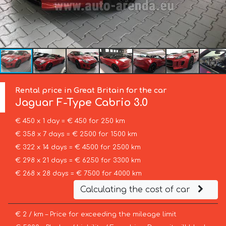
Rental price in Great Britain for the car
Jaguar
F-Type Cabrio 3.0
€ 450 x 1 day = € 450 for 250 km
€ 358 x 7 days = € 2500 for 1500 km
€ 322 x 14 days = € 4500 for 2500 km
€ 298 x 21 days = € 6250 for 3300 km
€ 268 x 28 days = € 7500 for 4000 km
Calculating the cost of car
€ 2 / km – Price for exceeding the mileage limit