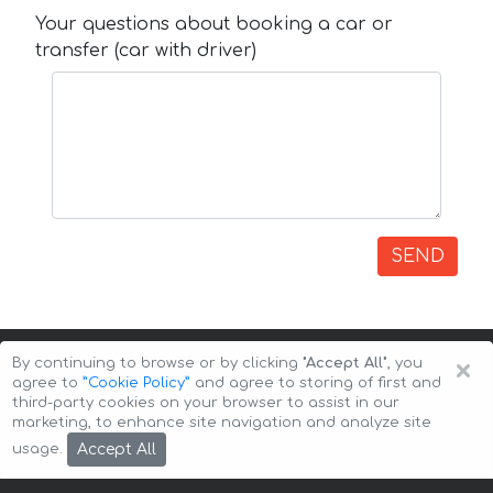
Your questions about booking a car or
transfer (car with driver)
SEND
×
By continuing to browse or by clicking
"Accept All"
, you
agree to
”Cookie Policy”
and agree to storing of first and
third-party cookies on your browser to assist in our
marketing, to enhance site navigation and analyze site
Copyright © 2026 Auto-Arenda
Cookie Policy
Accept All
usage.