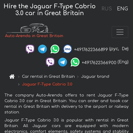
Hire the Jaguar F-Type Cabrio
RUS
ENG
3.0 car in Great Britain
Auto-Arenda in Great Britain
(рус,
De)
+4917622366899
(Eng)
+4917622366900
Car rental in Great Britain
Jaguar brand
Jaguar F-Type Cabrio 3.0
The company Auto-Arenda offers to rent Jaguar F-Type
Cabrio 3.0 car in Great Britain. You can order and book car
rental in Great Britain with delivery to the airport or railway
station.
Jaguar F-Type Cabrio 3.0 is popular with rental in Great
Britain. All Jaguar cars are equipped with modern
electronics, comfort elements, safety systems and stability