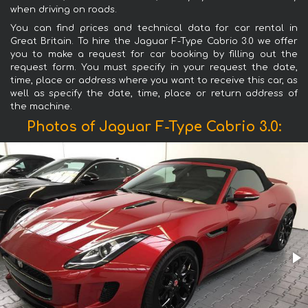
when driving on roads.
You can find prices and technical data for car rental in
Great Britain. To hire the Jaguar F-Type Cabrio 3.0 we offer
you to make a request for car booking by filling out the
request form. You must specify in your request the date,
time, place or address where you want to receive this car, as
well as specify the date, time, place or return address of
the machine.
Photos of Jaguar F-Type Cabrio 3.0: