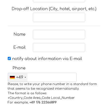
Drop-off Location (City, hotel, airport, etc.)
Name
E-mail
notify about information via E-mail
Phone
+49
Please, to write your phone number in a standard form
that seems to be recognized internationally.
The format is as follows:
+Country_Code Area_Code Local_Number
For example,
+49 176 22366899