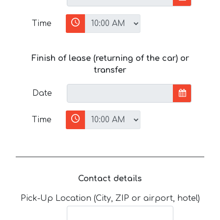
Time
Finish of lease (returning of the car) or
transfer
Date
Time
Contact details
Pick-Up Location (City, ZIP or airport, hotel)