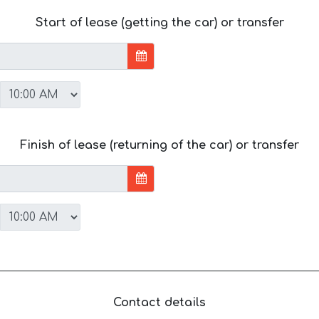
Start of lease (getting the car) or transfer
Finish of lease (returning of the car) or transfer
Contact details