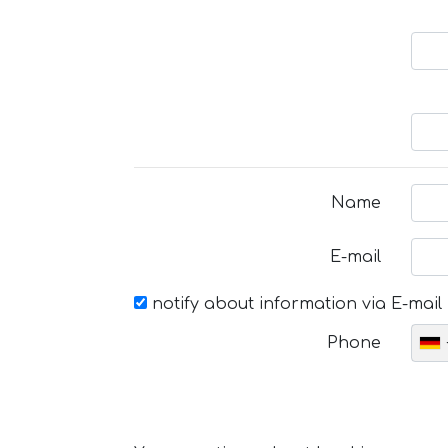
Name
E-mail
notify about information via E-mail
Phone