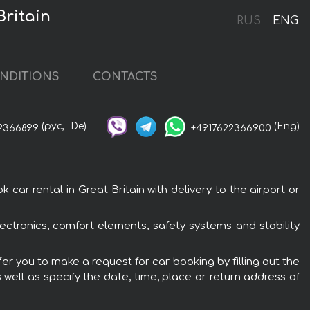
Britain
RUS
ENG
NDITIONS
CONTACTS
(рус,
De)
(Eng)
2366899
+4917622366900
ar rental in Great Britain with delivery to the airport or
ectronics, comfort elements, safety systems and stability
fer you to make a request for car booking by filling out the
 well as specify the date, time, place or return address of