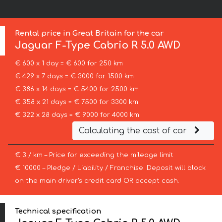
Rental price in Great Britain for the car
Jaguar
F-Type Cabrio R 5.0 AWD
€ 600 x 1 day = € 600 for 250 km
€ 429 x 7 days = € 3000 for 1500 km
€ 386 x 14 days = € 5400 for 2500 km
€ 358 x 21 days = € 7500 for 3300 km
€ 322 x 28 days = € 9000 for 4000 km
Calculating the cost of car
€ 3 / km – Price for exceeding the mileage limit
€ 10000 – Pledge / Liability / Franchise. Deposit will block
on the main driver’s credit card OR accept cash.
Technical specification