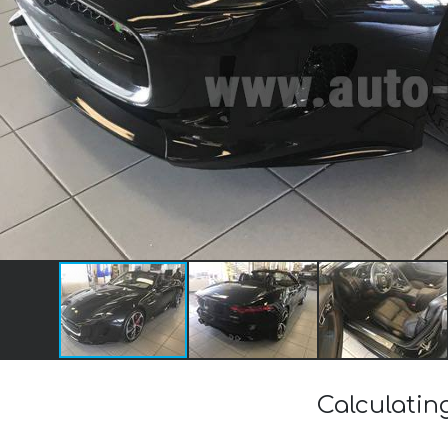
Calculatin