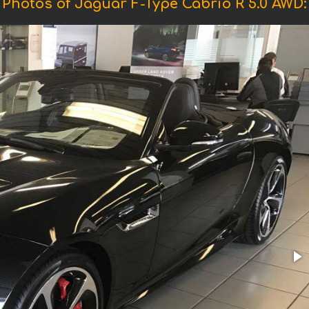
Photos of Jaguar F-Type Cabrio R 5.0 AWD: