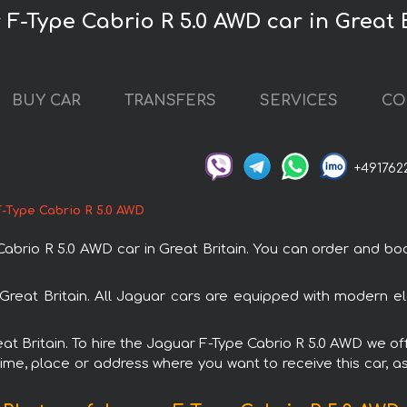
 F-Type Cabrio R 5.0 AWD car in Great 
BUY CAR
TRANSFERS
SERVICES
CO
+491762
-Type Cabrio R 5.0 AWD
io R 5.0 AWD car in Great Britain. You can order and book c
 Great Britain. All Jaguar cars are equipped with modern el
eat Britain. To hire the Jaguar F-Type Cabrio R 5.0 AWD we of
ime, place or address where you want to receive this car, as