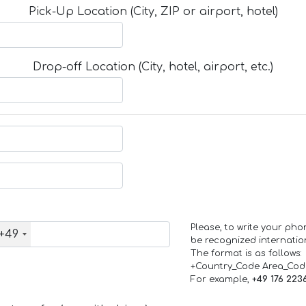
Pick-Up Location (City, ZIP or airport, hotel)
Drop-off Location (City, hotel, airport, etc.)
Please, to write your ph
+49
be recognized internation
The format is as follows:
+Country_Code Area_Co
For example,
+49 176 223