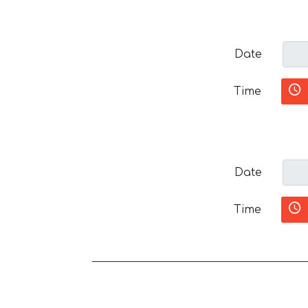
Date
Time
Date
Time