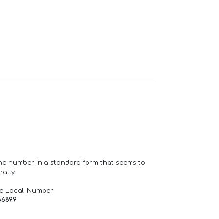
one number in a standard form that seems to
ally.
de Local_Number
66899