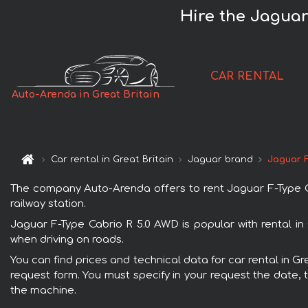
Hire the Jaguar
CAR RENTAL
Auto-Arenda in Great Britain
Car rental in Great Britain
Jaguar brand
Jaguar F
The company Auto-Arenda offers to rent Jaguar F-Type Cabr
railway station.
Jaguar F-Type Cabrio R 5.0 AWD is popular with rental in
when driving on roads.
You can find prices and technical data for car rental in Gr
request form. You must specify in your request the date, t
the machine.