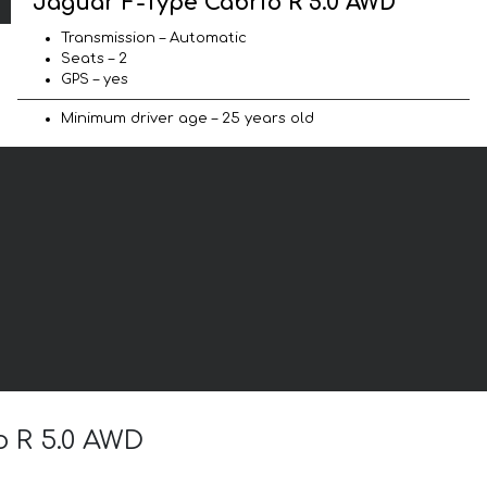
Jaguar F-Type Cabrio R 5.0 AWD
Transmission – Automatic
Seats – 2
GPS – yes
Minimum driver age – 25 years old
o R 5.0 AWD