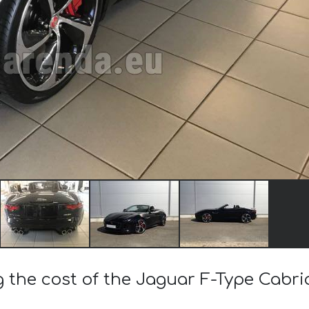
g the cost of the Jaguar F-Type Cabri