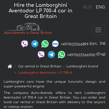
Hire the Lamborghini
RUS
ENG
Aventador LP 700-4 car in
Great Britain
Auto-Arenda in Great Britain
(рус,
De)
+4917622366899
(Eng)
+4917622366900
Car rental in Great Britain
Lamborghini brand
Lamborghini Aventador LP 700-4
Lamborghini cars have the unique futuristic design and
super-poweerful engine.
The company Auto-Arenda offers to rent Lamborghini
Aventador LP 700-4 car in Great Britain. You can order and
book car rental in Great Britain with delivery to the airport
or railway station.