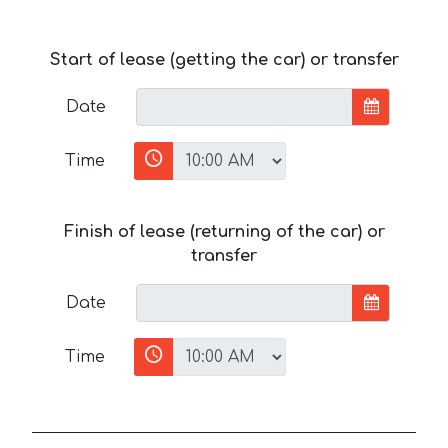
Start of lease (getting the car) or transfer
Date
Time
Finish of lease (returning of the car) or
transfer
Date
Time