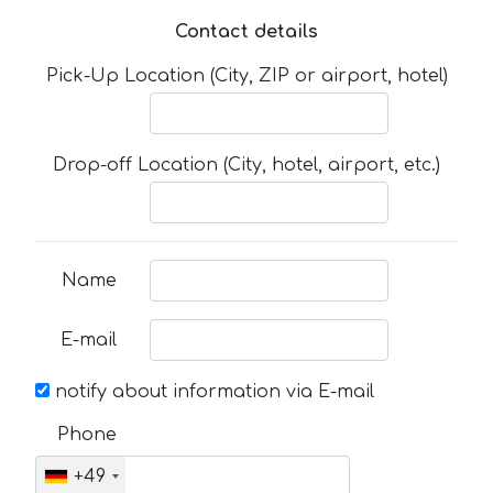
Contact details
Pick-Up Location (City, ZIP or airport, hotel)
Drop-off Location (City, hotel, airport, etc.)
Name
E-mail
notify about information via E-mail
Phone
+49