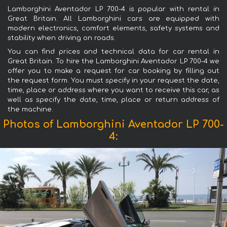
Lamborghini Aventador LP 700-4 is popular with rental in
Great Britain. All Lamborghini cars are equipped with
modern electronics, comfort elements, safety systems and
stability when driving on roads.
You can find prices and technical data for car rental in
Great Britain. To hire the Lamborghini Aventador LP 700-4 we
offer you to make a request for car booking by filling out
the request form. You must specify in your request the date,
time, place or address where you want to receive this car, as
well as specify the date, time, place or return address of
the machine.
Photos of Lamborghini Aventador LP 700-
4: