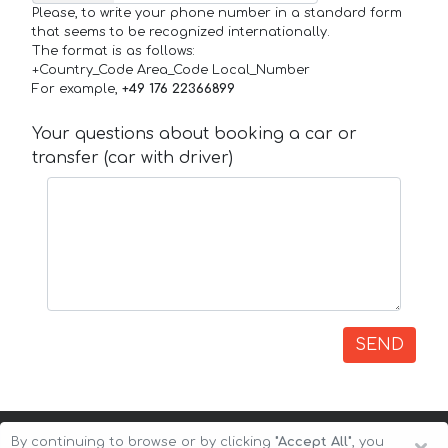
Please, to write your phone number in a standard form
that seems to be recognized internationally.
The format is as follows:
+Country_Code Area_Code Local_Number
For example,
+49 176 22366899
Your questions about booking a car or
transfer (car with driver)
SEND
By continuing to browse or by clicking
"Accept All"
, you