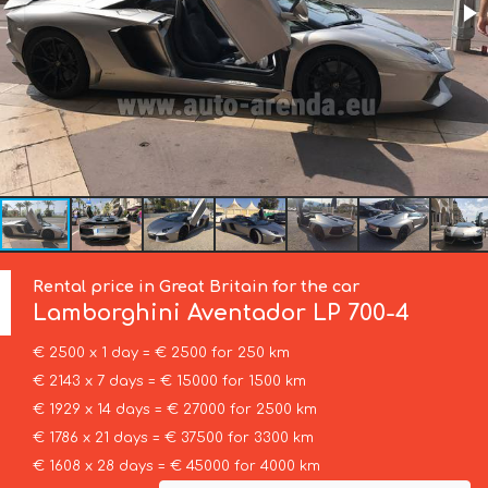
Rental price in Great Britain for the car
Lamborghini
Aventador LP 700-4
€ 2500 x 1 day = € 2500 for 250 km
€ 2143 x 7 days = € 15000 for 1500 km
€ 1929 x 14 days = € 27000 for 2500 km
€ 1786 x 21 days = € 37500 for 3300 km
€ 1608 x 28 days = € 45000 for 4000 km