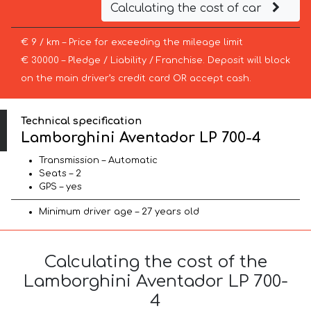
Calculating the cost of car
€ 9 / km – Price for exceeding the mileage limit
€ 30000 – Pledge / Liability / Franchise. Deposit will block
on the main driver’s credit card OR accept cash.
Technical specification
Lamborghini Aventador LP 700-4
Transmission – Automatic
Seats – 2
GPS – yes
Minimum driver age – 27 years old
Calculating the cost of the
Lamborghini Aventador LP 700-
4