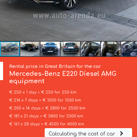
Rental price in Great Britain for the car
Mercedes-Benz
E220 Diesel AMG
equipment
€ 250 x 1 day = € 250 for 250 km
€ 214 x 7 days = € 1500 for 1500 km
€ 200 x 14 days = € 2800 for 2500 km
€ 181 x 21 days = € 3800 for 3300 km
€ 161 x 28 days = € 4500 for 4000 km
Calculating the cost of car