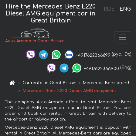
Hire the Mercedes-Benz E220
RUS
ENG
Diesel AMG equipment car in
Great Britain
Auto-Arenda in Great Britain
(рус,
De)
+4917622366899
(Eng)
+4917622366900
Car rental in Great Britain
Mercedes-Benz brand
Mercedes-Benz E220 Diesel AMG equipment
The company Auto-Arenda offers to rent Mercedes-Benz
E220 Diesel AMG equipment car in Great Britain. You can
order and book car rental in Great Britain with delivery to
the airport or railway station.
Mercedes-Benz E220 Diesel AMG equipment is popular with
rental in Great Britain. All Mercedes-Benz cars are equipped