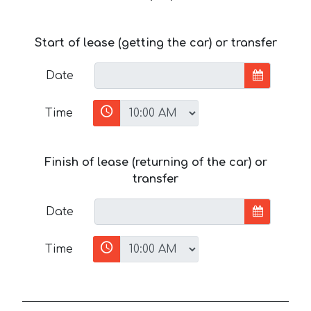
Start of lease (getting the car) or transfer
Date
Time
Finish of lease (returning of the car) or
transfer
Date
Time