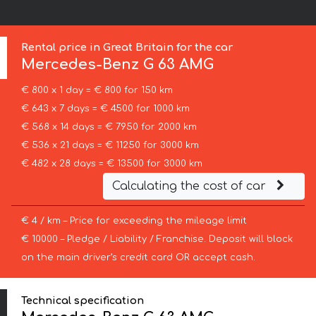
Rental price in Great Britain for the car
Mercedes-Benz
G 63 AMG
€ 800 x 1 day = € 800 for 150 km
€ 643 x 7 days = € 4500 for 1000 km
€ 568 x 14 days = € 7950 for 2000 km
€ 536 x 21 days = € 11250 for 3000 km
€ 482 x 28 days = € 13500 for 3000 km
Calculating the cost of car
€ 4 / km – Price for exceeding the mileage limit
€ 10000 – Pledge / Liability / Franchise. Deposit will block
on the main driver’s credit card OR accept cash.
Technical specification