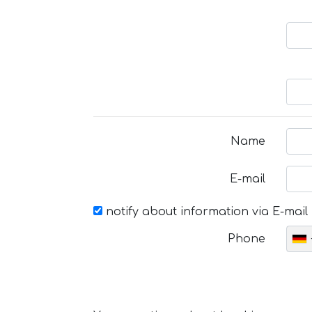
Name
E-mail
notify about information via E-mail
Phone