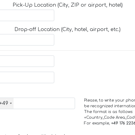
Pick-Up Location (City, ZIP or airport, hotel)
Drop-off Location (City, hotel, airport, etc.)
Please, to write your ph
+49
be recognized internation
The format is as follows:
+Country_Code Area_Co
For example,
+49 176 223