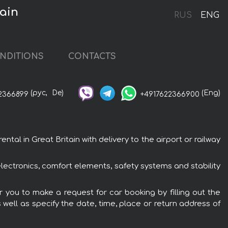
ain
RUS
ENG
NDITIONS
CONTACTS
(рус,
De)
(Eng)
2366899
+4917622366900
l in Great Britain with delivery to the airport or railway
ectronics, comfort elements, safety systems and stability
 you to make a request for car booking by filling out the
 well as specify the date, time, place or return address of