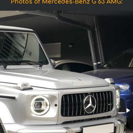
Photos of Mercedes-Benz G 63 AMG: