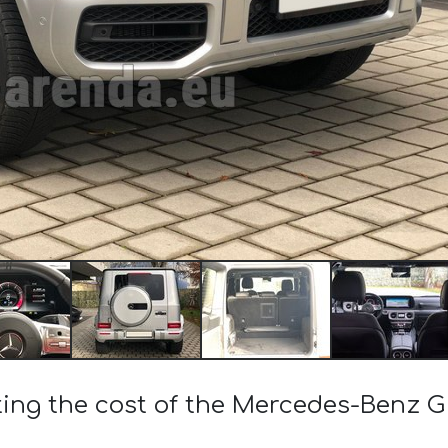
ting the cost of the Mercedes-Benz 