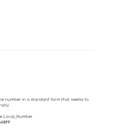
one number in a standard form that seems to
ally.
de Local_Number
66899