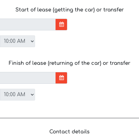
Start of lease (getting the car) or transfer
Finish of lease (returning of the car) or transfer
Contact details