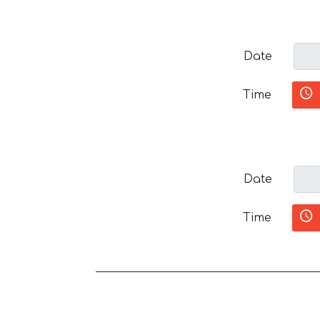
Date
Time
Date
Time