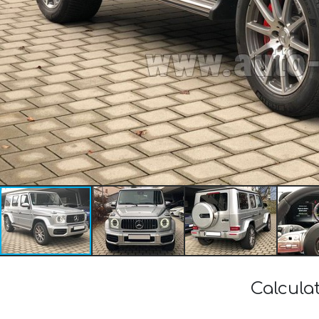
Calcula