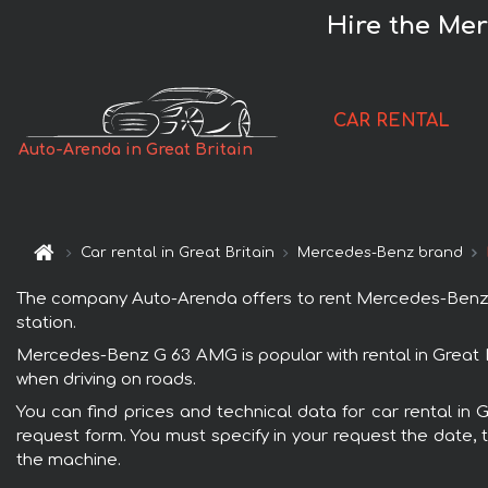
Hire the Mer
CAR RENTAL
Auto-Arenda in Great Britain
Car rental in Great Britain
Mercedes-Benz brand
The company Auto-Arenda offers to rent Mercedes-Benz G 63
station.
Mercedes-Benz G 63 AMG is popular with rental in Great B
when driving on roads.
You can find prices and technical data for car rental in
request form. You must specify in your request the date, t
the machine.