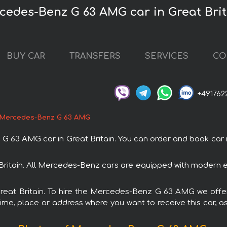
cedes-Benz G 63 AMG car in Great Brit
BUY CAR
TRANSFERS
SERVICES
CO
+491762
Mercedes-Benz G 63 AMG
 AMG car in Great Britain. You can order and book car renta
ritain. All Mercedes-Benz cars are equipped with modern el
 Great Britain. To hire the Mercedes-Benz G 63 AMG we offer
ime, place or address where you want to receive this car, as