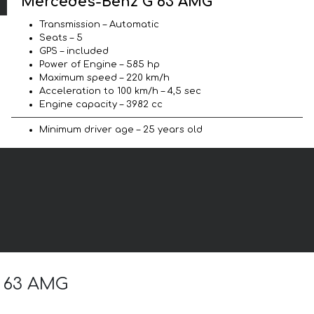
Mercedes-Benz G 63 AMG
Transmission – Automatic
Seats – 5
GPS – included
Power of Engine – 585 hp
Maximum speed – 220 km/h
Acceleration to 100 km/h – 4,5 sec
Engine capacity – 3982 cc
Minimum driver age – 25 years old
G 63 AMG