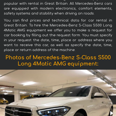
popular with rental in Great Britain. All Mercedes-Benz cars
are equipped with modern electronics, comfort elements,
safety systems and stability when driving on roads.
You can find prices and technical data for car rental in
Great Britain. To hire the Mercedes-Benz S-Class S500 Long
4Matic AMG equipment we offer you to make a request for
car booking by filling out the request form. You must specify
in your request the date, time, place or address where you
want to receive this car, as well as specify the date, time,
place or return address of the machine.
Photos of Mercedes-Benz S-Class S500
Long 4Matic AMG equipment: