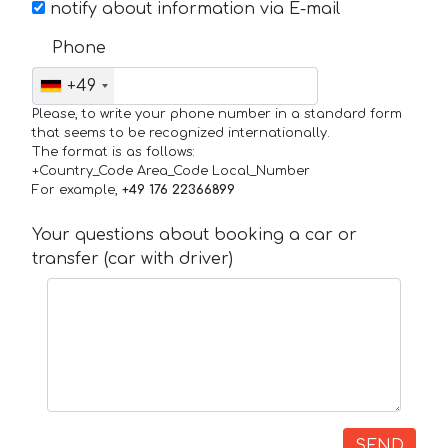
notify about information via E-mail
Phone
+49
Please, to write your phone number in a standard form
that seems to be recognized internationally.
The format is as follows:
+Country_Code Area_Code Local_Number
For example,
+49 176 22366899
Your questions about booking a car or
transfer (car with driver)
SEND