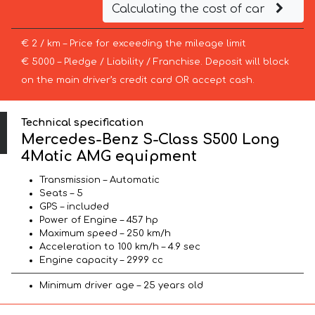
Calculating the cost of car
€ 2 / km – Price for exceeding the mileage limit
€ 5000 – Pledge / Liability / Franchise. Deposit will block
on the main driver’s credit card OR accept cash.
Technical specification
Mercedes-Benz S-Class S500 Long
4Matic AMG equipment
Transmission – Automatic
Seats – 5
GPS – included
Power of Engine – 457 hp
Maximum speed – 250 km/h
Acceleration to 100 km/h – 4.9 sec
Engine capacity – 2999 cc
Minimum driver age – 25 years old