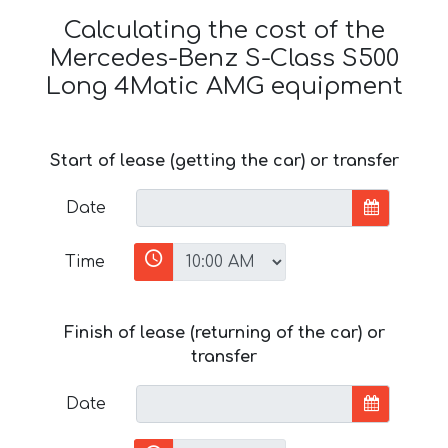
Calculating the cost of the
Mercedes-Benz S-Class S500
Long 4Matic AMG equipment
Start of lease (getting the car) or transfer
Date
Time
Finish of lease (returning of the car) or
transfer
Date