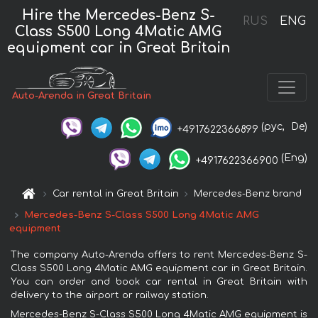
Hire the Mercedes-Benz S-
RUS
ENG
Class S500 Long 4Matic AMG
equipment car in Great Britain
Auto-Arenda in Great Britain
(рус,
De)
+4917622366899
(Eng)
+4917622366900
Car rental in Great Britain
Mercedes-Benz brand
Mercedes-Benz S-Class S500 Long 4Matic AMG
equipment
The company Auto-Arenda offers to rent Mercedes-Benz S-
Class S500 Long 4Matic AMG equipment car in Great Britain.
You can order and book car rental in Great Britain with
delivery to the airport or railway station.
Mercedes-Benz S-Class S500 Long 4Matic AMG equipment is