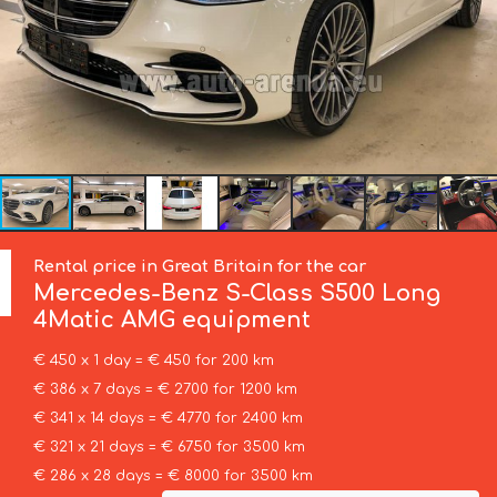
Rental price in Great Britain for the car
Mercedes-Benz
S-Class S500 Long
4Matic AMG equipment
€ 450 x 1 day = € 450 for 200 km
€ 386 x 7 days = € 2700 for 1200 km
€ 341 x 14 days = € 4770 for 2400 km
€ 321 x 21 days = € 6750 for 3500 km
€ 286 x 28 days = € 8000 for 3500 km