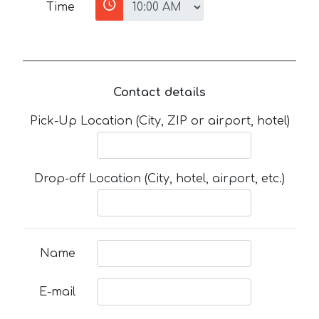
Time
Contact details
Pick-Up Location (City, ZIP or airport, hotel)
Drop-off Location (City, hotel, airport, etc.)
Name
E-mail