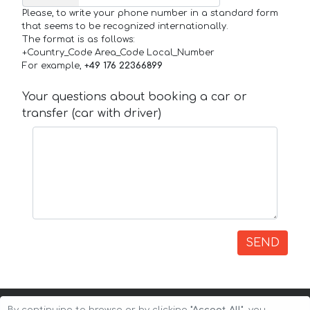
Please, to write your phone number in a standard form
that seems to be recognized internationally.
The format is as follows:
+Country_Code Area_Code Local_Number
For example,
+49 176 22366899
Your questions about booking a car or
transfer (car with driver)
SEND