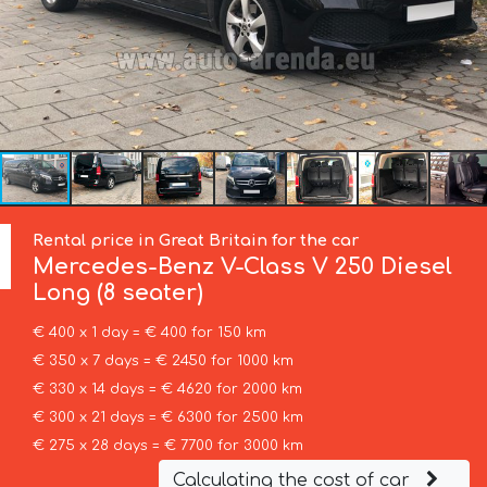
Rental price in Great Britain for the car
Mercedes-Benz
V-Class V 250 Diesel
Long (8 seater)
€ 400 x 1 day = € 400 for 150 km
€ 350 x 7 days = € 2450 for 1000 km
€ 330 x 14 days = € 4620 for 2000 km
€ 300 x 21 days = € 6300 for 2500 km
€ 275 x 28 days = € 7700 for 3000 km
Calculating the cost of car