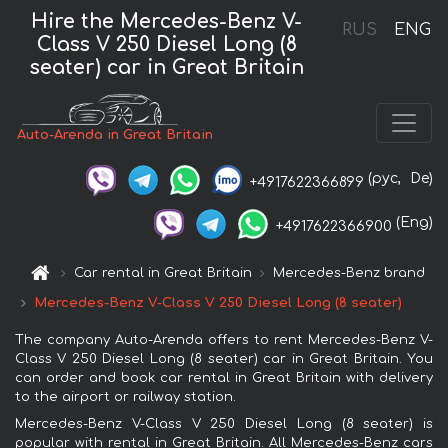
Hire the Mercedes-Benz V-
RUS
ENG
Class V 250 Diesel Long (8
seater) car in Great Britain
Auto-Arenda in Great Britain
(рус,
De)
+4917622366899
(Eng)
+4917622366900
Car rental in Great Britain
Mercedes-Benz brand
Mercedes-Benz V-Class V 250 Diesel Long (8 seater)
The company Auto-Arenda offers to rent Mercedes-Benz V-
Class V 250 Diesel Long (8 seater) car in Great Britain. You
can order and book car rental in Great Britain with delivery
to the airport or railway station.
Mercedes-Benz V-Class V 250 Diesel Long (8 seater) is
popular with rental in Great Britain. All Mercedes-Benz cars