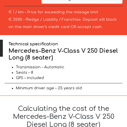
€ 1 / km – Price for exceeding the mileage limit
€ 3500 – Pledge / Liability / Franchise. Deposit will block
on the main driver’s credit card OR accept cash.
Technical specification
Mercedes-Benz V-Class V 250 Diesel
Long (8 seater)
Transmission – Automatic
Seats – 8
GPS – included
Minimum driver age – 25 years old
Calculating the cost of the
Mercedes-Benz V-Class V 250
Diesel Long (8 seater)