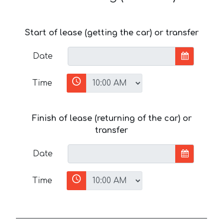
Start of lease (getting the car) or transfer
Date
Time
Finish of lease (returning of the car) or
transfer
Date
Time