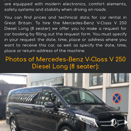
are equipped with modern electronics, comfort elements,
safety systems and stability when driving on roads.
You can find prices and technical data for car rental in
Great Britain. To hire the Mercedes-Benz V-Class V 250
Diesel Long (8 seater) we offer you to make a request for
car booking by filling out the request form. You must specify
in your request the date, time, place or address where you
want to receive this car, as well as specify the date, time,
place or return address of the machine.
Photos of Mercedes-Benz V-Class V 250
Diesel Long (8 seater):