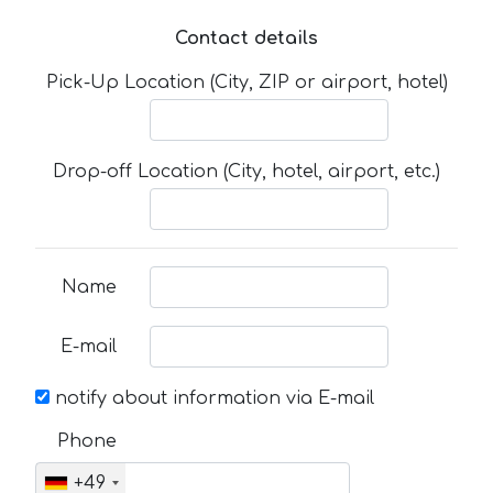
Contact details
Pick-Up Location (City, ZIP or airport, hotel)
Drop-off Location (City, hotel, airport, etc.)
Name
E-mail
notify about information via E-mail
Phone
+49