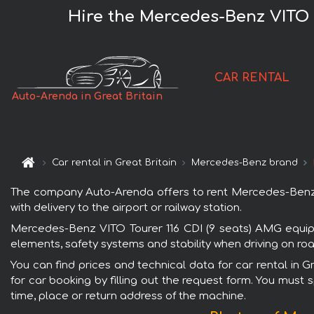
Hire the Mercedes-Benz VITO T
CAR RENTAL
Auto-Arenda in Great Britain
Car rental in Great Britain
Mercedes-Benz brand
The company Auto-Arenda offers to rent Mercedes-Benz VI
with delivery to the airport or railway station.
Mercedes-Benz VITO Tourer 116 CDI (9 seats) AMG equipme
elements, safety systems and stability when driving on roa
You can find prices and technical data for car rental in
for car booking by filling out the request form. You must 
time, place or return address of the machine.