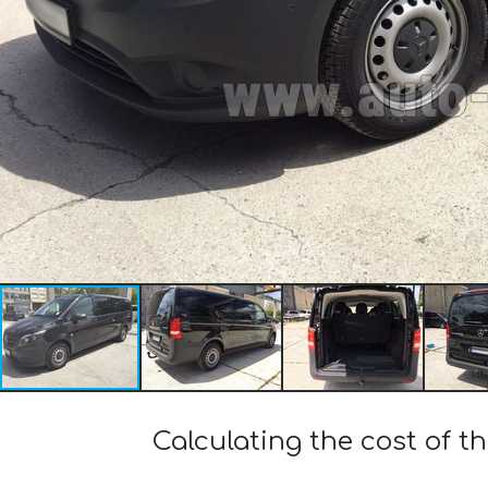
Calculating the cost of 