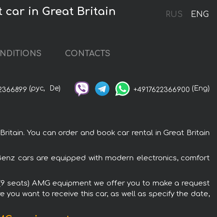
car in Great Britain
RUS
ENG
NDITIONS
CONTACTS
(рус,
De)
(Eng)
2366899
+4917622366900
tain. You can order and book car rental in Great Britain
-Benz cars are equipped with modern electronics, comfort
DI (9 seats) AMG equipment we offer you to make a request
 you want to receive this car, as well as specify the date,