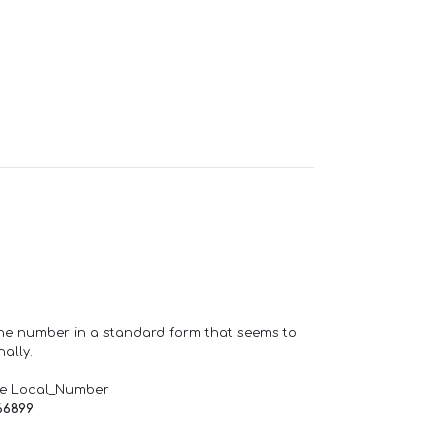
one number in a standard form that seems to
ally.
de Local_Number
66899