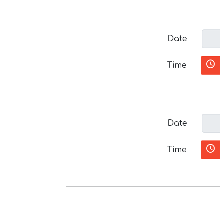
Date
Time
Date
Time