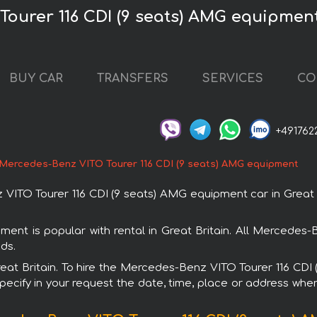
ourer 116 CDI (9 seats) AMG equipment 
BUY CAR
TRANSFERS
SERVICES
CO
+491762
Mercedes-Benz VITO Tourer 116 CDI (9 seats) AMG equipment
TO Tourer 116 CDI (9 seats) AMG equipment car in Great Bri
nt is popular with rental in Great Britain. All Mercedes
ds.
 Great Britain. To hire the Mercedes-Benz VITO Tourer 116 C
specify in your request the date, time, place or address where