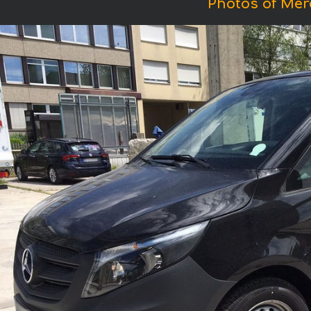
Photos of Mer