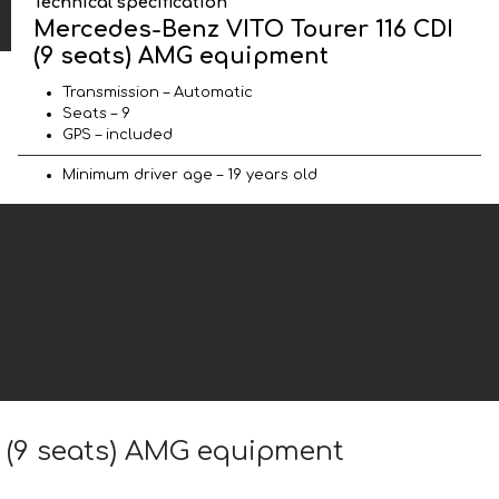
Technical specification
Mercedes-Benz VITO Tourer 116 CDI
(9 seats) AMG equipment
Transmission – Automatic
Seats – 9
GPS – included
Minimum driver age – 19 years old
I (9 seats) AMG equipment