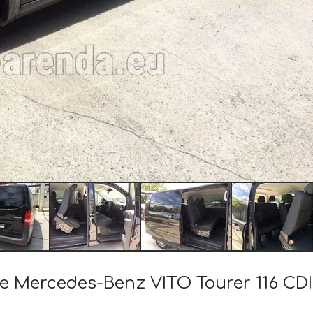
the Mercedes-Benz VITO Tourer 116 CD