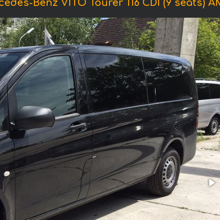
cedes-Benz VITO Tourer 116 CDI (9 seats) 