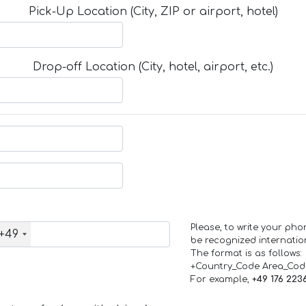
Pick-Up Location (City, ZIP or airport, hotel)
Drop-off Location (City, hotel, airport, etc.)
Please, to write your ph
+49
be recognized internation
The format is as follows:
+Country_Code Area_Co
For example,
+49 176 223