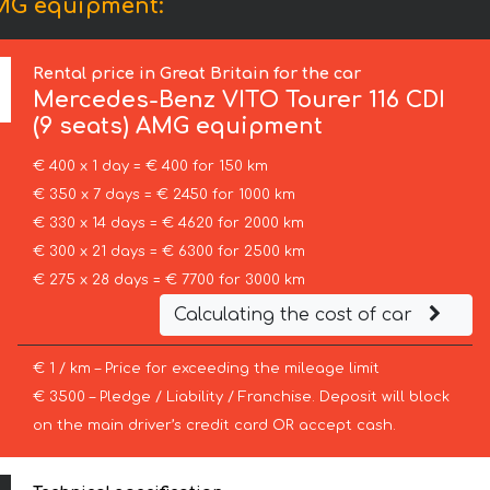
AMG equipment:
Rental price in Great Britain for the car
Mercedes-Benz
VITO Tourer 116 CDI
(9 seats) AMG equipment
€ 400 x 1 day = € 400 for 150 km
€ 350 x 7 days = € 2450 for 1000 km
€ 330 x 14 days = € 4620 for 2000 km
€ 300 x 21 days = € 6300 for 2500 km
€ 275 x 28 days = € 7700 for 3000 km
Calculating the cost of car
€ 1 / km – Price for exceeding the mileage limit
€ 3500 – Pledge / Liability / Franchise. Deposit will block
on the main driver’s credit card OR accept cash.