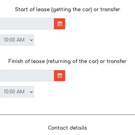
Start of lease (getting the car) or transfer
Finish of lease (returning of the car) or transfer
Contact details