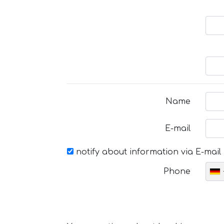
Name
E-mail
notify about information via E-mail
Phone