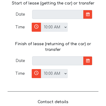
Start of lease (getting the car) or transfer
Date
Time
Finish of lease (returning of the car) or
transfer
Date
Time
Contact details