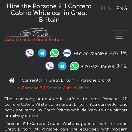
Hire the Porsche 911 Carrera
RUS
ENG
Cabrio White car in Great
Britain
Auto-Arenda in Great Britain
(рус,
De)
+4917622366899
(Eng)
+4917622366900
Car rental in Great Britain
Porsche brand
Porsche 911 Carrera Cabrio White
The company Auto-Arenda offers to rent Porsche 911
Carrera Cabrio White car in Great Britain. You can order and
book car rental in Great Britain with delivery to the airport
or railway station.
Porsche 911 Carrera Cabrio White is popular with rental in
Great Britain. All Porsche cars are equipped with modern