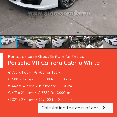
Rental price in Great Britain for the car
Porsche
911 Carrera Cabrio White
€ 700 x 1 day = € 700 for 150 km
€ 500 x 7 days = € 3500 for 1000 km
€ 442 x 14 days = € 6183 for 2000 km
€ 417 x 21 days = € 8750 for 3000 km
€ 321 x 28 days = € 9000 for 3000 km
Calculating the cost of car