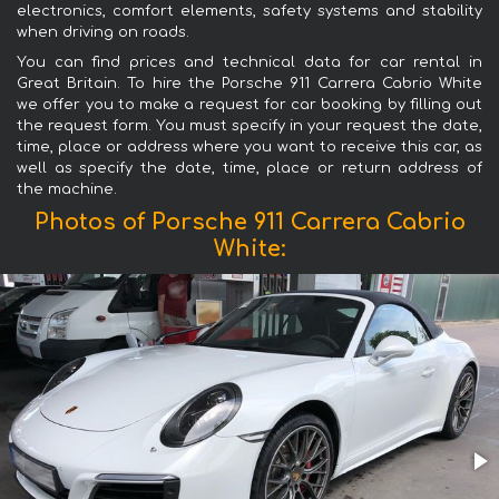
electronics, comfort elements, safety systems and stability
when driving on roads.
You can find prices and technical data for car rental in
Great Britain. To hire the Porsche 911 Carrera Cabrio White
we offer you to make a request for car booking by filling out
the request form. You must specify in your request the date,
time, place or address where you want to receive this car, as
well as specify the date, time, place or return address of
the machine.
Photos of Porsche 911 Carrera Cabrio
White: