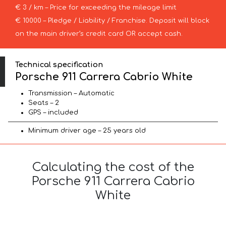
€ 3 / km – Price for exceeding the mileage limit
€ 10000 – Pledge / Liability / Franchise. Deposit will block
on the main driver’s credit card OR accept cash.
Technical specification
Porsche 911 Carrera Cabrio White
Transmission – Automatic
Seats – 2
GPS – included
Minimum driver age – 25 years old
Calculating the cost of the
Porsche 911 Carrera Cabrio
White