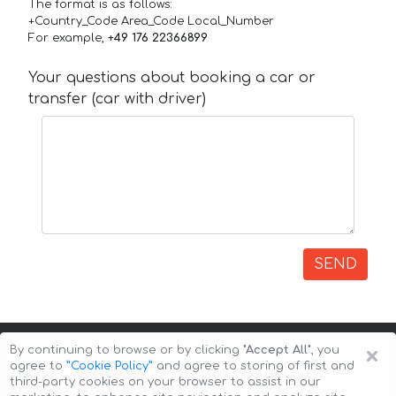
The format is as follows:
+Country_Code Area_Code Local_Number
For example,
+49 176 22366899
Your questions about booking a car or
transfer (car with driver)
SEND
×
By continuing to browse or by clicking
"Accept All"
, you
agree to
”Cookie Policy”
and agree to storing of first and
third-party cookies on your browser to assist in our