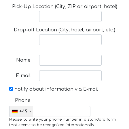
Pick-Up Location (City, ZIP or airport, hotel)
Drop-off Location (City, hotel, airport, etc.)
Name
E-mail
notify about information via E-mail
Phone
+49
Please, to write your phone number in a standard form
that seems to be recognized internationally.