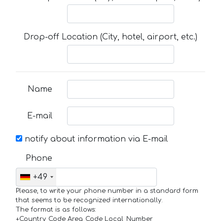
Drop-off Location (City, hotel, airport, etc.)
Name
E-mail
notify about information via E-mail
Phone
+49
Please, to write your phone number in a standard form
that seems to be recognized internationally.
The format is as follows:
+Country_Code Area_Code Local_Number