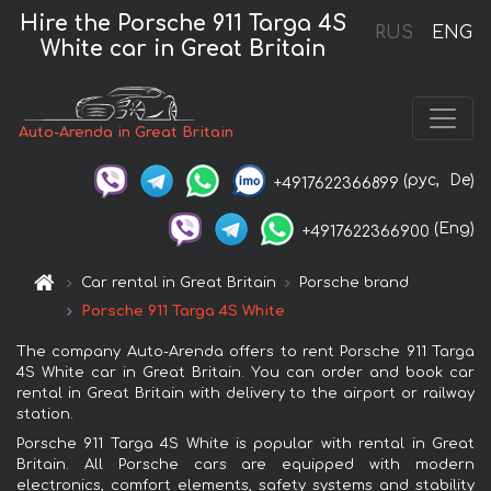
Hire the Porsche 911 Targa 4S
RUS
ENG
White car in Great Britain
Auto-Arenda in Great Britain
(рус,
De)
+4917622366899
(Eng)
+4917622366900
Car rental in Great Britain
Porsche brand
Porsche 911 Targa 4S White
The company Auto-Arenda offers to rent Porsche 911 Targa
4S White car in Great Britain. You can order and book car
rental in Great Britain with delivery to the airport or railway
station.
Porsche 911 Targa 4S White is popular with rental in Great
Britain. All Porsche cars are equipped with modern
electronics, comfort elements, safety systems and stability