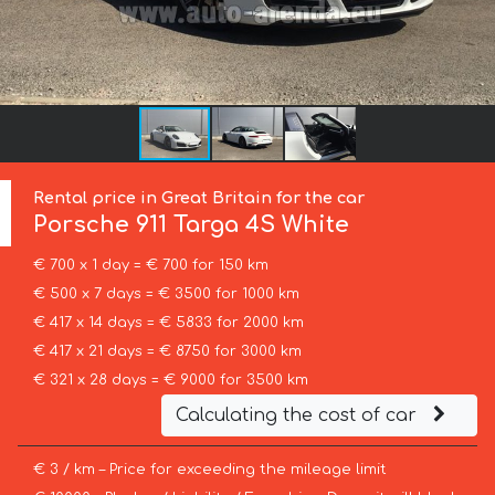
Rental price in Great Britain for the car
Porsche
911 Targa 4S White
€ 700 x 1 day = € 700 for 150 km
€ 500 x 7 days = € 3500 for 1000 km
€ 417 x 14 days = € 5833 for 2000 km
€ 417 x 21 days = € 8750 for 3000 km
€ 321 x 28 days = € 9000 for 3500 km
Calculating the cost of car
€ 3 / km – Price for exceeding the mileage limit