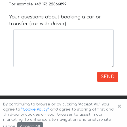
For example,
+49 176 22366899
Your questions about booking a car or
transfer (car with driver)
SEND
×
By continuing to browse or by clicking
"Accept All"
, you
agree to
”Cookie Policy”
and agree to storing of first and
third-party cookies on your browser to assist in our
marketing, to enhance site navigation and analyze site
Copyright © 2026 Auto-Arenda
Cookie Policy
Accept All
usage.