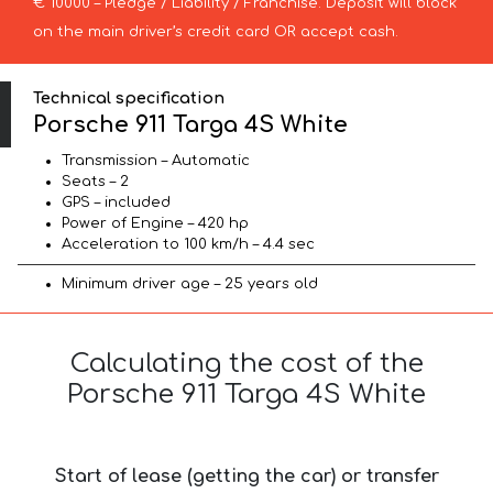
€ 10000 – Pledge / Liability / Franchise. Deposit will block
on the main driver’s credit card OR accept cash.
Technical specification
Porsche 911 Targa 4S White
Transmission – Automatic
Seats – 2
GPS – included
Power of Engine – 420 hp
Acceleration to 100 km/h – 4.4 sec
Minimum driver age – 25 years old
Calculating the cost of the
Porsche 911 Targa 4S White
Start of lease (getting the car) or transfer