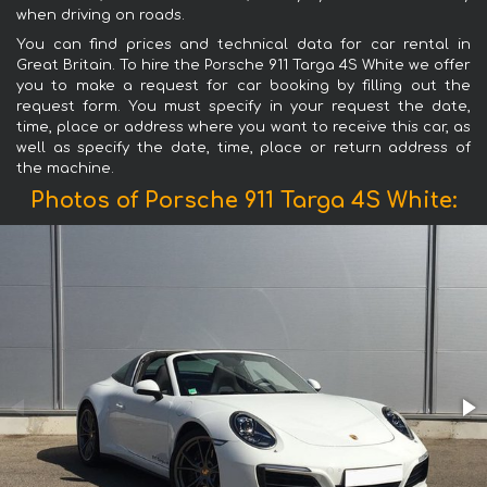
when driving on roads.
You can find prices and technical data for car rental in
Great Britain. To hire the Porsche 911 Targa 4S White we offer
you to make a request for car booking by filling out the
request form. You must specify in your request the date,
time, place or address where you want to receive this car, as
well as specify the date, time, place or return address of
the machine.
Photos of Porsche 911 Targa 4S White: