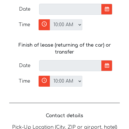
Date
Time
Finish of lease (returning of the car) or
transfer
Date
Time
Contact details
Pick-Up Location (City, ZIP or airport, hotel)