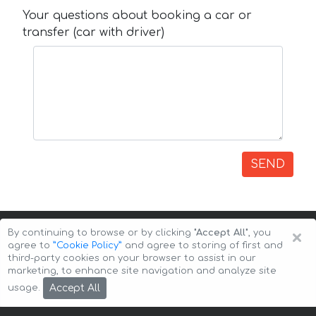
Your questions about booking a car or
transfer (car with driver)
SEND
×
By continuing to browse or by clicking
"Accept All"
, you
agree to
”Cookie Policy”
and agree to storing of first and
third-party cookies on your browser to assist in our
marketing, to enhance site navigation and analyze site
Copyright © 2026 Auto-Arenda
Cookie Policy
Accept All
usage.