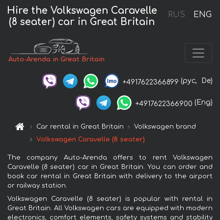
Hire the Volkswagen Caravelle
RUS
ENG
(8 seater) car in Great Britain
Auto-Arenda in Great Britain
(рус,
De)
+4917622366899
(Eng)
+4917622366900
Car rental in Great Britain
Volkswagen brand
Volkswagen Caravelle (8 seater)
The company Auto-Arenda offers to rent Volkswagen
Caravelle (8 seater) car in Great Britain. You can order and
book car rental in Great Britain with delivery to the airport
or railway station.
Volkswagen Caravelle (8 seater) is popular with rental in
Great Britain. All Volkswagen cars are equipped with modern
electronics, comfort elements, safety systems and stability