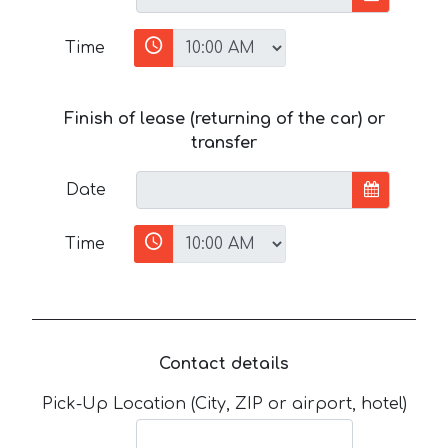
Time
Finish of lease (returning of the car) or
transfer
Date
Time
Contact details
Pick-Up Location (City, ZIP or airport, hotel)