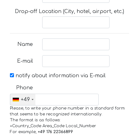
Drop-off Location (City, hotel, airport, etc.)
Name
E-mail
notify about information via E-mail
Phone
+49
Please, to write your phone number in a standard form
that seems to be recognized internationally.
The format is as follows:
+Country_Code Area_Code Local_Number
For example,
+49 176 22366899