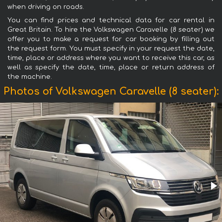
when driving on roads.
You can find prices and technical data for car rental in
Great Britain. To hire the Volkswagen Caravelle (8 seater) we
offer you to make a request for car booking by filling out
the request form. You must specify in your request the date,
time, place or address where you want to receive this car, as
well as specify the date, time, place or return address of
the machine.
Photos of Volkswagen Caravelle (8 seater):