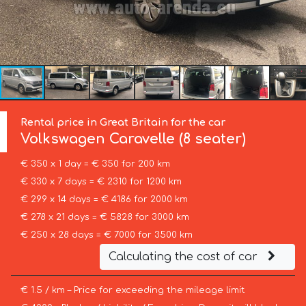
Rental price in Great Britain for the car
Volkswagen
Caravelle (8 seater)
€ 350 x 1 day = € 350 for 200 km
€ 330 x 7 days = € 2310 for 1200 km
€ 299 x 14 days = € 4186 for 2000 km
€ 278 x 21 days = € 5828 for 3000 km
€ 250 x 28 days = € 7000 for 3500 km
Calculating the cost of car
€ 1.5 / km – Price for exceeding the mileage limit