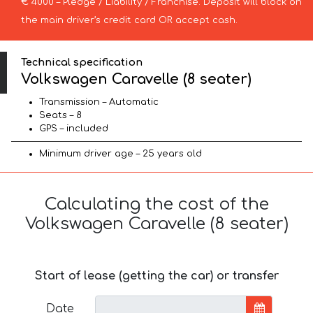
€ 4000 – Pledge / Liability / Franchise. Deposit will block on
the main driver’s credit card OR accept cash.
Technical specification
Volkswagen Caravelle (8 seater)
Transmission – Automatic
Seats – 8
GPS – included
Minimum driver age – 25 years old
Calculating the cost of the
Volkswagen Caravelle (8 seater)
Start of lease (getting the car) or transfer
Date