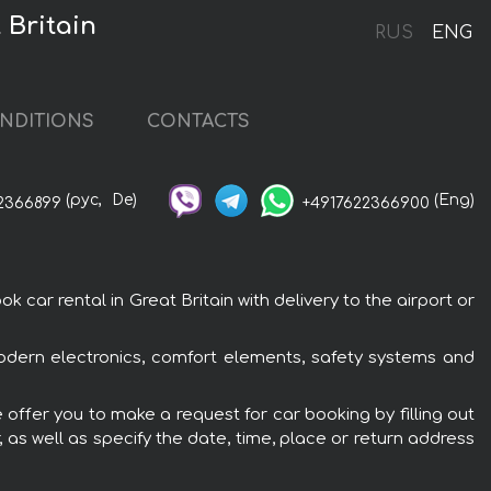
 Britain
RUS
ENG
NDITIONS
CONTACTS
(рус,
De)
(Eng)
2366899
+4917622366900
car rental in Great Britain with delivery to the airport or
modern electronics, comfort elements, safety systems and
 offer you to make a request for car booking by filling out
 as well as specify the date, time, place or return address