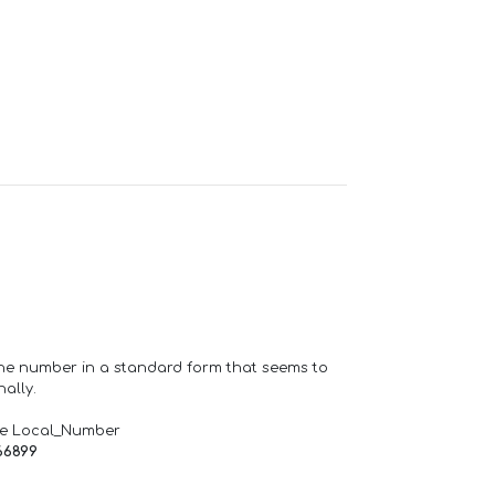
one number in a standard form that seems to
ally.
de Local_Number
66899