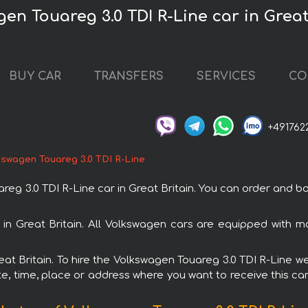
en Touareg 3.0 TDI R-Line car in Great
BUY CAR
TRANSFERS
SERVICES
CO
+491762
kswagen Touareg 3.0 TDI R-Line
3.0 TDI R-Line car in Great Britain. You can order and book 
l in Great Britain. All Volkswagen cars are equipped with 
reat Britain. To hire the Volkswagen Touareg 3.0 TDI R-Line we
e, time, place or address where you want to receive this car,