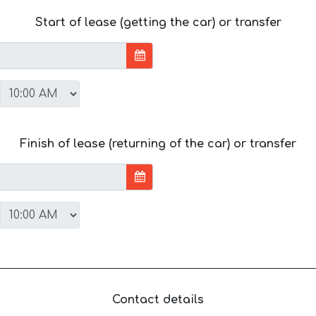
Start of lease (getting the car) or transfer
Finish of lease (returning of the car) or transfer
Contact details