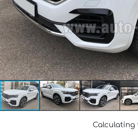
Calculating 