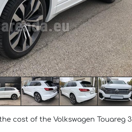
the cost of the Volkswagen Touareg 3