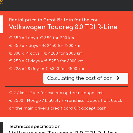
e:
Rental price in Great Britain for the car
Volkswagen
Touareg 3.0 TDI R-Line
€ 350 x 1 day = € 350 for 200 km
€ 350 x 7 days = € 2450 for 1200 km
€ 300 x 14 days = € 4200 for 2000 km
€ 250 x 21 days = € 5250 for 3000 km
€ 225 x 28 days = € 6300 for 3500 km
Calculating the cost of car
€ 2 / km – Price for exceeding the mileage limit
€ 2500 – Pledge / Liability / Franchise. Deposit will block
on the main driver’s credit card OR accept cash.
Technical specification