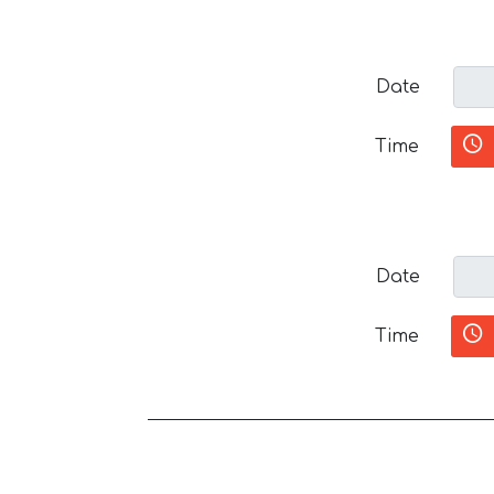
Date
Time
Date
Time