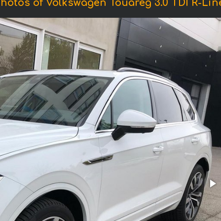
hotos of Volkswagen Touareg 3.0 TDI R-Lin