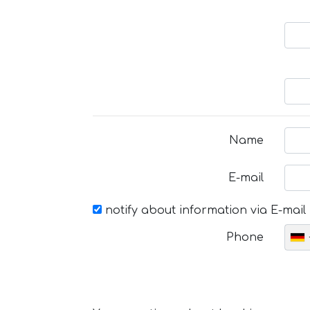
Name
E-mail
notify about information via E-mail
Phone