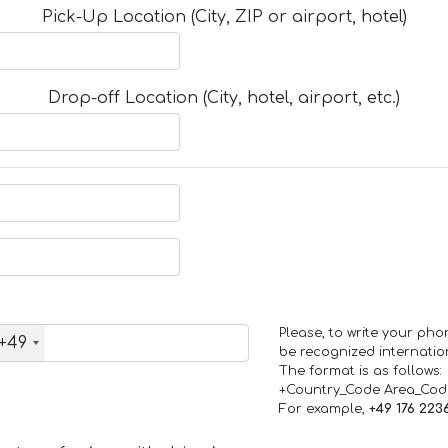
Pick-Up Location (City, ZIP or airport, hotel)
Drop-off Location (City, hotel, airport, etc.)
Please, to write your ph
+49
be recognized internation
The format is as follows:
+Country_Code Area_Co
For example,
+49 176 223