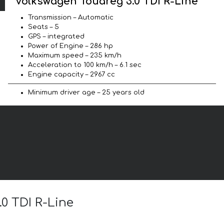
Volkswagen Touareg 3.0 TDI R-Line
Transmission – Automatic
Seats – 5
GPS – integrated
Power of Engine – 286 hp
Maximum speed – 235 km/h
Acceleration to 100 km/h – 6.1 sec
Engine capacity – 2967 cc
Minimum driver age – 25 years old
.0 TDI R-Line