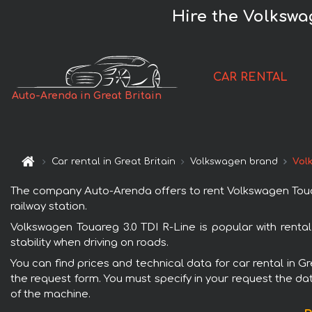
Hire the Volkswag
CAR RENTAL
Auto-Arenda in Great Britain
Car rental in Great Britain
Volkswagen brand
Vol
The company Auto-Arenda offers to rent Volkswagen Touareg 
railway station.
Volkswagen Touareg 3.0 TDI R-Line is popular with renta
stability when driving on roads.
You can find prices and technical data for car rental in G
the request form. You must specify in your request the dat
of the machine.