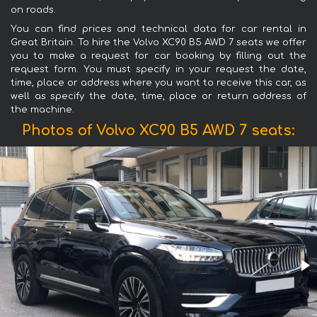
on roads.
You can find prices and technical data for car rental in
Great Britain. To hire the Volvo XC90 B5 AWD 7 seats we offer
you to make a request for car booking by filling out the
request form. You must specify in your request the date,
time, place or address where you want to receive this car, as
well as specify the date, time, place or return address of
the machine.
Photos of Volvo XC90 B5 AWD 7 seats: