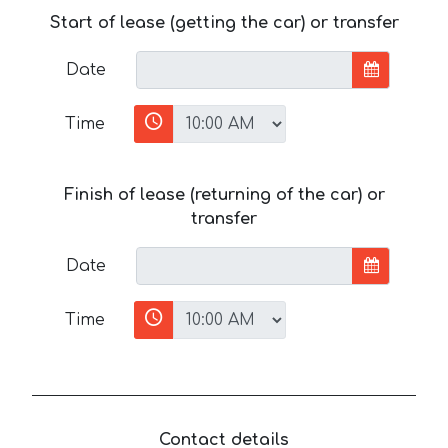
Start of lease (getting the car) or transfer
Date
Time
Finish of lease (returning of the car) or
transfer
Date
Time
Contact details