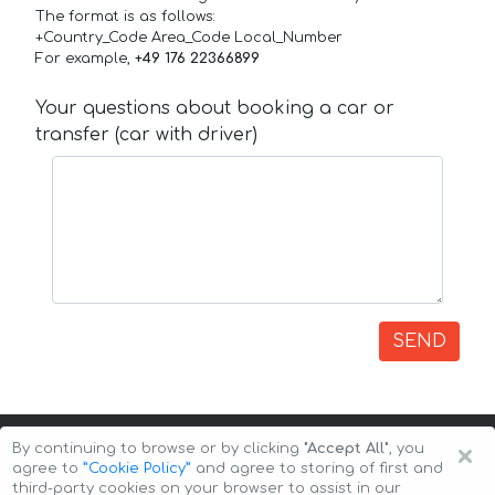
The format is as follows:
+Country_Code Area_Code Local_Number
For example,
+49 176 22366899
Your questions about booking a car or
transfer (car with driver)
SEND
×
By continuing to browse or by clicking
"Accept All"
, you
agree to
”Cookie Policy”
and agree to storing of first and
third-party cookies on your browser to assist in our