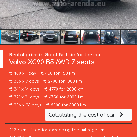
Rental price in Great Britain for the car
Volvo
XC90 B5 AWD 7 seats
€ 450 x 1 day = € 450 for 150 km
€ 386 x 7 days = € 2700 for 1000 km
€ 341 x 14 days = € 4770 for 2000 km
€ 321 x 21 days = € 6750 for 3000 km
€ 286 x 28 days = € 8000 for 3000 km
Calculating the cost of car
€ 2 / km – Price for exceeding the mileage limit