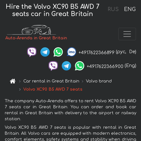
Hire the Volvo XC90 B5 AWD 7
RUS
ENG
seats car in Great Britain
Auto-Arenda in Great Britain
(рус,
De)
+4917622366899
(Eng)
+4917622366900
Car rental in Great Britain
Volvo brand
Volvo XC90 B5 AWD 7 seats
The company Auto-Arenda offers to rent Volvo XC90 B5 AWD
7 seats car in Great Britain. You can order and book car
rental in Great Britain with delivery to the airport or railway
station.
Volvo XC90 B5 AWD 7 seats is popular with rental in Great
Britain. All Volvo cars are equipped with modern electronics,
comfort elements, safety systems and stability when driving