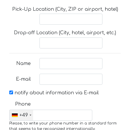
Pick-Up Location (City, ZIP or airport, hotel)
Drop-off Location (City, hotel, airport, etc.)
Name
E-mail
notify about information via E-mail
Phone
+49
Please, to write your phone number in a standard form
that seems to be recognized internationally.