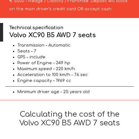
€ 5000 – Pledge / Liability / Franchise. Deposit will block
on the main driver’s credit card OR accept cash.
Technical specification
Volvo XC90 B5 AWD 7 seats
Transmission – Automatic
Seats – 7
GPS – include
Power of Engine – 249 hp
Maximum speed – 220 km/h
Acceleration to 100 km/h – 7.6 sec
Engine capacity – 1969 cc
Minimum driver age – 25 years old
Calculating the cost of the
Volvo XC90 B5 AWD 7 seats