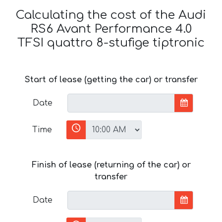
Calculating the cost of the Audi
RS6 Avant Performance 4.0
TFSI quattro 8-stufige tiptronic
Start of lease (getting the car) or transfer
Date
Time
Finish of lease (returning of the car) or
transfer
Date