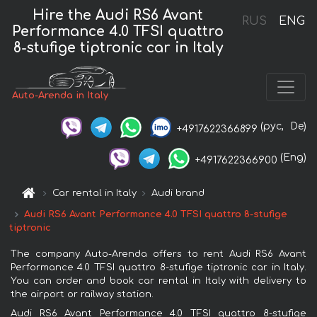
Hire the Audi RS6 Avant
RUS
ENG
Performance 4.0 TFSI quattro
8-stufige tiptronic car in Italy
Auto-Arenda in Italy
(рус,
De)
+4917622366899
(Eng)
+4917622366900
Car rental in Italy
Audi brand
Audi RS6 Avant Performance 4.0 TFSI quattro 8-stufige
tiptronic
The company Auto-Arenda offers to rent Audi RS6 Avant
Performance 4.0 TFSI quattro 8-stufige tiptronic car in Italy.
You can order and book car rental in Italy with delivery to
the airport or railway station.
Audi RS6 Avant Performance 4.0 TFSI quattro 8-stufige