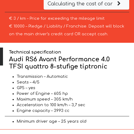
Calculating the cost of car
€ 3 / km – Price for exceeding the mileage limit
€ 10000 – Pledge / Liability / Franchise. Deposit will block
on the main driver’s credit card OR accept cash.
Technical specification
Audi RS6 Avant Performance 4.0
TFSI quattro 8-stufige tiptronic
Transmission – Automatic
Seats – 4/5
GPS – yes
Power of Engine – 605 hp
Maximum speed – 305 km/h
Acceleration to 100 km/h – 3,7 sec
Engine capacity – 3993 cc
Minimum driver age – 25 years old