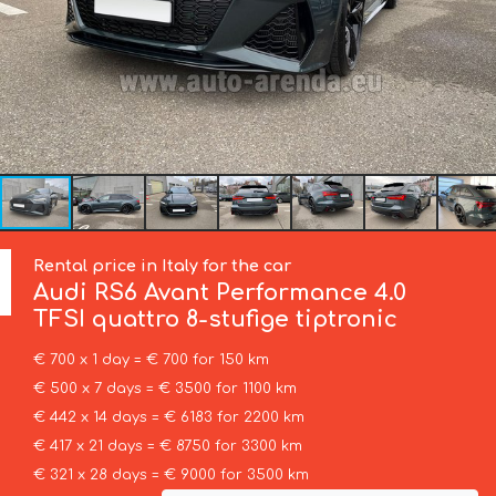
Rental price in Italy for the car
Audi
RS6 Avant Performance 4.0
TFSI quattro 8-stufige tiptronic
€ 700 x 1 day = € 700 for 150 km
€ 500 x 7 days = € 3500 for 1100 km
€ 442 x 14 days = € 6183 for 2200 km
€ 417 x 21 days = € 8750 for 3300 km
€ 321 x 28 days = € 9000 for 3500 km