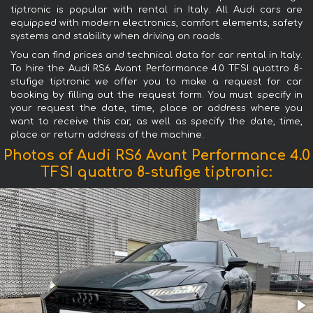
tiptronic is popular with rental in Italy. All Audi cars are
equipped with modern electronics, comfort elements, safety
systems and stability when driving on roads.
You can find prices and technical data for car rental in Italy.
To hire the Audi RS6 Avant Performance 4.0 TFSI quattro 8-
stufige tiptronic we offer you to make a request for car
booking by filling out the request form. You must specify in
your request the date, time, place or address where you
want to receive this car, as well as specify the date, time,
place or return address of the machine.
Photos of Audi RS6 Avant Performance 4.0
TFSI quattro 8-stufige tiptronic: