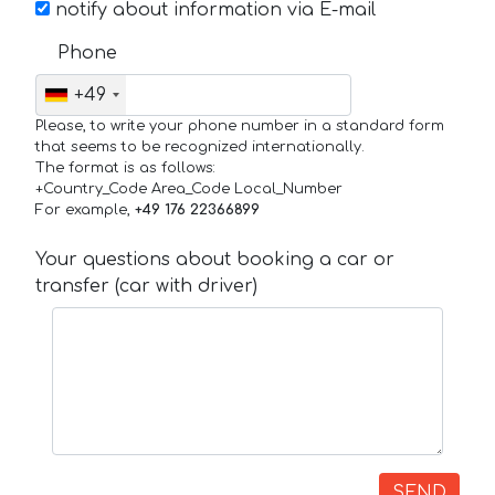
notify about information via E-mail
Phone
+49
Please, to write your phone number in a standard form
that seems to be recognized internationally.
The format is as follows:
+Country_Code Area_Code Local_Number
For example,
+49 176 22366899
Your questions about booking a car or
transfer (car with driver)
SEND