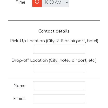
Time
Contact details
Pick-Up Location (City, ZIP or airport, hotel)
Drop-off Location (City, hotel, airport, etc.)
Name
E-mail