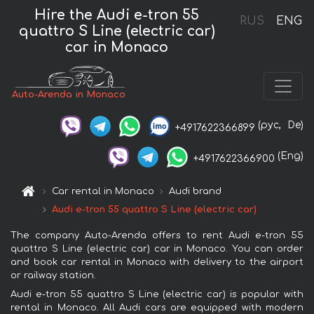
Hire the Audi e-tron 55
RUS
ENG
quattro S Line (electric car)
car in Monaco
Auto-Arenda in Monaco
(рус,
De)
+4917622366899
(Eng)
+4917622366900
Car rental in Monaco
Audi brand
Audi e-tron 55 quattro S Line (electric car)
The company Auto-Arenda offers to rent Audi e-tron 55
quattro S Line (electric car) car in Monaco. You can order
and book car rental in Monaco with delivery to the airport
or railway station.
Audi e-tron 55 quattro S Line (electric car) is popular with
rental in Monaco. All Audi cars are equipped with modern