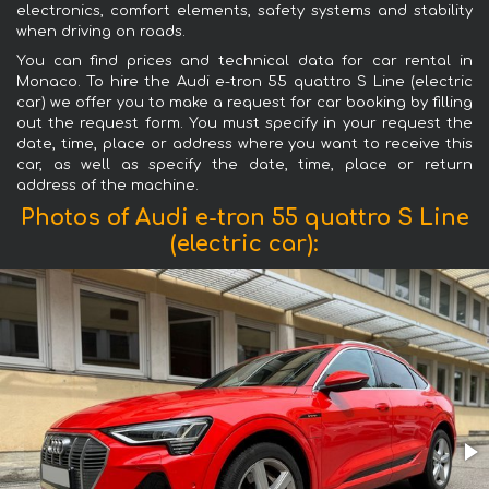
electronics, comfort elements, safety systems and stability
when driving on roads.
You can find prices and technical data for car rental in
Monaco. To hire the Audi e-tron 55 quattro S Line (electric
car) we offer you to make a request for car booking by filling
out the request form. You must specify in your request the
date, time, place or address where you want to receive this
car, as well as specify the date, time, place or return
address of the machine.
Photos of Audi e-tron 55 quattro S Line
(electric car):