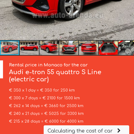
Rental price in Monaco for the car
Audi
e-tron 55 quattro S Line
(electric car)
€ 350 x 1 day = € 350 for 250 km
€ 300 x 7 days = € 2100 for 1500 km
€ 262 x 14 days = € 3660 for 2500 km
€ 240 x 21 days = € 5025 for 3300 km
€ 215 x 28 days = € 6000 for 4000 km
Calculating the cost of car