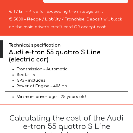
€ 1 / km – Price for exceeding the mileage limit
€ 5000 – Pledge / Liability / Franchise. Deposit will block
on the main driver’s credit card OR accept cash.
Technical specification
Audi e-tron 55 quattro S Line
(electric car)
Transmission – Automatic
Seats – 5
GPS – includes
Power of Engine – 408 hp
Minimum driver age – 25 years old
Calculating the cost of the Audi
e-tron 55 quattro S Line