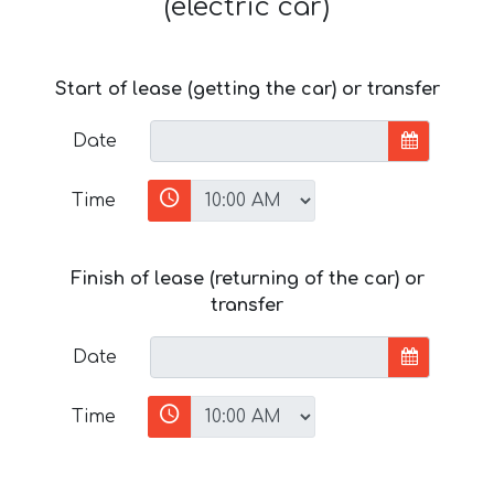
(electric car)
Start of lease (getting the car) or transfer
Date
Time
Finish of lease (returning of the car) or
transfer
Date
Time