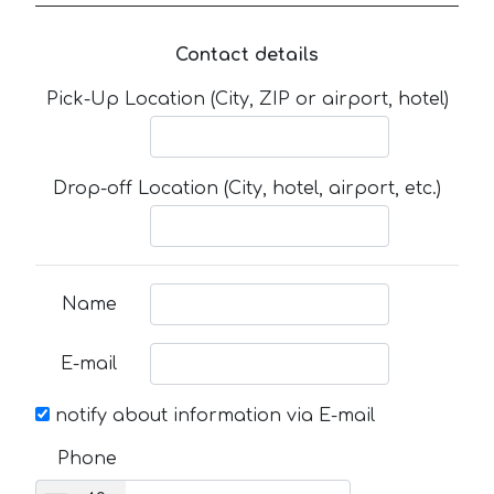
Contact details
Pick-Up Location (City, ZIP or airport, hotel)
Drop-off Location (City, hotel, airport, etc.)
Name
E-mail
notify about information via E-mail
Phone