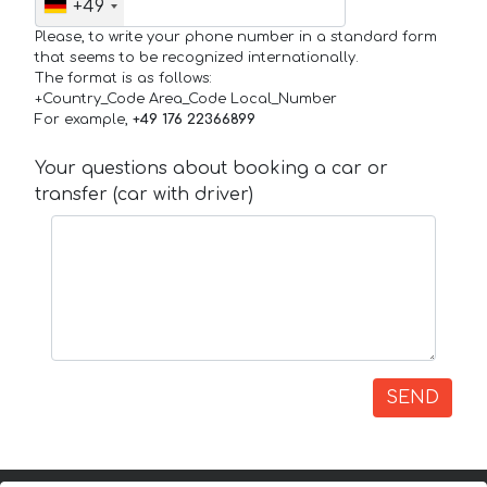
+49
Please, to write your phone number in a standard form
that seems to be recognized internationally.
The format is as follows:
+Country_Code Area_Code Local_Number
For example,
+49 176 22366899
Your questions about booking a car or
transfer (car with driver)
SEND