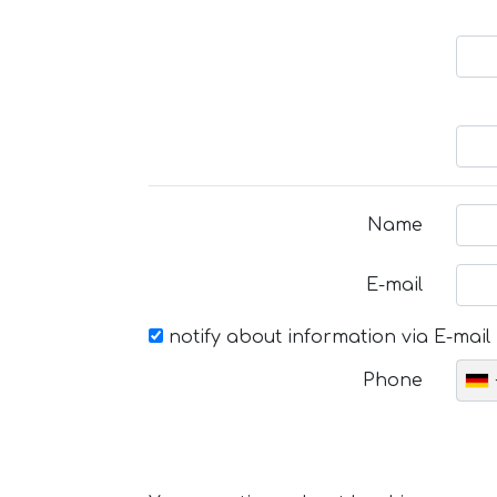
Name
E-mail
notify about information via E-mail
Phone