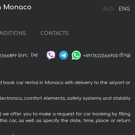
 in Monaco
RUS
ENG
NDITIONS
CONTACTS
(рус,
De)
(Eng)
2366899
+4917622366900
 book car rental in Monaco with delivery to the airport or
electronics, comfort elements, safety systems and stability
) we offer you to make a request for car booking by filling
is car, as well as specify the date, time, place or return