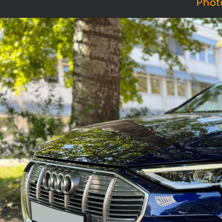
Photo