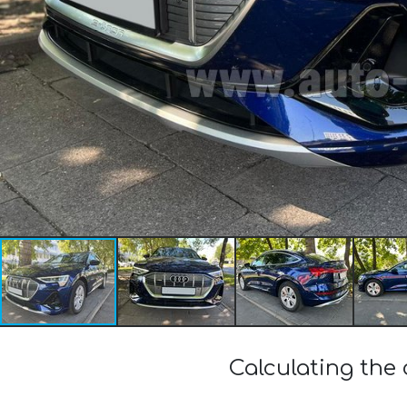
Calculating the 