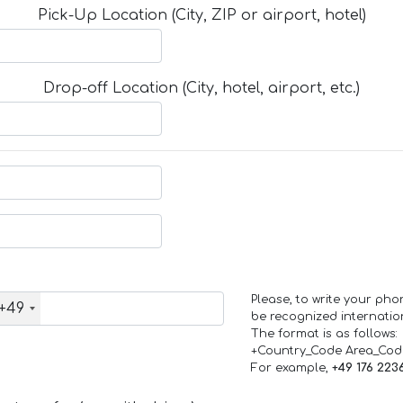
Pick-Up Location (City, ZIP or airport, hotel)
Drop-off Location (City, hotel, airport, etc.)
Please, to write your ph
+49
be recognized internation
The format is as follows:
+Country_Code Area_Co
For example,
+49 176 223