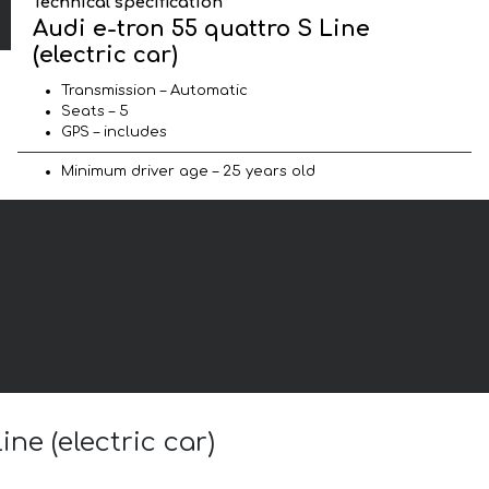
Technical specification
Audi e-tron 55 quattro S Line
(electric car)
Transmission – Automatic
Seats – 5
GPS – includes
Minimum driver age – 25 years old
ne (electric car)