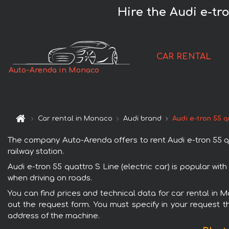
Hire the Audi e-tr
CAR RENTAL
Auto-Arenda in Monaco
Car rental in Monaco
Audi brand
Audi e-tron 55 q
The company Auto-Arenda offers to rent Audi e-tron 55 qua
railway station.
Audi e-tron 55 quattro S Line (electric car) is popular wi
when driving on roads.
You can find prices and technical data for car rental in M
out the request form. You must specify in your request th
address of the machine.