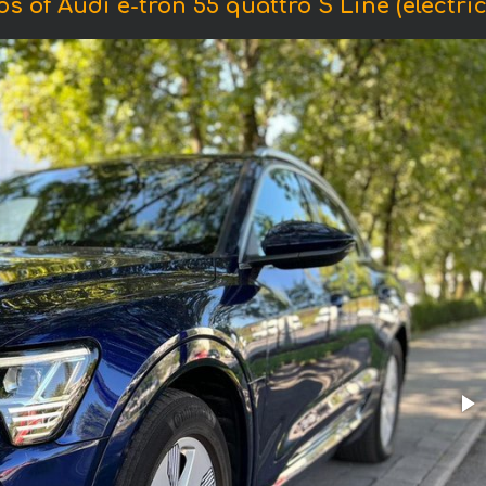
s of Audi e-tron 55 quattro S Line (electric