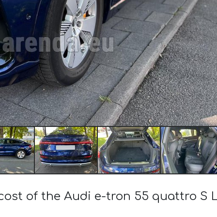
cost of the Audi e-tron 55 quattro S Li