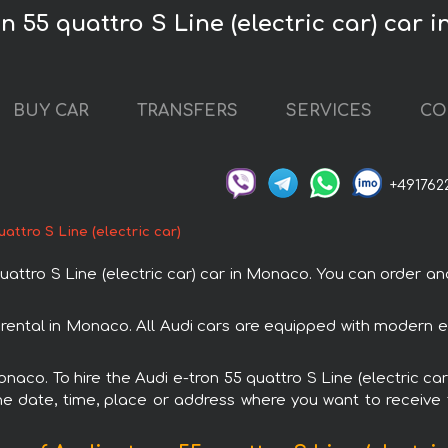
on 55 quattro S Line (electric car) car
BUY CAR
TRANSFERS
SERVICES
CO
+491762
uattro S Line (electric car)
ttro S Line (electric car) car in Monaco. You can order and
th rental in Monaco. All Audi cars are equipped with modern 
onaco. To hire the Audi e-tron 55 quattro S Line (electric car
e date, time, place or address where you want to receive th