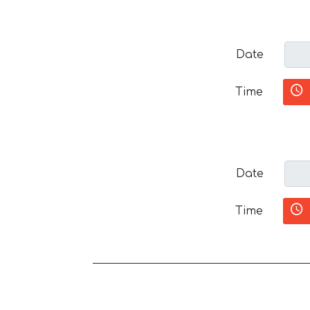
Date
Time
Date
Time