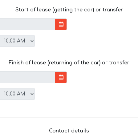
Start of lease (getting the car) or transfer
Finish of lease (returning of the car) or transfer
Contact details