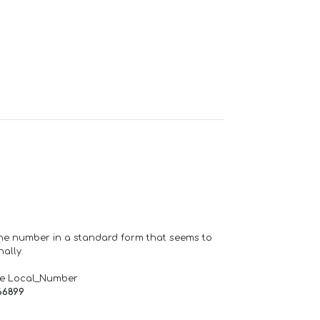
one number in a standard form that seems to
ally.
de Local_Number
66899