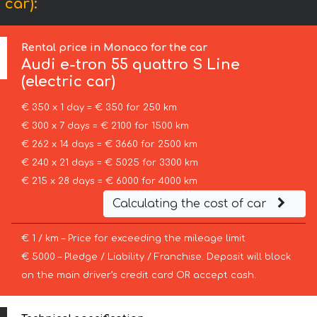
 car):
Rental price in Monaco for the car
Audi
e-tron 55 quattro S Line
(electric car)
€ 350 x 1 day = € 350 for 250 km
€ 300 x 7 days = € 2100 for 1500 km
€ 262 x 14 days = € 3660 for 2500 km
€ 240 x 21 days = € 5025 for 3300 km
€ 215 x 28 days = € 6000 for 4000 km
Calculating the cost of car
€ 1 / km – Price for exceeding the mileage limit
€ 5000 – Pledge / Liability / Franchise. Deposit will block
on the main driver’s credit card OR accept cash.