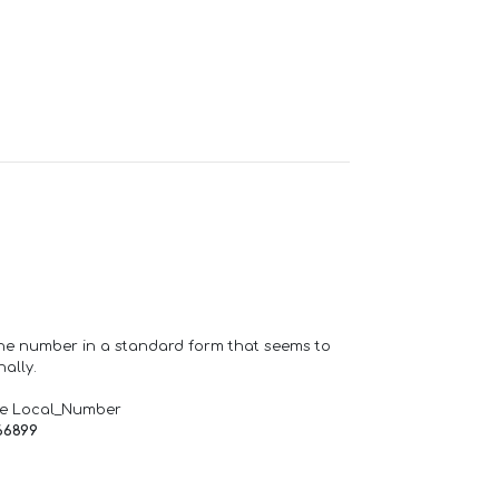
one number in a standard form that seems to
ally.
de Local_Number
66899