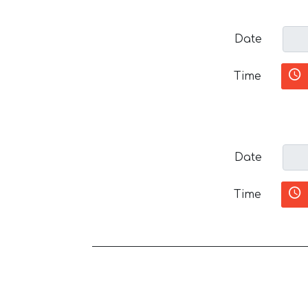
Date
Time
Date
Time