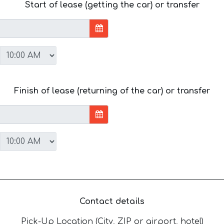
Start of lease (getting the car) or transfer
Finish of lease (returning of the car) or transfer
Contact details
Pick-Up Location (City, ZIP or airport, hotel)