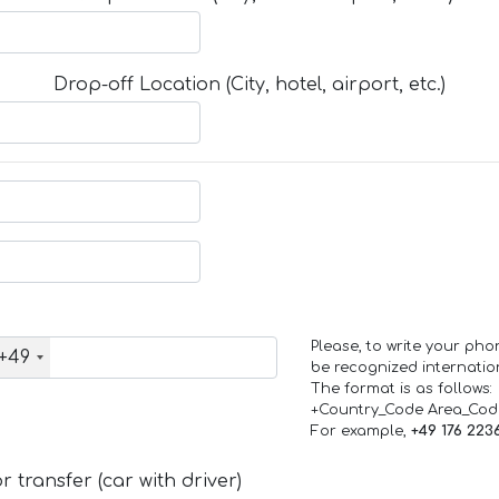
Drop-off Location (City, hotel, airport, etc.)
Please, to write your ph
+49
be recognized internation
The format is as follows:
+Country_Code Area_Co
For example,
+49 176 223
 transfer (car with driver)