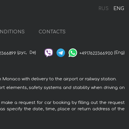
o
RUS
ENG
NDITIONS
CONTACTS
(рус,
De)
(Eng)
2366899
+4917622366900
onaco with delivery to the airport or railway station.
rt elements, safety systems and stability when driving on
 make a request for car booking by filling out the request
 as specify the date, time, place or return address of the