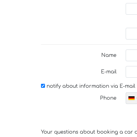
Name
E-mail
notify about information via E-mail
Phone
Your questions about booking a car or