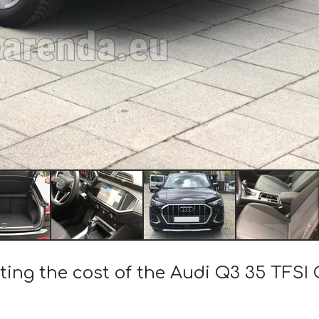
ting the cost of the Audi Q3 35 TFSI