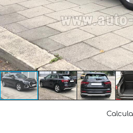
Calcula