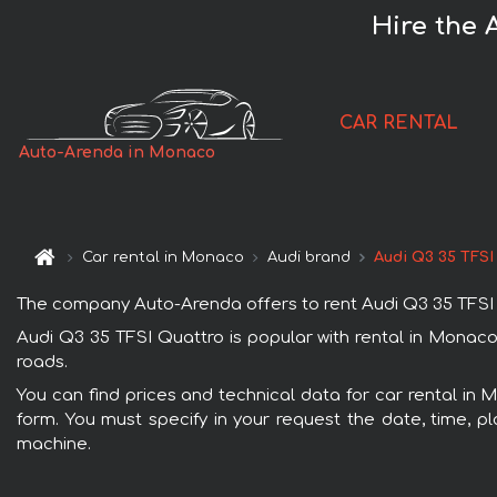
Hire the 
CAR RENTAL
Auto-Arenda in Monaco
Car rental in Monaco
Audi brand
Audi Q3 35 TFSI
The company Auto-Arenda offers to rent Audi Q3 35 TFSI Qu
Audi Q3 35 TFSI Quattro is popular with rental in Monaco
roads.
You can find prices and technical data for car rental in 
form. You must specify in your request the date, time, pl
machine.