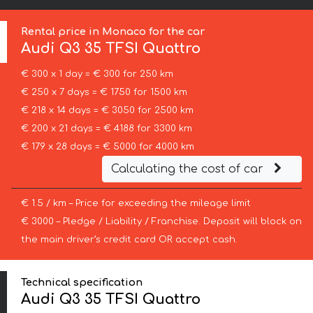
Rental price in Monaco for the car
Audi
Q3 35 TFSI Quattro
€ 300 x 1 day = € 300 for 250 km
€ 250 x 7 days = € 1750 for 1500 km
€ 218 x 14 days = € 3050 for 2500 km
€ 200 x 21 days = € 4188 for 3300 km
€ 179 x 28 days = € 5000 for 4000 km
Calculating the cost of car
€ 1.5 / km – Price for exceeding the mileage limit
€ 3000 – Pledge / Liability / Franchise. Deposit will block on
the main driver’s credit card OR accept cash.
Technical specification
Audi Q3 35 TFSI Quattro