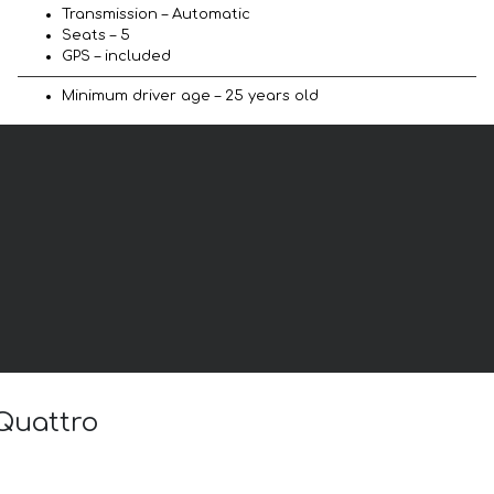
Transmission – Automatic
Seats – 5
GPS – included
Minimum driver age – 25 years old
 Quattro