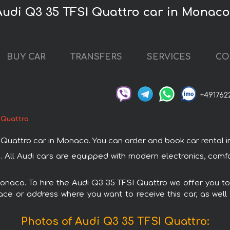
Audi Q3 35 TFSI Quattro car in Monac
BUY CAR
TRANSFERS
SERVICES
CO
+491762
 Quattro
attro car in Monaco. You can order and book car rental in M
. All Audi cars are equipped with modern electronics, comfo
Monaco. To hire the Audi Q3 35 TFSI Quattro we offer you to
ace or address where you want to receive this car, as well
Photos of Audi Q3 35 TFSI Quattro: