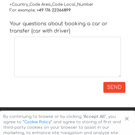
+Country_Code Area_Code Local_Number
For example,
+49 176 22366899
Your questions about booking a car or
transfer (car with driver)
SEND
×
By continuing to browse or by clicking
"Accept All"
, you
agree to
”Cookie Policy”
and agree to storing of first and
third-party cookies on your browser to assist in our
marketing, to enhance site navigation and analyze site