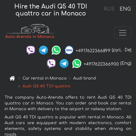
Hire the Audi Q5 40 TDI
RUS
ENG
quattro car in Monaco
Auto-Arenda in Monaco
(рус,
De)
+4917622366899
(Eng)
+4917622366900
Car rental in Monaco
Audi brand
Audi Q5 40 TDI quattro
The company Auto-Arenda offers to rent Audi Q5 40 TDI
quattro car in Monaco. You can order and book car rental
in Monaco with delivery to the airport or railway station.
Audi Q5 40 TDI quattro is popular with rental in Monaco. All
Audi cars are equipped with modern electronics, comfort
elements, safety systems and stability when driving on
roads.