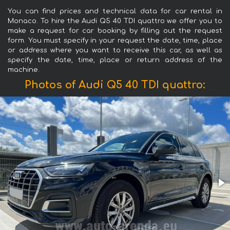
You can find prices and technical data for car rental in
Monaco. To hire the Audi Q5 40 TDI quattro we offer you to
make a request for car booking by filling out the request
form. You must specify in your request the date, time, place
or address where you want to receive this car, as well as
specify the date, time, place or return address of the
machine.
Photos of Audi Q5 40 TDI quattro: