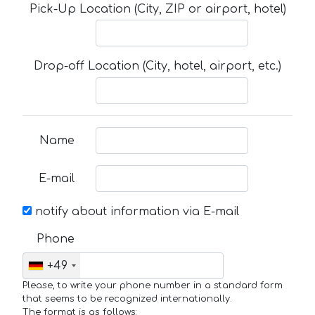
Pick-Up Location (City, ZIP or airport, hotel)
Drop-off Location (City, hotel, airport, etc.)
Name
E-mail
notify about information via E-mail
Phone
+49
Please, to write your phone number in a standard form
that seems to be recognized internationally.
The format is as follows: