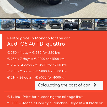
Rental price in Monaco for the car
Audi
Q5 40 TDI quattro
€ 350 x 1 day = € 350 for 250 km
€ 286 x 7 days = € 2000 for 1500 km
€ 257 x 14 days = € 3600 for 2500 km
€ 238 x 21 days = € 5000 for 3300 km
€ 214 x 28 days = € 6000 for 4000 km
Calculating the cost of car
€ 1 / km – Price for exceeding the mileage limit
€ 3000 – Pledge / Liability / Franchise. Deposit will block on