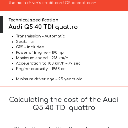
the main driver’s credit card OR accept cash.
Technical specification
Audi Q5 40 TDI quattro
Transmission – Automatic
Seats – 5
GPS – included
Power of Engine – 190 hp
Maximum speed – 218 km/h
Acceleration to 100 km/h – 7.9 sec
Engine capacity – 1968 cc
Minimum driver age – 25 years old
Calculating the cost of the Audi
Q5 40 TDI quattro