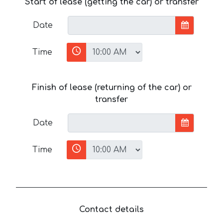
Start of lease (getting the car) or transfer
Date
Time
Finish of lease (returning of the car) or
transfer
Date
Time
Contact details