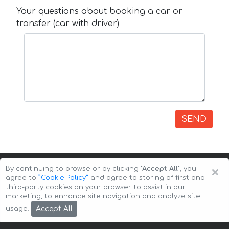
Your questions about booking a car or
transfer (car with driver)
SEND
×
By continuing to browse or by clicking
"Accept All"
, you
agree to
”Cookie Policy”
and agree to storing of first and
third-party cookies on your browser to assist in our
marketing, to enhance site navigation and analyze site
Copyright © 2026 Auto-Arenda
Cookie Policy
Accept All
usage.