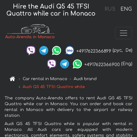
Hire the Audi Q5 45 TFSI
RUS
ENG
Quattro while car in Monaco
Auto-Arenda in Monaco
(рус,
De)
+4917622366899
(Eng)
+4917622366900
Car rental in Monaco
Audi brand
Audi Q5 45 TFSI Quattro while
The company Auto-Arenda offers to rent Audi Q5 45 TFSI
Quattro while car in Monaco. You can order and book car
rental in Monaco with delivery to the airport or railway
station.
Audi Q5 45 TFSI Quattro while is popular with rental in
Monaco. All Audi cars are equipped with modern
electronics, comfort elements, safety systems and stability