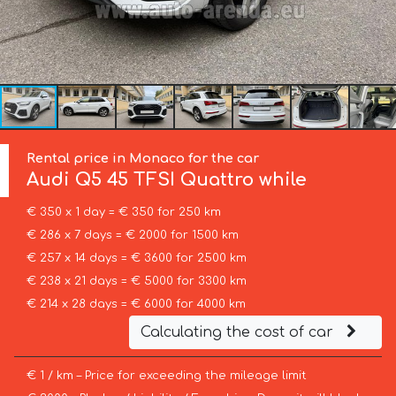
Rental price in Monaco for the car
Audi
Q5 45 TFSI Quattro while
€ 350 x 1 day = € 350 for 250 km
€ 286 x 7 days = € 2000 for 1500 km
€ 257 x 14 days = € 3600 for 2500 km
€ 238 x 21 days = € 5000 for 3300 km
€ 214 x 28 days = € 6000 for 4000 km
Calculating the cost of car
€ 1 / km – Price for exceeding the mileage limit