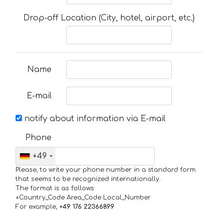
Drop-off Location (City, hotel, airport, etc.)
Name
E-mail
notify about information via E-mail
Phone
+49
Please, to write your phone number in a standard form
that seems to be recognized internationally.
The format is as follows:
+Country_Code Area_Code Local_Number
For example,
+49 176 22366899