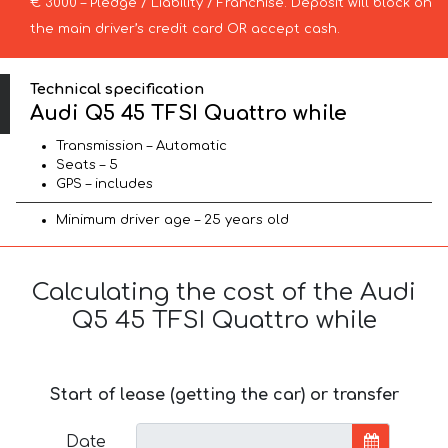
€ 3000 – Pledge / Liability / Franchise. Deposit will block on
the main driver’s credit card OR accept cash.
Technical specification
Audi Q5 45 TFSI Quattro while
Transmission – Automatic
Seats – 5
GPS – includes
Minimum driver age – 25 years old
Calculating the cost of the Audi
Q5 45 TFSI Quattro while
Start of lease (getting the car) or transfer
Date