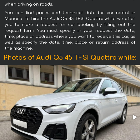
when driving on roads.
You can find prices and technical data for car rental in
Monaco. To hire the Audi Q5 45 TFSI Quattro while we offer
you to make a request for car booking by filling out the
request form. You must specify in your request the date,
time, place or address where you want to receive this car, as
well as specify the date, time, place or return address of
the machine.
Photos of Audi Q5 45 TFSI Quattro while: