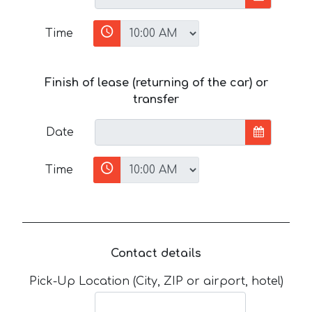
Time
Finish of lease (returning of the car) or
transfer
Date
Time
Contact details
Pick-Up Location (City, ZIP or airport, hotel)