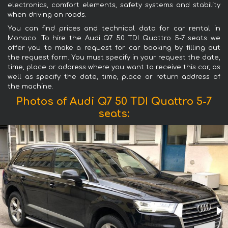
electronics, comfort elements, safety systems and stability
when driving on roads.
You can find prices and technical data for car rental in
Monaco. To hire the Audi Q7 50 TDI Quattro 5-7 seats we
offer you to make a request for car booking by filling out
the request form. You must specify in your request the date,
time, place or address where you want to receive this car, as
well as specify the date, time, place or return address of
the machine.
Photos of Audi Q7 50 TDI Quattro 5-7
seats: