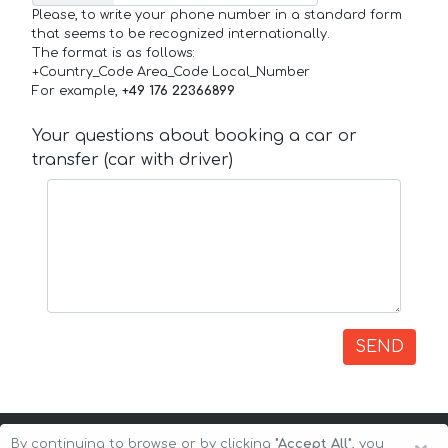
Please, to write your phone number in a standard form
that seems to be recognized internationally.
The format is as follows:
+Country_Code Area_Code Local_Number
For example,
+49 176 22366899
Your questions about booking a car or
transfer (car with driver)
SEND
By continuing to browse or by clicking
"Accept All"
, you