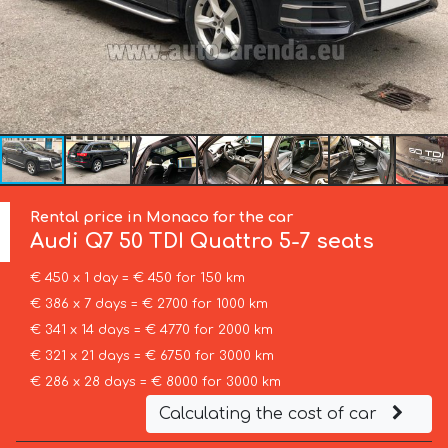
Rental price in Monaco for the car
Audi
Q7 50 TDI Quattro 5-7 seats
€ 450 x 1 day = € 450 for 150 km
€ 386 x 7 days = € 2700 for 1000 km
€ 341 x 14 days = € 4770 for 2000 km
€ 321 x 21 days = € 6750 for 3000 km
€ 286 x 28 days = € 8000 for 3000 km
Calculating the cost of car