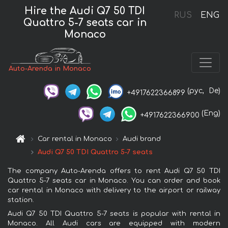
Hire the Audi Q7 50 TDI
RUS
ENG
Quattro 5-7 seats car in
Monaco
Auto-Arenda in Monaco
(рус,
De)
+4917622366899
(Eng)
+4917622366900
Car rental in Monaco
Audi brand
Audi Q7 50 TDI Quattro 5-7 seats
The company Auto-Arenda offers to rent Audi Q7 50 TDI
Quattro 5-7 seats car in Monaco. You can order and book
car rental in Monaco with delivery to the airport or railway
station.
Audi Q7 50 TDI Quattro 5-7 seats is popular with rental in
Monaco. All Audi cars are equipped with modern