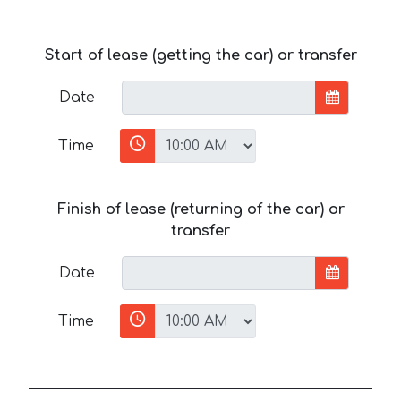
Start of lease (getting the car) or transfer
Date
Time
Finish of lease (returning of the car) or
transfer
Date
Time