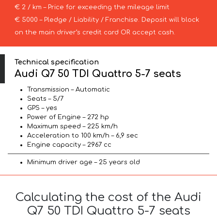
€ 2 / km – Price for exceeding the mileage limit
€ 5000 – Pledge / Liability / Franchise. Deposit will block
on the main driver’s credit card OR accept cash.
Technical specification
Audi Q7 50 TDI Quattro 5-7 seats
Transmission – Automatic
Seats – 5/7
GPS – yes
Power of Engine – 272 hp
Maximum speed – 225 km/h
Acceleration to 100 km/h – 6,9 sec
Engine capacity – 2967 cc
Minimum driver age – 25 years old
Calculating the cost of the Audi
Q7 50 TDI Quattro 5-7 seats