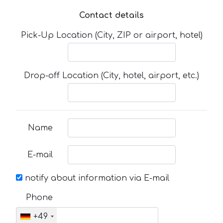
Contact details
Pick-Up Location (City, ZIP or airport, hotel)
Drop-off Location (City, hotel, airport, etc.)
Name
E-mail
notify about information via E-mail
Phone
+49